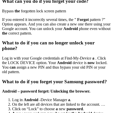
What can you do if you forget your code?
Bypass
the
forgotten lock screen pattern
If you entered it incorrectly several times, the ”
Forgot
pattern ?”
Option appears. And you can also create a new one there using your
Google account. You can unlock your
Android
phone even without
the
correct pattern.
What to do if you can no longer unlock your
phone?
Log in with your Google credentials at Find-My-Device
a
. Click
the LOCK DEVICE option. Your
Android
device is
now
locked.
You
can
assign a new PIN and thus bypass your old PIN or your
old pattern.
What to do if you forget your Samsung password?
Android – password forget: Unlocking the browser.
Log in
Android
-Device Manager
a
.
On the left are all devices that are linked to the account. …
Click on “Lock” to choose
a
new
password
.