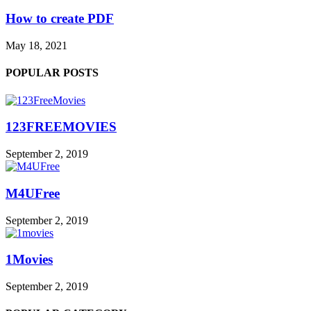
How to create PDF
May 18, 2021
POPULAR POSTS
123FREEMOVIES
September 2, 2019
M4UFree
September 2, 2019
1Movies
September 2, 2019