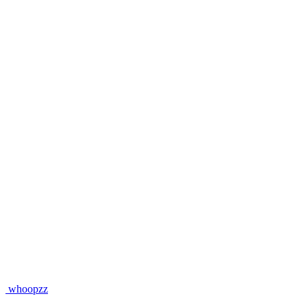
whoopzz