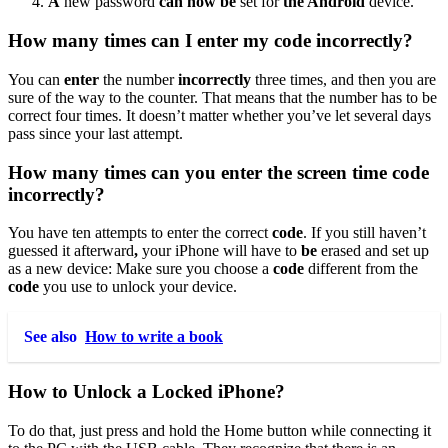
A
new password
can now be
set for
the Android
device.
How many times can I enter my code incorrectly?
You can
enter
the number
incorrectly
three times, and then you are
sure of the way to the counter. That means that the number has to be
correct four times. It doesn’t matter whether you’ve let several days
pass since your last attempt.
How many times can you enter the screen time code
incorrectly?
You have ten attempts to enter the correct
code
. If you still haven’t
guessed it afterward
,
your iPhone will have to
be
erased and set up
as a new device: Make sure you choose a
code
different from the
code
you use to unlock your device.
See also
How to write a book
How to Unlock a Locked iPhone?
To do that, just press and hold the Home button while connecting it