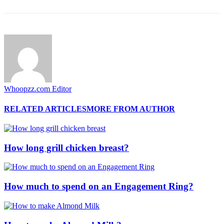
Whoopzz.com Editor
RELATED ARTICLES
MORE FROM AUTHOR
How long grill chicken breast?
How much to spend on an Engagement Ring?