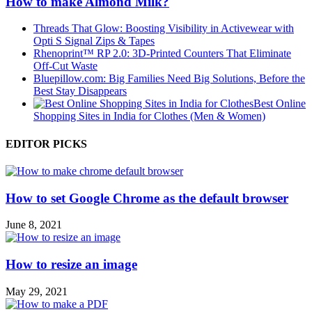
How to make Almond Milk?
Threads That Glow: Boosting Visibility in Activewear with
Opti S Signal Zips & Tapes
Rhenoprint™ RP 2.0: 3D-Printed Counters That Eliminate
Off-Cut Waste
Bluepillow.com: Big Families Need Big Solutions, Before the
Best Stay Disappears
Best Online
Shopping Sites in India for Clothes (Men & Women)
EDITOR PICKS
How to set Google Chrome as the default browser
June 8, 2021
How to resize an image
May 29, 2021