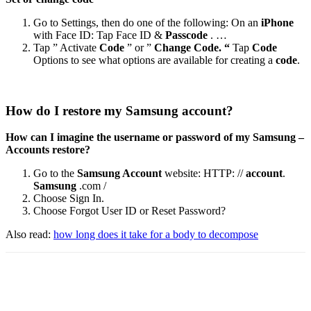
Go to Settings, then do one of the following: On an
iPhone
with Face ID: Tap Face ID &
Passcode
. …
Tap ” Activate
Code
” or ”
Change Code. “
Tap
Code
Options to see what options are available for creating a
code
.
How do I restore my Samsung account?
How can I imagine the username or password of my Samsung –
Accounts restore?
Go to the
Samsung Account
website: HTTP: //
account
.
Samsung
.com /
Choose Sign In.
Choose Forgot User ID or Reset Password?
Also read:
how long does it take for a body to decompose