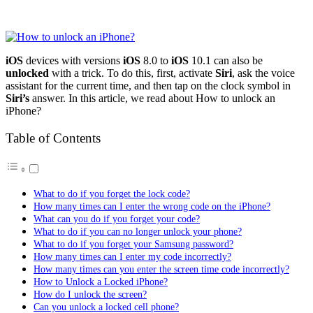
iOS
devices with versions
iOS
8.0 to
iOS
10.1 can also be
unlocked
with a trick. To do this, first, activate
Siri
, ask the voice
assistant for the current time, and then tap on the clock symbol in
Siri’s
answer. In this article, we read about How to unlock an
iPhone?
Table of Contents
What to do if you forget the lock code?
How many times can I enter the wrong code on the iPhone?
What can you do if you forget your code?
What to do if you can no longer unlock your phone?
What to do if you forget your Samsung password?
How many times can I enter my code incorrectly?
How many times can you enter the screen time code incorrectly?
How to Unlock a Locked iPhone?
How do I unlock the screen?
Can you unlock a locked cell phone?