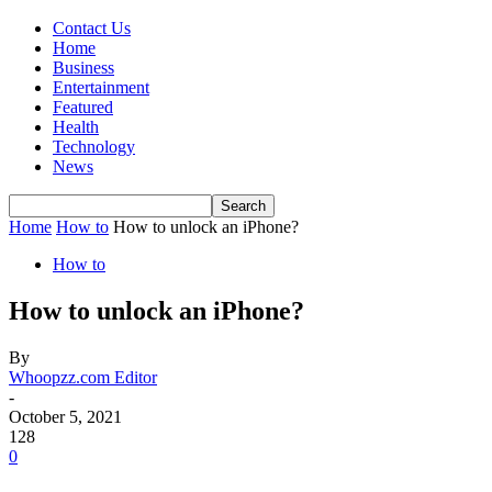
Contact Us
Home
Business
Entertainment
Featured
Health
Technology
News
Home
How to
How to unlock an iPhone?
How to
How to unlock an iPhone?
By
Whoopzz.com Editor
-
October 5, 2021
128
0