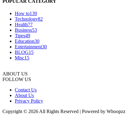
POPULAR CATEGORY
How to
139
Technology
82
Health
77
Business
53
Tipes
49
Education
30
Entertainment
30
BLOG
15
Misc
15
ABOUT US
FOLLOW US
Contact Us
About Us
Privacy Policy
Copyright © 2026 All Rights Reserved | Powered by Whoopzz