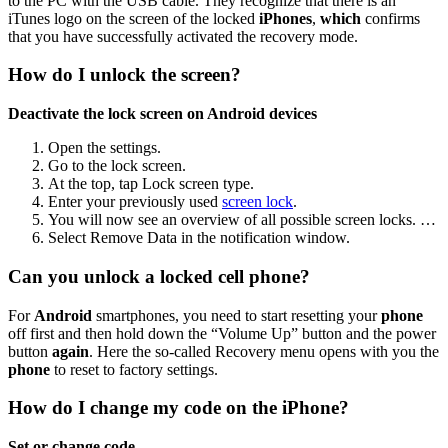
to the PC with the USB cable. They recognize that there is an
iTunes logo on the screen of the locked
iPhones
,
which
confirms
that you have successfully activated the recovery mode.
How do I unlock the screen?
Deactivate the lock screen on Android devices
Open the settings.
Go to the lock screen.
At the top, tap Lock screen type.
Enter your previously used
screen lock
.
You will now see an overview of all possible screen locks. …
Select Remove Data in the notification window.
Can you unlock a locked cell phone?
For
Android
smartphones, you need to start resetting your
phone
off first and then hold down the “Volume Up” button and the power
button
again
. Here the so-called Recovery menu opens with you the
phone
to reset to factory settings.
How do I change my code on the iPhone?
Set or change code