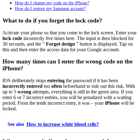
How do I change my code on the iPhone?
How do I restore my Samsung account?
What to do if you forget the lock code?
Activate your phone so that you come to the lock screen. Enter your
lock code
incorrectly five times here. The input is then blocked for
30 seconds, and the ”
Forgot design
” button is displayed. Tap on
this and then enter the access data for your Google account.
How many times can I enter the wrong code on the
iPhone?
IOS deliberately stops
entering
the password if it has been
incorrectly entered
too
often
beforehand to rule out this risk. With
up to 5
wrong
attempts, everything is still in the green area. If you
enter 6 or 7 incorrect entries, you will be penalized with a waiting
period. From the tenth incorrect entry, it was – your
iPhone
will be
locked.
See also
How to increase white blood cells?