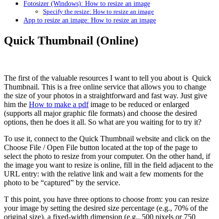
Fotosizer (Windows): How to resize an image
Specify the resize: How to resize an image
App to resize an image: How to resize an image
Quick Thumbnail (Online)
The first of the valuable resources I want to tell you about is Quick
Thumbnail. This is a free online service that allows you to change
the size of your photos in a straightforward and fast way. Just give
him the
How to make a pdf
image to be reduced or enlarged
(supports all major graphic file formats) and choose the desired
options, then he does it all. So what are you waiting for to try it?
To use it, connect to the Quick Thumbnail website and click on the
Choose File / Open File button located at the top of the page to
select the photo to resize from your computer. On the other hand, if
the image you want to resize is online, fill in the field adjacent to the
URL entry: with the relative link and wait a few moments for the
photo to be “captured” by the service.
T this point, you have three options to choose from: you can resize
your image by setting the desired size percentage (e.g., 70% of the
original size), a fixed-width dimension (e.g., 500 pixels or 750