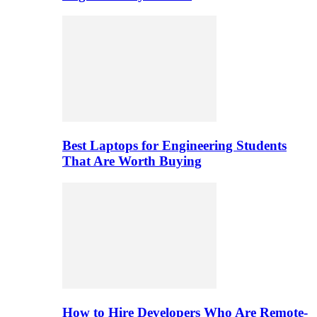
Best Laptops for Engineering Students
That Are Worth Buying
How to Hire Developers Who Are Remote-