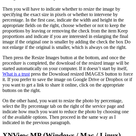
Then you will have to indicate whether to resize the image by
specifying the exact size in pixels or whether to intervene by
percentage. In the first case, indicate the width and height in the
appropriate fields on the right, choose whether or not to keep the
proportions by leaving or removing the check from the item Keep
proportions and indicate if you are interested in enlarging the final
image if the original one is smaller by adding the check the box Do
not enlarge if the original is smaller, which is always on the right.
Then press the Resize Images button at the bottom, and once the
procedure is completed, the download of the resized image will be
started automatically on your computer. If it doesn’t start by itself,
What is a trust
press the Download resized IMAGES button to force
it. If you prefer to save the image on Google Drive or Dropbox or if
you want to get a link to share it online, click on the appropriate
buttons on the right.
On the other hand, you want to resize the photo by percentage,
select the By percentage tab on the right of the service page and
indicate how much you want to reduce the photo by choosing one
of the available options. Then proceed in the same way as I
indicated in the previous paragraph.
XNView MP (Windows / Mac / Linux)