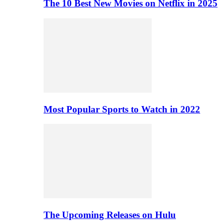
The 10 Best New Movies on Netflix in 2025
Most Popular Sports to Watch in 2022
The Upcoming Releases on Hulu