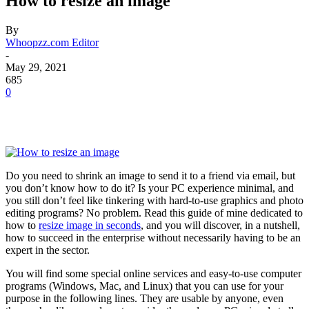
How to resize an image
By
Whoopzz.com Editor
-
May 29, 2021
685
0
Do you need to shrink an image to send it to a friend via email, but
you don’t know how to do it? Is your PC experience minimal, and
you still don’t feel like tinkering with hard-to-use graphics and photo
editing programs? No problem. Read this guide of mine dedicated to
how to
resize image in seconds
, and you will discover, in a nutshell,
how to succeed in the enterprise without necessarily having to be an
expert in the sector.
You will find some special online services and easy-to-use computer
programs (Windows, Mac, and Linux) that you can use for your
purpose in the following lines. They are usable by anyone, even