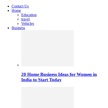
Contact Us
Home
Education
travel
Vehicles
Business
20 Home Business Ideas for Women in
India to Start Today