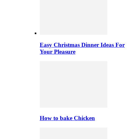
Easy Christmas Dinner Ideas For
Your Pleasure
How to bake Chicken