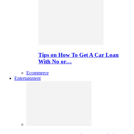
Tips on How To Get A Car Loan
With No or…
Ecommerce
Entertainment