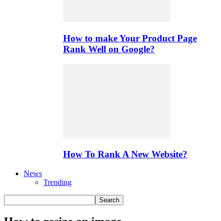
How to make Your Product Page
Rank Well on Google?
How To Rank A New Website?
News
Trending