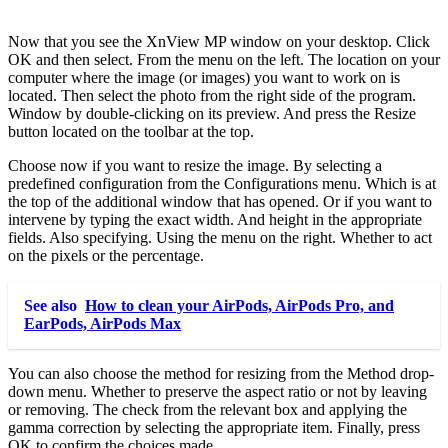
Now that you see the XnView MP window on your desktop. Click
OK and then select. From the menu on the left. The location on your
computer where the image (or images) you want to work on is
located. Then select the photo from the right side of the program.
Window by double-clicking on its preview. And press the Resize
button located on the toolbar at the top.
Choose now if you want to resize the image. By selecting a
predefined configuration from the Configurations menu. Which is at
the top of the additional window that has opened. Or if you want to
intervene by typing the exact width. And height in the appropriate
fields. Also specifying. Using the menu on the right. Whether to act
on the pixels or the percentage.
See also
How to clean your AirPods, AirPods Pro, and
EarPods, AirPods Max
You can also choose the method for resizing from the Method drop-
down menu. Whether to preserve the aspect ratio or not by leaving
or removing. The check from the relevant box and applying the
gamma correction by selecting the appropriate item. Finally, press
OK to confirm the choices made.