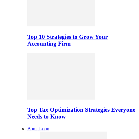
Top 10 Strategies to Grow Your
Accounting Firm
Top Tax Optimization Strategies Everyone
Needs to Know
Bank Loan