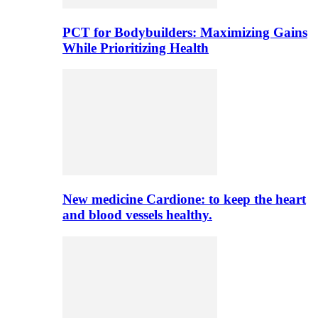
PCT for Bodybuilders: Maximizing Gains
While Prioritizing Health
New medicine Cardione: to keep the heart
and blood vessels healthy.