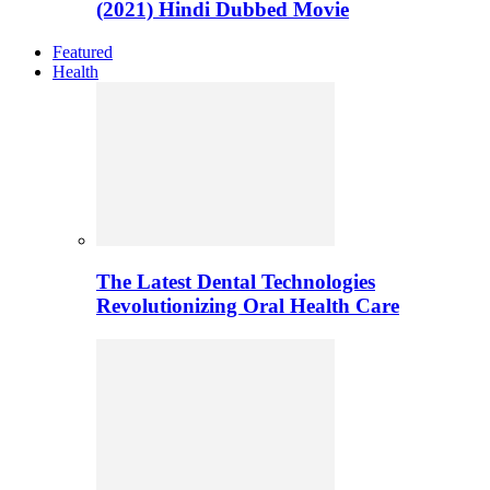
(2021) Hindi Dubbed Movie
Featured
Health
The Latest Dental Technologies
Revolutionizing Oral Health Care