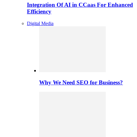
Integration Of AI in CCaas For Enhanced
Efficiency
Digital Media
Why We Need SEO for Business?