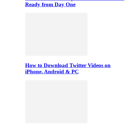
Ready from Day One
How to Download Twitter Videos on
iPhone, Android & PC