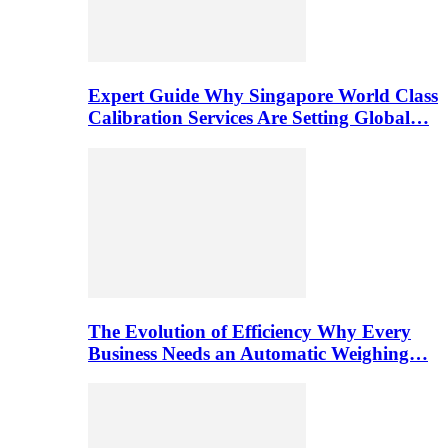
Expert Guide Why Singapore World Class
Calibration Services Are Setting Global…
The Evolution of Efficiency Why Every
Business Needs an Automatic Weighing…