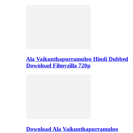
Ala Vaikunthapurramuloo Hindi Dubbed
Download Filmyzilla 720p
Download Ala Vaikunthapurramuloo