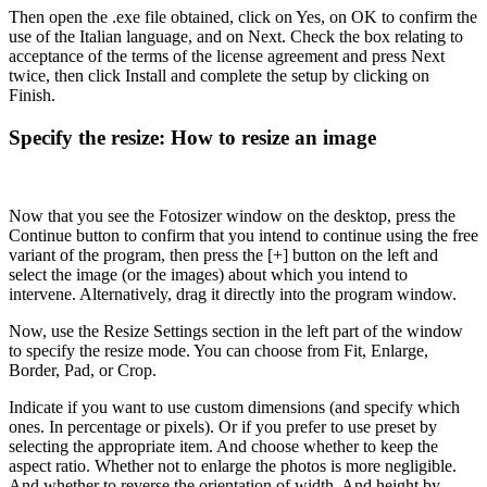
Then open the .exe file obtained, click on Yes, on OK to confirm the
use of the Italian language, and on Next. Check the box relating to
acceptance of the terms of the license agreement and press Next
twice, then click Install and complete the setup by clicking on
Finish.
Specify the resize: How to resize an image
Now that you see the Fotosizer window on the desktop, press the
Continue button to confirm that you intend to continue using the free
variant of the program, then press the [+] button on the left and
select the image (or the images) about which you intend to
intervene. Alternatively, drag it directly into the program window.
Now, use the Resize Settings section in the left part of the window
to specify the resize mode. You can choose from Fit, Enlarge,
Border, Pad, or Crop.
Indicate if you want to use custom dimensions (and specify which
ones. In percentage or pixels). Or if you prefer to use preset by
selecting the appropriate item. And choose whether to keep the
aspect ratio. Whether not to enlarge the photos is more negligible.
And whether to reverse the orientation of width. And height by