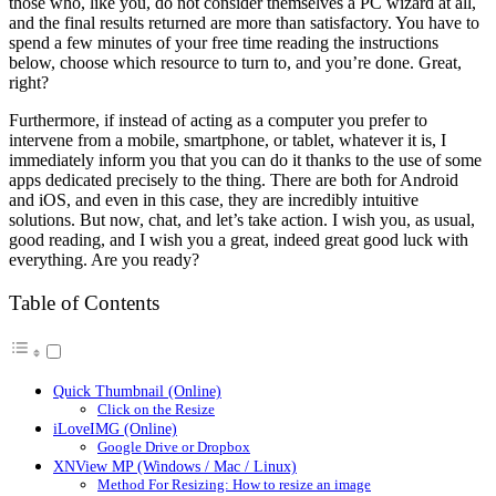
those who, like you, do not consider themselves a PC wizard at all,
and the final results returned are more than satisfactory. You have to
spend a few minutes of your free time reading the instructions
below, choose which resource to turn to, and you’re done. Great,
right?
Furthermore, if instead of acting as a computer you prefer to
intervene from a mobile, smartphone, or tablet, whatever it is, I
immediately inform you that you can do it thanks to the use of some
apps dedicated precisely to the thing. There are both for Android
and iOS, and even in this case, they are incredibly intuitive
solutions. But now, chat, and let’s take action. I wish you, as usual,
good reading, and I wish you a great, indeed great good luck with
everything. Are you ready?
Table of Contents
Quick Thumbnail (Online)
Click on the Resize
iLoveIMG (Online)
Google Drive or Dropbox
XNView MP (Windows / Mac / Linux)
Method For Resizing: How to resize an image