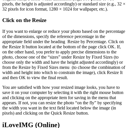
pixels, the height is adjusted accordingly) or standard size (e.g., 32 ×
32 pixels for icon format, 1280 × 1024 for wallpaper, etc.).
Click on the Resize
If you want to enlarge or reduce your photo based on the percentage
of the dimensions, specify the reference percentage in the
appropriate field under the heading Resize by Percentage. Click on
the Resize It button located at the bottom of the page click OK. If,
on the other hand, you prefer to apply precise dimensions to the
photo, choose one of the “sizes” under Resize by Fixed Sizes (to
choose only the width and have the height adjusted accordingly) or
from the Resize by Fixed Sizes menu (to choose the combination of
width and height into which to constrain the image), click Resize It
and then OK to view the final result.
You are satisfied with how your resized image looks, you have to
save it on your computer by selecting it with the right mouse button
and clicking on the appropriate item for saving in the menu that
appears. If not, you can resize the photo “on the fly” by specifying
the width you want in the text field located below the image (in
pixels) and clicking on the Quick Resize button.
iLoveIMG (Online)