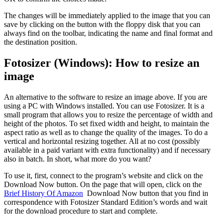
The changes will be immediately applied to the image that you can
save by clicking on the button with the floppy disk that you can
always find on the toolbar, indicating the name and final format and
the destination position.
Fotosizer (Windows): How to resize an
image
An alternative to the software to resize an image above. If you are
using a PC with Windows installed. You can use Fotosizer. It is a
small program that allows you to resize the percentage of width and
height of the photos. To set fixed width and height, to maintain the
aspect ratio as well as to change the quality of the images. To do a
vertical and horizontal resizing together. All at no cost (possibly
available in a paid variant with extra functionality) and if necessary
also in batch. In short, what more do you want?
To use it, first, connect to the program’s website and click on the
Download Now button. On the page that will open, click on the
Brief History Of Amazon
Download Now button that you find in
correspondence with Fotosizer Standard Edition’s words and wait
for the download procedure to start and complete.