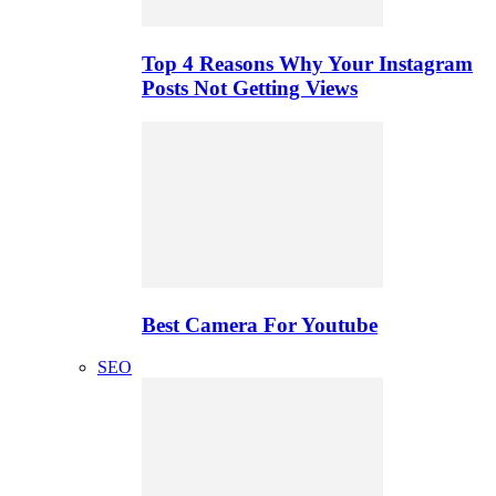
Top 4 Reasons Why Your Instagram
Posts Not Getting Views
Best Camera For Youtube
SEO