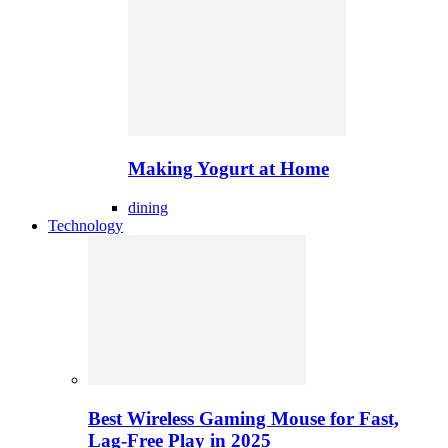
Making Yogurt at Home
dining
Technology
Best Wireless Gaming Mouse for Fast,
Lag-Free Play in 2025