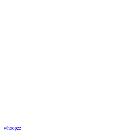
whoopzz