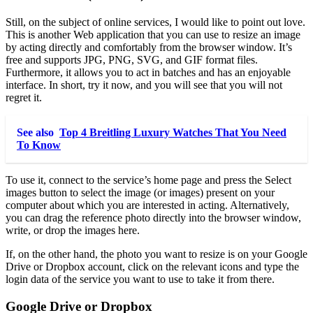
Still, on the subject of online services, I would like to point out love.
This is another Web application that you can use to resize an image
by acting directly and comfortably from the browser window. It’s
free and supports JPG, PNG, SVG, and GIF format files.
Furthermore, it allows you to act in batches and has an enjoyable
interface. In short, try it now, and you will see that you will not
regret it.
See also
Top 4 Breitling Luxury Watches That You Need
To Know
To use it, connect to the service’s home page and press the Select
images button to select the image (or images) present on your
computer about which you are interested in acting. Alternatively,
you can drag the reference photo directly into the browser window,
write, or drop the images here.
If, on the other hand, the photo you want to resize is on your Google
Drive or Dropbox account, click on the relevant icons and type the
login data of the service you want to use to take it from there.
Google Drive or Dropbox