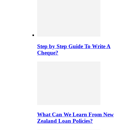
Step by Step Guide To Write A
Cheque?
What Can We Learn From New
Zealand Loan Policies?