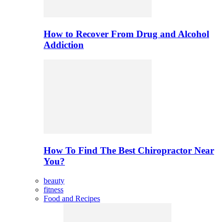
How to Recover From Drug and Alcohol
Addiction
How To Find The Best Chiropractor Near
You?
beauty
fitness
Food and Recipes