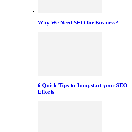
Why We Need SEO for Business?
6 Quick Tips to Jumpstart your SEO
Efforts