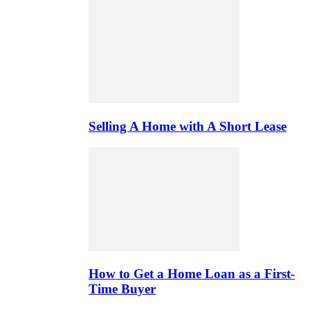
Selling A Home with A Short Lease
How to Get a Home Loan as a First-
Time Buyer