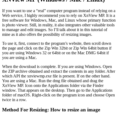
If you want to use a “real” computer program instead of relying on a
Web service, I highly recommend you to rely on XnView MP. It is a
free software for Windows, Mac, and Linux whose primary function
is photo viewer. Still, in reality, it also integrates other valuable tools
to manage and edit images. So I’ll talk about it in this tutorial of
mine as it also offers the possibility of resizing images.
To use it, first, connect to the program’s website, then scroll down
the page and click on the Zip Win 32bit or Zip Win 64bit button if
you are using Windows 32 or 64bit or on the Mac DMG 64bit if
you are using a Mac.
When the download is complete. If you are using Windows. Open
the ZIP archive obtained and extract the contents in any folder. After
which API the xnviewmp.exe file is present. If on the other hand.
You are using a Mac. Run the dmg file obtained and drag the
XnView MP. Icon onto the Applications folder via the Finder
window. That appears on the desktop. Then go to the Applications
folder of macOS. Right-click on the program icon and choose Open
twice in a row.
Method For Resizing: How to resize an image