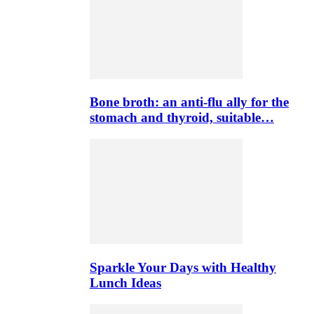
Bone broth: an anti-flu ally for the
stomach and thyroid, suitable…
Sparkle Your Days with Healthy
Lunch Ideas