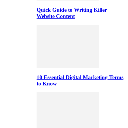
Quick Guide to Writing Killer
Website Content
10 Essential Digital Marketing Terms
to Know