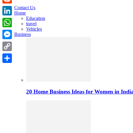
Contact Us
Reddit
Home
Education
LinkedIn
travel
Vehicles
WhatsApp
Business
Messenger
Copy
Link
Share
20 Home Business Ideas for Women in India