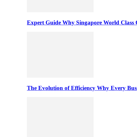
Expert Guide Why Singapore World Class C
The Evolution of Efficiency Why Every Bu