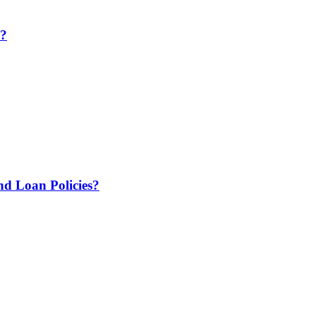
e?
 Loan Policies?