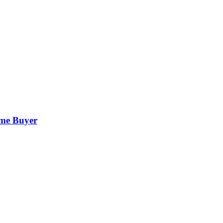
ime Buyer