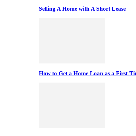
Selling A Home with A Short Lease
How to Get a Home Loan as a First-T