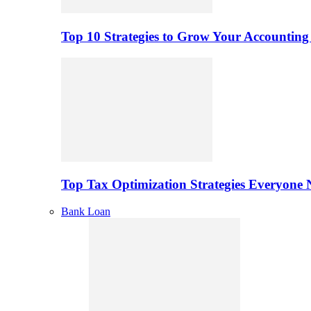
Top 10 Strategies to Grow Your Accounting
Top Tax Optimization Strategies Everyone
Bank Loan