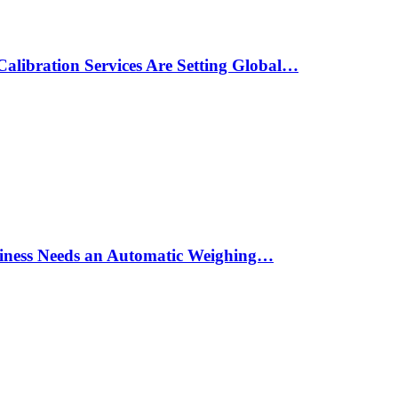
alibration Services Are Setting Global…
siness Needs an Automatic Weighing…