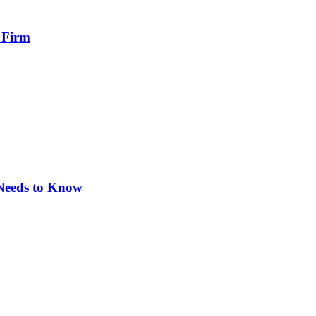
 Firm
 Needs to Know