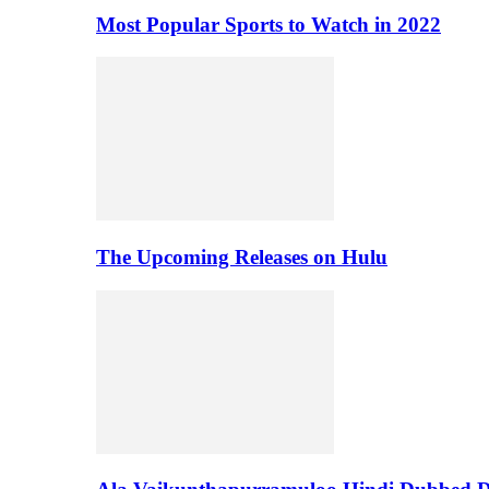
Most Popular Sports to Watch in 2022
The Upcoming Releases on Hulu