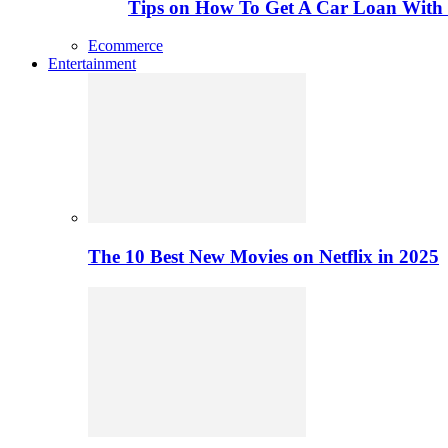
Tips on How To Get A Car Loan Wit
Ecommerce
Entertainment
The 10 Best New Movies on Netflix in 2025