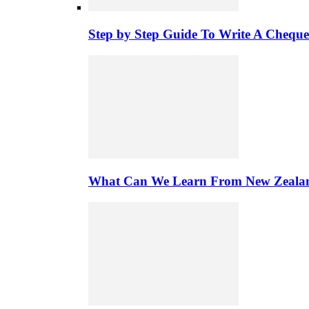
Step by Step Guide To Write A Chequ
What Can We Learn From New Zealand