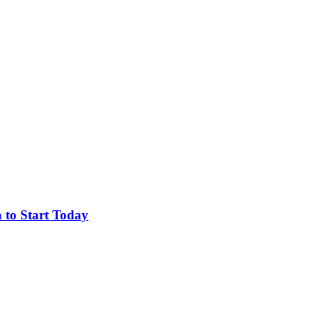
 to Start Today