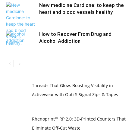
New medicine Cardione: to keep the
heart and blood vessels healthy.
How to Recover From Drug and
Alcohol Addiction
Threads That Glow: Boosting Visibility in
Activewear with Opti S Signal Zips & Tapes
Rhenoprint™ RP 2.0: 3D-Printed Counters That
Eliminate Off-Cut Waste