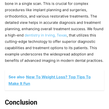
bone in a single scan. This is crucial for complex
procedures like implant planning and surgeries,
orthodontics, and various restorative treatments. The
detailed view helps in accurate diagnosis and treatment
planning, enhancing overall treatment success. We found
a high-end
dentistry in Irving, Texas
, that utilizes this
cutting-edge technology to offer superior diagnostic
capabilities and treatment options to its patients. This
example underscores the widespread adoption and
benefits of advanced imaging in modern dental practices.
See also
New To Weight Loss? Top Tips To
Make It Fun
Conclusion