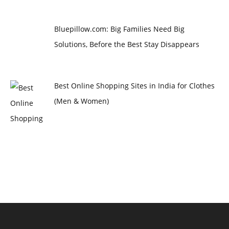
Bluepillow.com: Big Families Need Big
Solutions, Before the Best Stay Disappears
Best Online Shopping Sites in India for Clothes
(Men & Women)