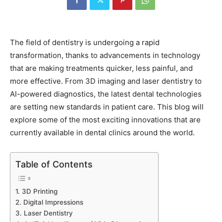
The field of dentistry is undergoing a rapid
transformation, thanks to advancements in technology
that are making treatments quicker, less painful, and
more effective. From 3D imaging and laser dentistry to
AI-powered diagnostics, the latest dental technologies
are setting new standards in patient care. This blog will
explore some of the most exciting innovations that are
currently available in dental clinics around the world.
Table of Contents
1. 3D Printing
2. Digital Impressions
3. Laser Dentistry