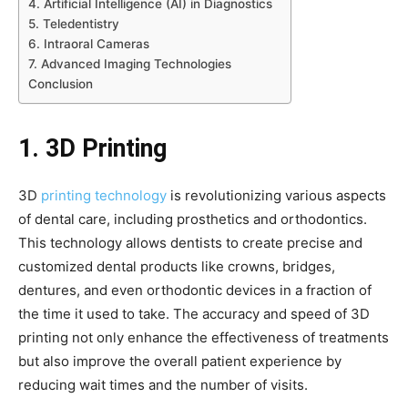
4. Artificial Intelligence (AI) in Diagnostics
5. Teledentistry
6. Intraoral Cameras
7. Advanced Imaging Technologies
Conclusion
1. 3D Printing
3D
printing technology
is revolutionizing various aspects
of dental care, including prosthetics and orthodontics.
This technology allows dentists to create precise and
customized dental products like crowns, bridges,
dentures, and even orthodontic devices in a fraction of
the time it used to take. The accuracy and speed of 3D
printing not only enhance the effectiveness of treatments
but also improve the overall patient experience by
reducing wait times and the number of visits.