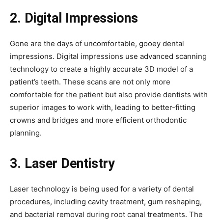
2. Digital Impressions
Gone are the days of uncomfortable, gooey dental
impressions. Digital impressions use advanced scanning
technology to create a highly accurate 3D model of a
patient’s teeth. These scans are not only more
comfortable for the patient but also provide dentists with
superior images to work with, leading to better-fitting
crowns and bridges and more efficient orthodontic
planning.
3. Laser Dentistry
Laser technology is being used for a variety of dental
procedures, including cavity treatment, gum reshaping,
and bacterial removal during root canal treatments. The