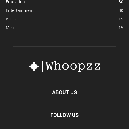
Education
30
Entertainment
30
BLOG
15
Misc
15
ABOUT US
FOLLOW US