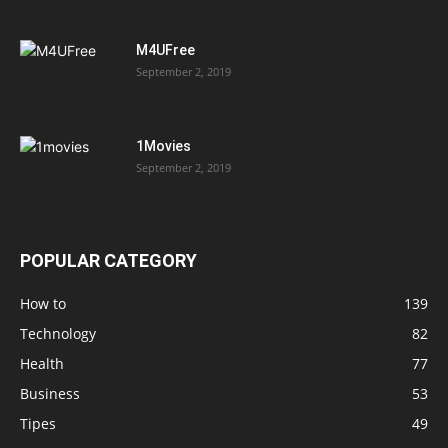
M4UFree
September 2, 2019
1Movies
September 2, 2019
POPULAR CATEGORY
How to
139
Technology
82
Health
77
Business
53
Tipes
49