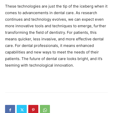
These technologies are just the tip of the iceberg when it
comes to advancements in dental care. As research
continues and technology evolves, we can expect even
more innovative tools and techniques to emerge, further
transforming the field of dentistry. For patients, this
means quicker, less invasive, and more effective dental
care. For dental professionals, it means enhanced
capabilities and new ways to meet the needs of their
patients. The future of dental care looks bright, and it’s
teeming with technological innovation.