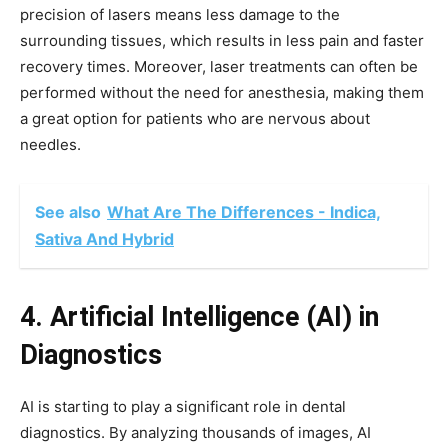
precision of lasers means less damage to the
surrounding tissues, which results in less pain and faster
recovery times. Moreover, laser treatments can often be
performed without the need for anesthesia, making them
a great option for patients who are nervous about
needles.
See also
What Are The Differences - Indica,
Sativa And Hybrid
4. Artificial Intelligence (AI) in
Diagnostics
AI is starting to play a significant role in dental
diagnostics. By analyzing thousands of images, AI