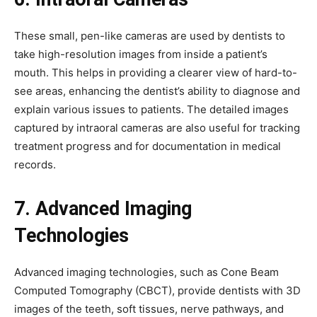
These small, pen-like cameras are used by dentists to
take high-resolution images from inside a patient’s
mouth. This helps in providing a clearer view of hard-to-
see areas, enhancing the dentist’s ability to diagnose and
explain various issues to patients. The detailed images
captured by intraoral cameras are also useful for tracking
treatment progress and for documentation in medical
records.
7. Advanced Imaging
Technologies
Advanced imaging technologies, such as Cone Beam
Computed Tomography (CBCT), provide dentists with 3D
images of the teeth, soft tissues, nerve pathways, and