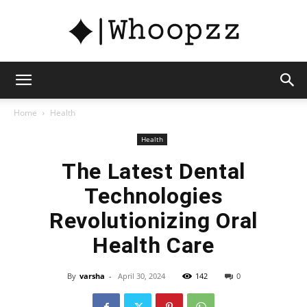
whoopzz
Home
Health
Health
The Latest Dental
Technologies
Revolutionizing Oral
Health Care
By
varsha
-
April 30, 2024
142
0