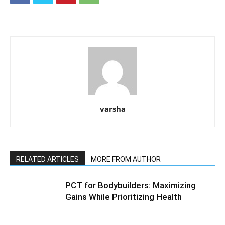
varsha
RELATED ARTICLES
MORE FROM AUTHOR
PCT for Bodybuilders: Maximizing
Gains While Prioritizing Health