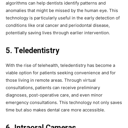
algorithms can help dentists identify patterns and
anomalies that might be missed by the human eye. This
technology is particularly useful in the early detection of
conditions like oral cancer and periodontal disease,
potentially saving lives through earlier intervention.
5. Teledentistry
With the rise of telehealth, teledentistry has become a
viable option for patients seeking convenience and for
those living in remote areas. Through virtual
consultations, patients can receive preliminary
diagnoses, post-operative care, and even minor
emergency consultations. This technology not only saves
time but also makes dental care more accessible.
6. Intraoral Cameras