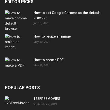
EDITOR PICKS
How to set Google Chrome as the default
browser
June 8, 2021
How to resize an image
May 29, 2021
How to create PDF
May 18, 2021
POPULAR POSTS
123FREEMOVIES
September 2, 2019