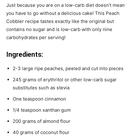
Just because you are on a low-carb diet doesn’t mean
you have to go without a delicious cake! This Peach
Cobbler recipe tastes exactly like the original but
contains no sugar and is low-carb with only nine
carbohydrates per serving!
Ingredients:
2-3 large ripe peaches, peeled and cut into pieces
245 grams of erythritol or other low-carb sugar
substitutes such as stevia
One teaspoon cinnamon
1/4 teaspoon xanthan gum
200 grams of almond flour
40 grams of coconut flour