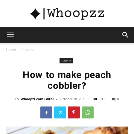
whoopzz
Home
How to
How to
How to make peach
cobbler?
By
Whoopzz.com Editor
-
October 18, 2021
109
0