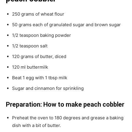
250 grams of wheat flour
50 grams each of granulated sugar and brown sugar
1/2 teaspoon baking powder
1/2 teaspoon salt
120 grams of butter, diced
120 ml buttermilk
Beat 1 egg with 1 tbsp milk
Sugar and cinnamon for sprinkling
Preparation: How to make peach cobbler
Preheat the oven to 180 degrees and grease a baking
dish with a bit of butter.