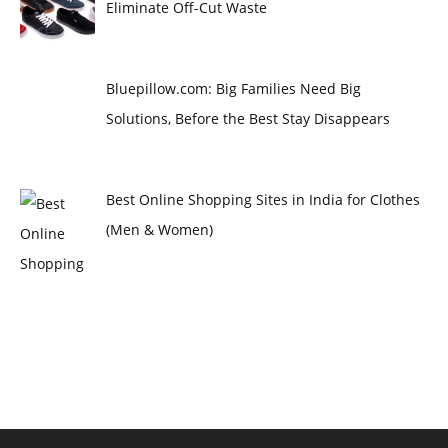
Eliminate Off-Cut Waste
Bluepillow.com: Big Families Need Big
Solutions, Before the Best Stay Disappears
Best Online Shopping Sites in India for Clothes
(Men & Women)