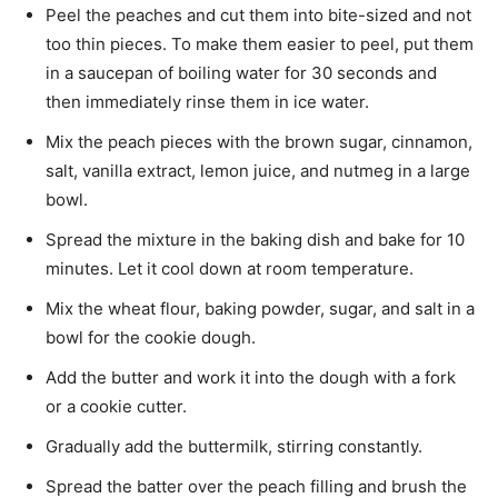
Peel the peaches and cut them into bite-sized and not
too thin pieces. To make them easier to peel, put them
in a saucepan of boiling water for 30 seconds and
then immediately rinse them in ice water.
Mix the peach pieces with the brown sugar, cinnamon,
salt, vanilla extract, lemon juice, and nutmeg in a large
bowl.
Spread the mixture in the baking dish and bake for 10
minutes. Let it cool down at room temperature.
Mix the wheat flour, baking powder, sugar, and salt in a
bowl for the cookie dough.
Add the butter and work it into the dough with a fork
or a cookie cutter.
Gradually add the buttermilk, stirring constantly.
Spread the batter over the peach filling and brush the