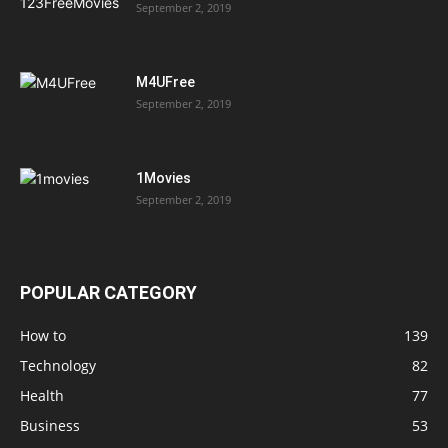
September 2, 2019
M4UFree
September 2, 2019
1Movies
September 2, 2019
POPULAR CATEGORY
How to
139
Technology
82
Health
77
Business
53