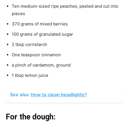
Ten medium-sized ripe peaches, peeled and cut into
pieces
370 grams of mixed berries
100 grams of granulated sugar
2 tbsp cornstarch
One teaspoon cinnamon
a pinch of cardamom, ground
1 tbsp lemon juice
See also
How to clean headlights?
For the dough: