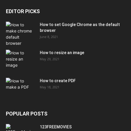
EDITOR PICKS
How to set Google Chrome as the default
browser
June 8, 2021
How to resize an image
May 29, 2021
How to create PDF
May 18, 2021
POPULAR POSTS
123FREEMOVIES