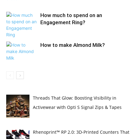
How much to spend on an
Engagement Ring?
How to make Almond Milk?
Threads That Glow: Boosting Visibility in
Activewear with Opti S Signal Zips & Tapes
Rhenoprint™ RP 2.0: 3D-Printed Counters That