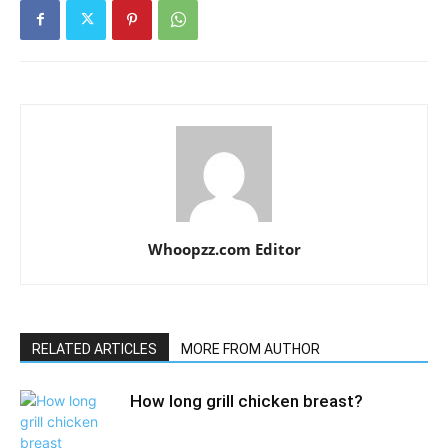
Whoopzz.com Editor
RELATED ARTICLES
MORE FROM AUTHOR
How long grill chicken breast?