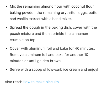
Mix the remaining almond flour with coconut flour,
baking powder, the remaining erythritol, eggs, butter,
and vanilla extract with a hand mixer.
Spread the dough in the baking dish, cover with the
peach mixture and then sprinkle the cinnamon
crumble on top.
Cover with aluminum foil and bake for 40 minutes.
Remove aluminum foil and bake for another 10
minutes or until golden brown.
Serve with a scoop of low-carb ice cream and enjoy!
Also read:
H
ow to make biscuits