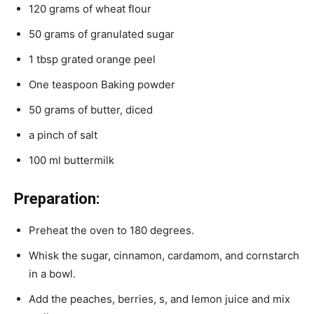
120 grams of wheat flour
50 grams of granulated sugar
1 tbsp grated orange peel
One teaspoon Baking powder
50 grams of butter, diced
a pinch of salt
100 ml buttermilk
Preparation:
Preheat the oven to 180 degrees.
Whisk the sugar, cinnamon, cardamom, and cornstarch
in a bowl.
Add the peaches, berries, s, and lemon juice and mix