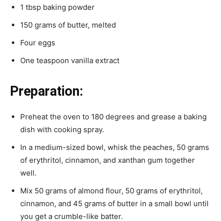
1 tbsp baking powder
150 grams of butter, melted
Four eggs
One teaspoon vanilla extract
Preparation:
Preheat the oven to 180 degrees and grease a baking
dish with cooking spray.
In a medium-sized bowl, whisk the peaches, 50 grams
of erythritol, cinnamon, and xanthan gum together
well.
Mix 50 grams of almond flour, 50 grams of erythritol,
cinnamon, and 45 grams of butter in a small bowl until
you get a crumble-like batter.