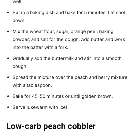
well.
Put in a baking dish and bake for 5 minutes. Let cool
down.
Mix the wheat flour, sugar, orange peel, baking
powder, and salt for the dough. Add butter and work
into the batter with a fork.
Gradually add the buttermilk and stir into a smooth
dough.
Spread the mixture over the peach and berry mixture
with a tablespoon.
Bake for 45-50 minutes or until golden brown.
Serve lukewarm with ice!
Low-carb peach cobbler