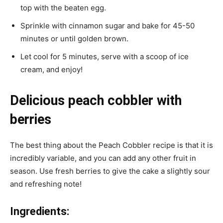
top with the beaten egg.
Sprinkle with cinnamon sugar and bake for 45-50
minutes or until golden brown.
Let cool for 5 minutes, serve with a scoop of ice
cream, and enjoy!
Delicious peach cobbler with
berries
The best thing about the Peach Cobbler recipe is that it is
incredibly variable, and you can add any other fruit in
season. Use fresh berries to give the cake a slightly sour
and refreshing note!
Ingredients: