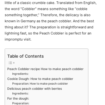
little of a classic crumble cake. Translated from English,
the word “Cobbler” means something like “cobble
something together,” Therefore, the delicacy is also
known in Germany as the peach cobbler. And the best
thing about it? The preparation is straightforward and
lightning fast, so the Peach Cobbler is perfect for an
impromptu visit.
Table of Contents
Peach Cobbler recipe How to make peach cobbler
Ingredients:
Cookie Dough: How to make peach cobbler
Preparation: How to make peach cobbler
Delicious peach cobbler with berries
Ingredients:
For the dough:
Preparation: