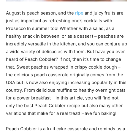
August is peach season, and the
ripe
and juicy fruits are
just as important as refreshing one’s cocktails with
Prosecco In summer too! Whether with a salad, as a
healthy snack in between, or as a dessert – peaches are
incredibly versatile in the kitchen, and you can conjure up
a wide variety of delicacies with them. But have you ever
heard of Peach Cobbler? If not, then it’s time to change
that. Sweet peaches wrapped in crispy cookie dough –
the delicious peach casserole originally comes from the
USA but is now also enjoying increasing popularity in this
country. From delicious muffins to healthy overnight oats
for a power breakfast – in this article, you will find not
only the best Peach Cobbler recipe but also many other
variations that make for a real treat! Have fun baking!
Peach Cobbler is a fruit cake casserole and reminds us a