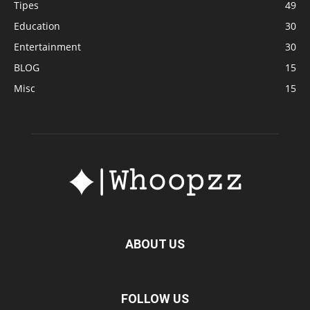
Tipes
49
Education
30
Entertainment
30
BLOG
15
Misc
15
ABOUT US
FOLLOW US