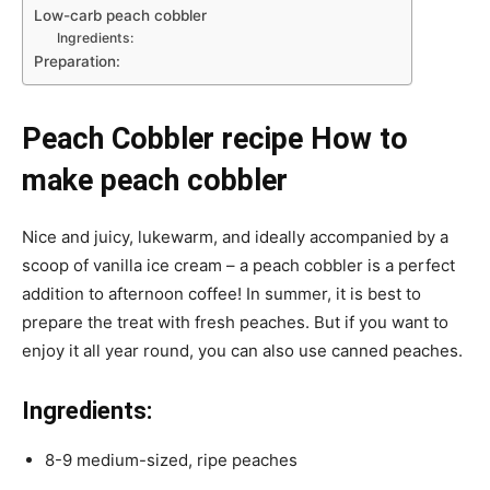
Low-carb peach cobbler
Ingredients:
Preparation:
Peach Cobbler recipe How to
make peach cobbler
Nice and juicy, lukewarm, and ideally accompanied by a
scoop of vanilla ice cream – a peach cobbler is a perfect
addition to afternoon coffee! In summer, it is best to
prepare the treat with fresh peaches. But if you want to
enjoy it all year round, you can also use canned peaches.
Ingredients:
8-9 medium-sized, ripe peaches