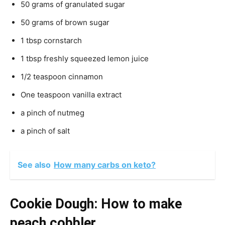
50 grams of granulated sugar
50 grams of brown sugar
1 tbsp cornstarch
1 tbsp freshly squeezed lemon juice
1/2 teaspoon cinnamon
One teaspoon vanilla extract
a pinch of nutmeg
a pinch of salt
See also
How many carbs on keto?
Cookie Dough: How to make
peach cobbler