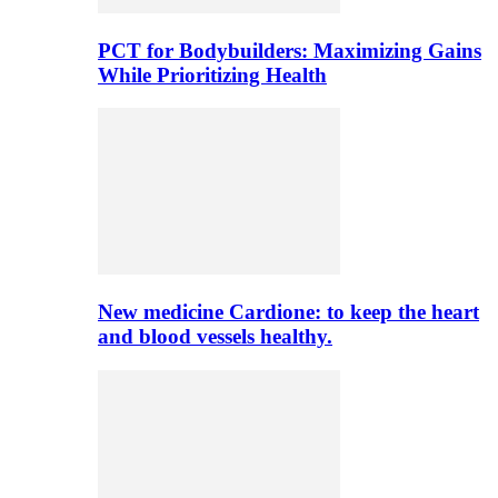
PCT for Bodybuilders: Maximizing Gains
While Prioritizing Health
New medicine Cardione: to keep the heart
and blood vessels healthy.