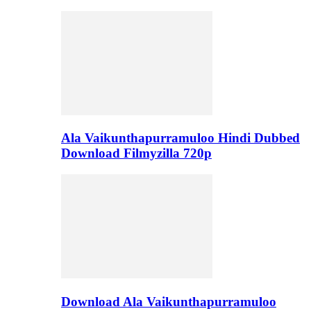
Ala Vaikunthapurramuloo Hindi Dubbed
Download Filmyzilla 720p
Download Ala Vaikunthapurramuloo