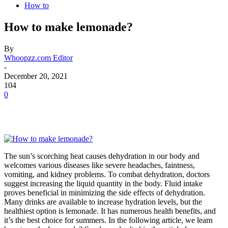
How to
How to make lemonade?
By
Whoopzz.com Editor
-
December 20, 2021
104
0
The sun’s scorching heat causes dehydration in our body and
welcomes various diseases like severe headaches, faintness,
vomiting, and kidney problems. To combat dehydration, doctors
suggest increasing the liquid quantity in the body. Fluid intake
proves beneficial in minimizing the side effects of dehydration.
Many drinks are available to increase hydration levels, but the
healthiest option is lemonade. It has numerous health benefits, and
it’s the best choice for summers. In the following article, we learn