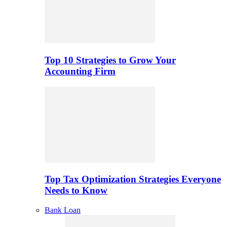
Top 10 Strategies to Grow Your
Accounting Firm
Top Tax Optimization Strategies Everyone
Needs to Know
Bank Loan