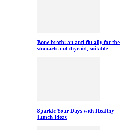
Bone broth: an anti-flu ally for the
stomach and thyroid, suitable…
Sparkle Your Days with Healthy
Lunch Ideas