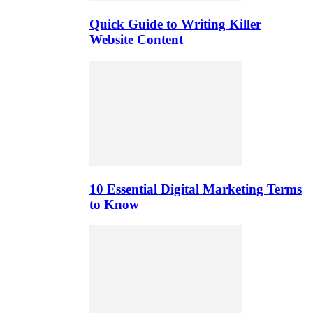
Quick Guide to Writing Killer
Website Content
10 Essential Digital Marketing Terms
to Know