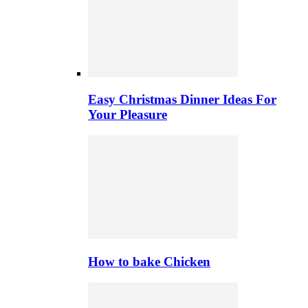
Easy Christmas Dinner Ideas For
Your Pleasure
How to bake Chicken