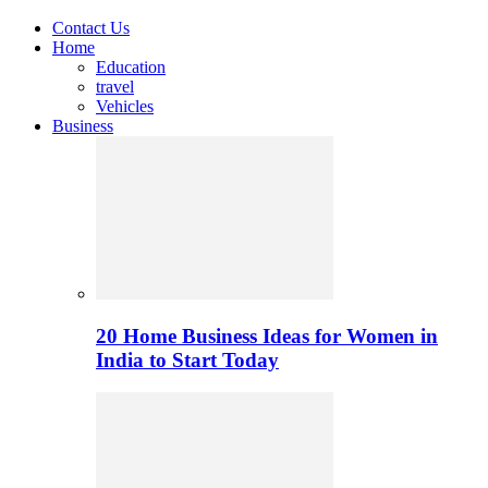
Contact Us
Home
Education
travel
Vehicles
Business
20 Home Business Ideas for Women in
India to Start Today