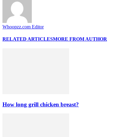
Whoopzz.com Editor
RELATED ARTICLES
MORE FROM AUTHOR
How long grill chicken breast?