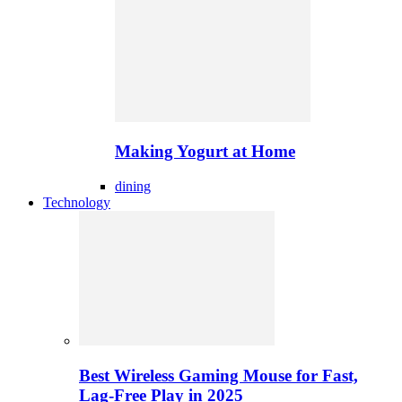
Making Yogurt at Home
dining
Technology
Best Wireless Gaming Mouse for Fast,
Lag-Free Play in 2025