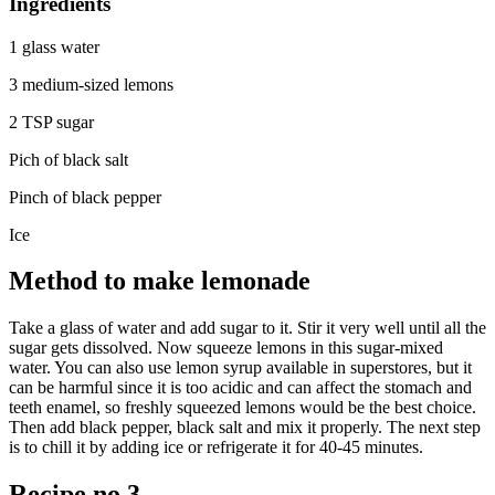
Ingredients
1 glass water
3 medium-sized lemons
2 TSP sugar
Pich of black salt
Pinch of black pepper
Ice
Method to make lemonade
Take a glass of water and add sugar to it. Stir it very well until all the
sugar gets dissolved. Now squeeze lemons in this sugar-mixed
water. You can also use lemon syrup available in superstores, but it
can be harmful since it is too acidic and can affect the stomach and
teeth enamel, so freshly squeezed lemons would be the best choice.
Then add black pepper, black salt and mix it properly. The next step
is to chill it by adding ice or refrigerate it for 40-45 minutes.
Recipe no 3