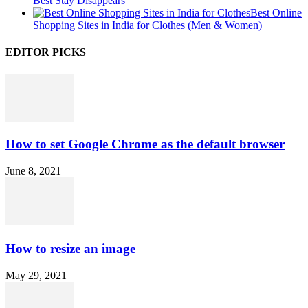
Best Stay Disappears
Best Online
Shopping Sites in India for Clothes (Men & Women)
EDITOR PICKS
How to set Google Chrome as the default browser
June 8, 2021
How to resize an image
May 29, 2021