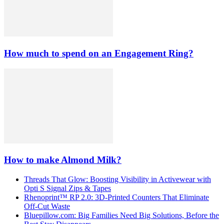
How much to spend on an Engagement Ring?
How to make Almond Milk?
Threads That Glow: Boosting Visibility in Activewear with
Opti S Signal Zips & Tapes
Rhenoprint™ RP 2.0: 3D-Printed Counters That Eliminate
Off-Cut Waste
Bluepillow.com: Big Families Need Big Solutions, Before the