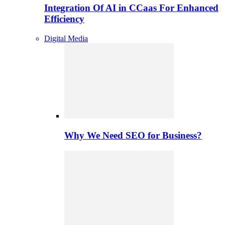
Integration Of AI in CCaas For Enhanced
Efficiency
Digital Media
Why We Need SEO for Business?