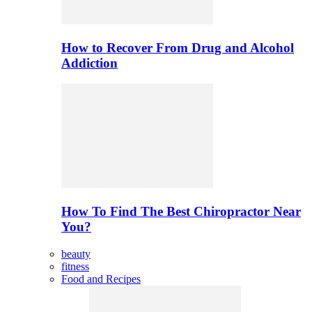
How to Recover From Drug and Alcohol
Addiction
How To Find The Best Chiropractor Near
You?
beauty
fitness
Food and Recipes