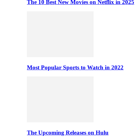
The 10 Best New Movies on Netflix in 2025
Most Popular Sports to Watch in 2022
The Upcoming Releases on Hulu