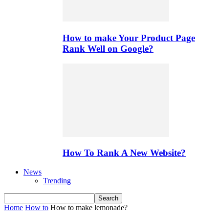
How to make Your Product Page
Rank Well on Google?
How To Rank A New Website?
News
Trending
Home
How to
How to make lemonade?