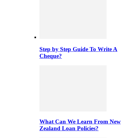
Step by Step Guide To Write A
Cheque?
What Can We Learn From New
Zealand Loan Policies?