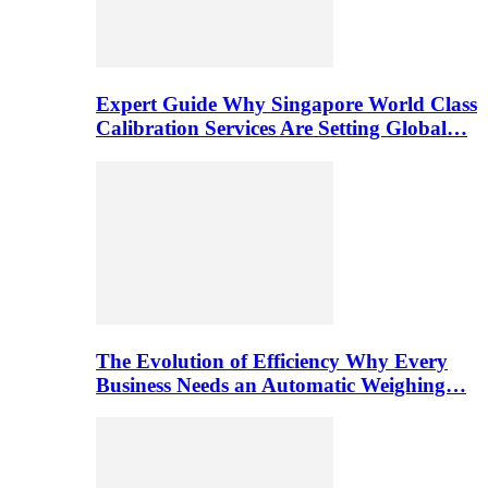
Expert Guide Why Singapore World Class
Calibration Services Are Setting Global…
The Evolution of Efficiency Why Every
Business Needs an Automatic Weighing…