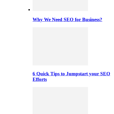
Why We Need SEO for Business?
6 Quick Tips to Jumpstart your SEO
Efforts