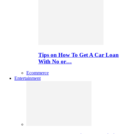
Tips on How To Get A Car Loan
With No or…
Ecommerce
Entertainment