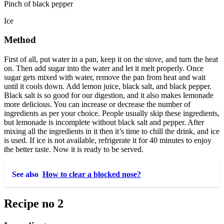
Pinch of black pepper
Ice
Method
First of all, put water in a pan, keep it on the stove, and turn the heat
on. Then add sugar into the water and let it melt properly. Once
sugar gets mixed with water, remove the pan from heat and wait
until it cools down. Add lemon juice, black salt, and black pepper.
Black salt is so good for our digestion, and it also makes lemonade
more delicious. You can increase or decrease the number of
ingredients as per your choice. People usually skip these ingredients,
but lemonade is incomplete without black salt and pepper. After
mixing all the ingredients in it then it’s time to chill the drink, and ice
is used. If ice is not available, refrigerate it for 40 minutes to enjoy
the better taste. Now it is ready to be served.
See also
How to clear a blocked nose?
Recipe no 2