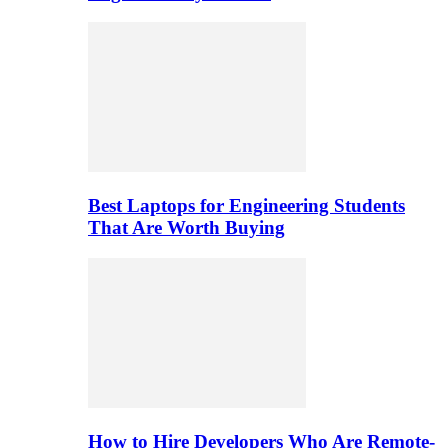
Best Laptops for Engineering Students
That Are Worth Buying
How to Hire Developers Who Are Remote-