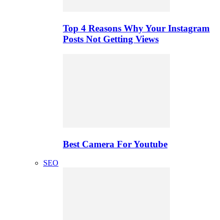
Top 4 Reasons Why Your Instagram
Posts Not Getting Views
Best Camera For Youtube
SEO