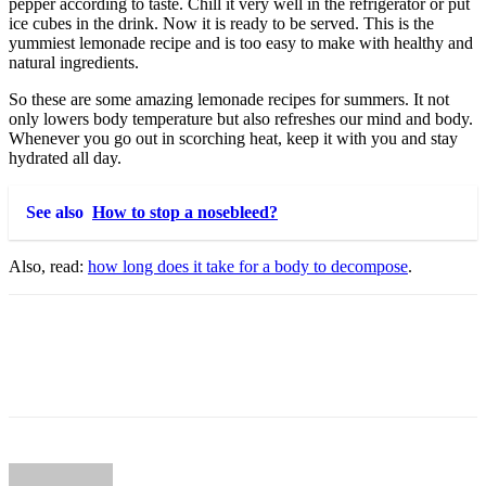
pepper according to taste. Chill it very well in the refrigerator or put
ice cubes in the drink. Now it is ready to be served. This is the
yummiest lemonade recipe and is too easy to make with healthy and
natural ingredients.
So these are some amazing lemonade recipes for summers. It not
only lowers body temperature but also refreshes our mind and body.
Whenever you go out in scorching heat, keep it with you and stay
hydrated all day.
See also
How to stop a nosebleed?
Also, read:
how long does it take for a body to decompose
.