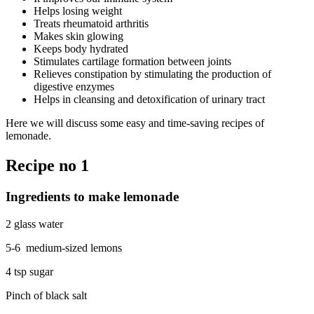
Helps losing weight
Treats rheumatoid arthritis
Makes skin glowing
Keeps body hydrated
Stimulates cartilage formation between joints
Relieves constipation by stimulating the production of
digestive enzymes
Helps in cleansing and detoxification of urinary tract
Here we will discuss some easy and time-saving recipes of
lemonade.
Recipe no 1
Ingredients to make lemonade
2 glass water
5-6 medium-sized lemons
4 tsp sugar
Pinch of black salt