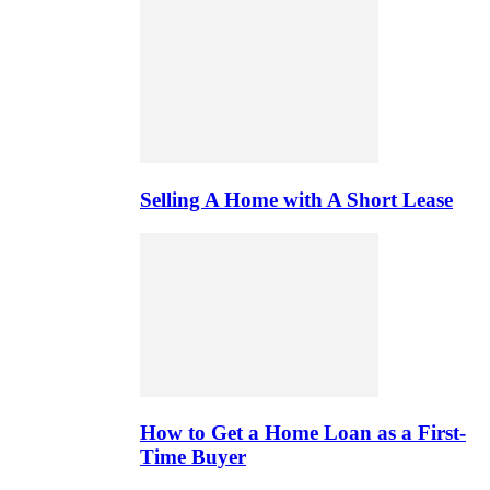
Selling A Home with A Short Lease
How to Get a Home Loan as a First-
Time Buyer