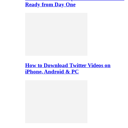
Ready from Day One
How to Download Twitter Videos on
iPhone, Android & PC