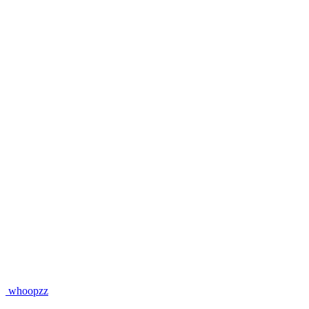
whoopzz