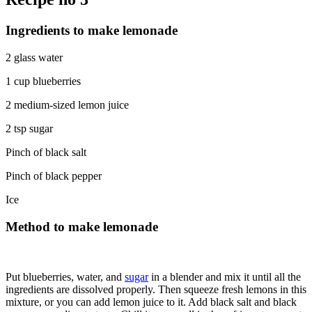
Ingredients to make lemonade
2 glass water
1 cup blueberries
2 medium-sized lemon juice
2 tsp sugar
Pinch of black salt
Pinch of black pepper
Ice
Method to make lemonade
Put blueberries, water, and
sugar
in a blender and mix it until all the
ingredients are dissolved properly. Then squeeze fresh lemons in this
mixture, or you can add lemon juice to it. Add black salt and black