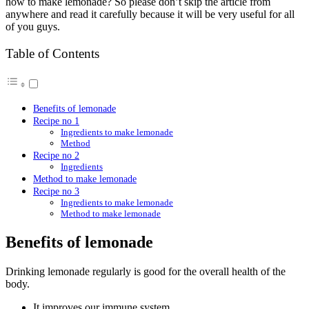
how to make lemonade? So please don’t skip the article from
anywhere and read it carefully because it will be very useful for all
of you guys.
Table of Contents
Benefits of lemonade
Recipe no 1
Ingredients to make lemonade
Method
Recipe no 2
Ingredients
Method to make lemonade
Recipe no 3
Ingredients to make lemonade
Method to make lemonade
Benefits of lemonade
Drinking lemonade regularly is good for the overall health of the
body.
It improves our immune system