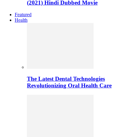
(2021) Hindi Dubbed Movie
Featured
Health
The Latest Dental Technologies
Revolutionizing Oral Health Care