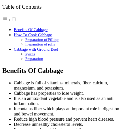
Table of Contents
Benefits Of Cabbage
How To Cook Cabbage
Preparation of Filling
Preparation of rolls
Cabbage with Ground Beef
spices
Preparation
Benefits Of Cabbage
Cabbage is full of vitamins, minerals, fiber, calcium,
magnesium, and potassium.
Cabbage has properties to lose weight.
It is an antioxidant vegetable and is also used as an anti-
inflammation.
It contains fiber which plays an important role in digestion
and bowel movement.
Reduce high blood pressure and prevent heart diseases.
Decrease unhealthy cholesterol levels.