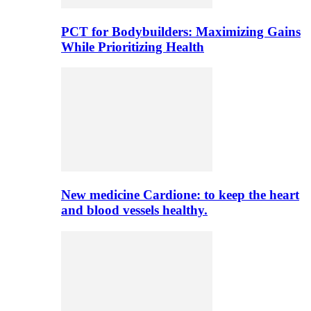
PCT for Bodybuilders: Maximizing Gains
While Prioritizing Health
New medicine Cardione: to keep the heart
and blood vessels healthy.