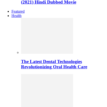
(2021) Hindi Dubbed Movie
Featured
Health
The Latest Dental Technologies
Revolutionizing Oral Health Care