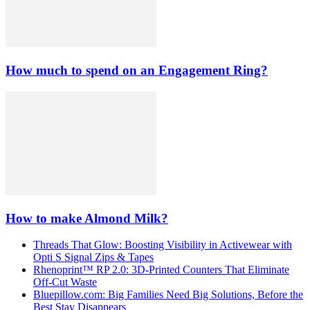
How much to spend on an Engagement Ring?
How to make Almond Milk?
Threads That Glow: Boosting Visibility in Activewear with
Opti S Signal Zips & Tapes
Rhenoprint™ RP 2.0: 3D-Printed Counters That Eliminate
Off-Cut Waste
Bluepillow.com: Big Families Need Big Solutions, Before the
Best Stay Disappears