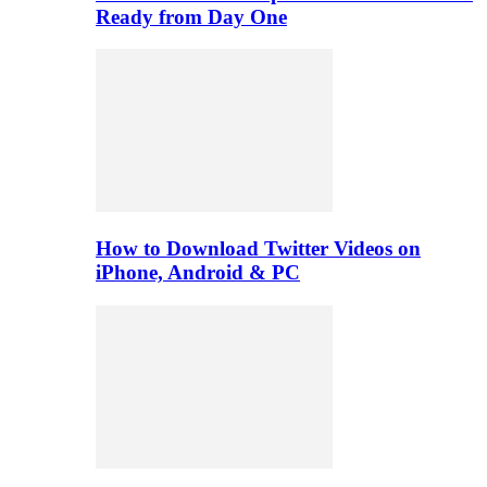
Ready from Day One
How to Download Twitter Videos on
iPhone, Android & PC