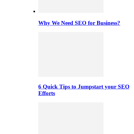
Why We Need SEO for Business?
6 Quick Tips to Jumpstart your SEO
Efforts