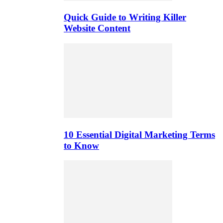
Quick Guide to Writing Killer
Website Content
10 Essential Digital Marketing Terms
to Know