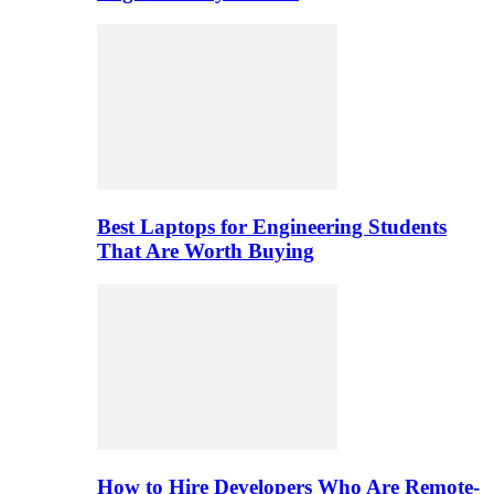
Best Laptops for Engineering Students
That Are Worth Buying
How to Hire Developers Who Are Remote-