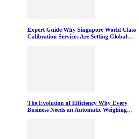
Expert Guide Why Singapore World Class
Calibration Services Are Setting Global…
The Evolution of Efficiency Why Every
Business Needs an Automatic Weighing…