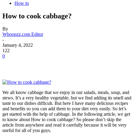
How to
How to cook cabbage?
By
Whoopzz.com Editor
-
January 4, 2022
122
0
We all know cabbage that we enjoy in our salads, meals, soup, and
stews. It’s a very healthy vegetable, but we find adding its smell and
taste to our dishes difficult. But here I have many delicious recipes
and benefits so you can add them to your diet very easily. So let’s
get started with the help of cabbage. In the following article, we get
to know about How to cook cabbage? So please don’t skip the
article from anywhere and read it carefully because it will be very
useful for all of you guys.