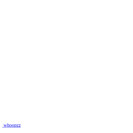
whoopzz