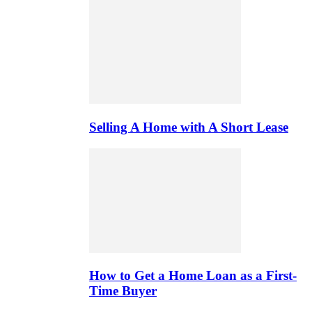
Selling A Home with A Short Lease
How to Get a Home Loan as a First-
Time Buyer