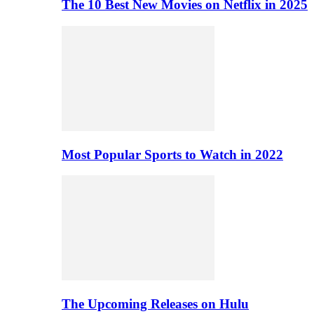
The 10 Best New Movies on Netflix in 2025
Most Popular Sports to Watch in 2022
The Upcoming Releases on Hulu