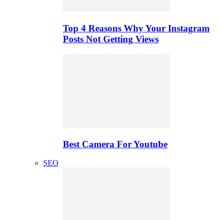
Top 4 Reasons Why Your Instagram
Posts Not Getting Views
Best Camera For Youtube
SEO