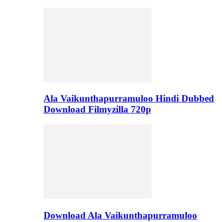
Ala Vaikunthapurramuloo Hindi Dubbed
Download Filmyzilla 720p
Download Ala Vaikunthapurramuloo