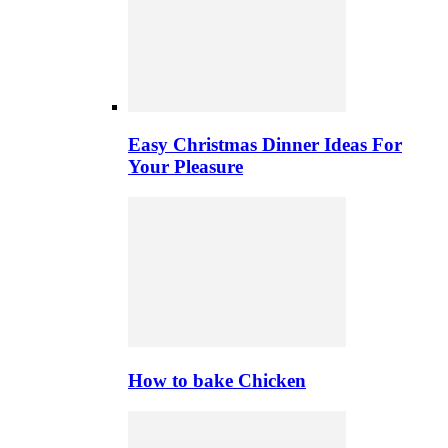
Easy Christmas Dinner Ideas For
Your Pleasure
How to bake Chicken