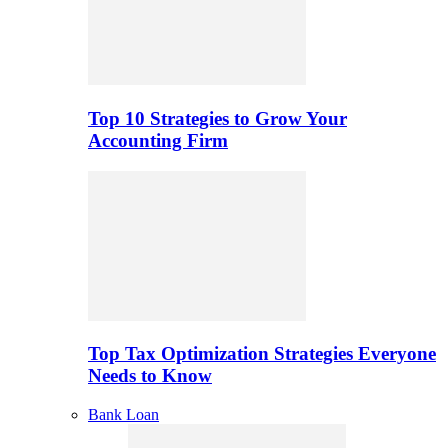
Top 10 Strategies to Grow Your
Accounting Firm
Top Tax Optimization Strategies Everyone
Needs to Know
Bank Loan