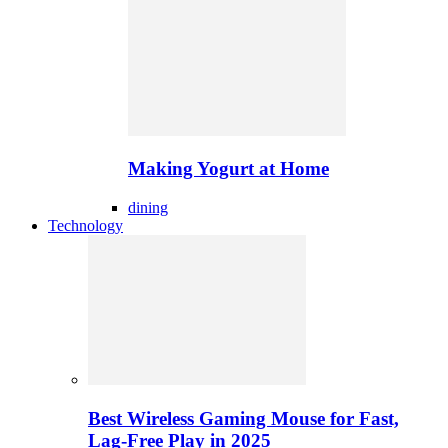
Making Yogurt at Home
dining
Technology
Best Wireless Gaming Mouse for Fast,
Lag-Free Play in 2025