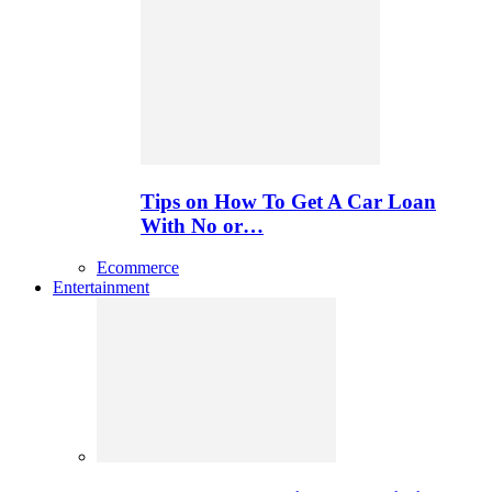
Tips on How To Get A Car Loan
With No or…
Ecommerce
Entertainment