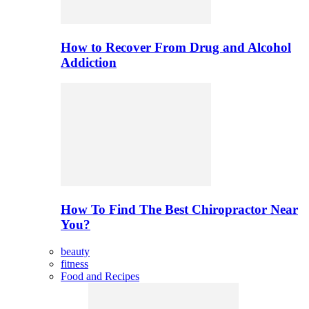
How to Recover From Drug and Alcohol
Addiction
How To Find The Best Chiropractor Near
You?
beauty
fitness
Food and Recipes