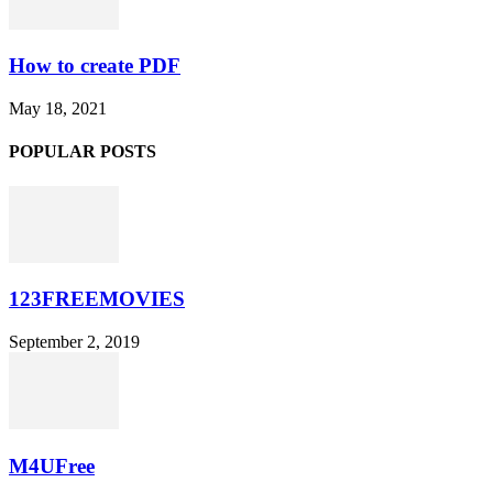
How to create PDF
May 18, 2021
POPULAR POSTS
123FREEMOVIES
September 2, 2019
M4UFree