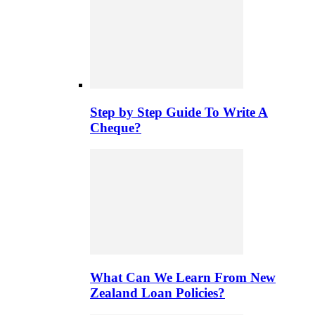
Step by Step Guide To Write A
Cheque?
What Can We Learn From New
Zealand Loan Policies?