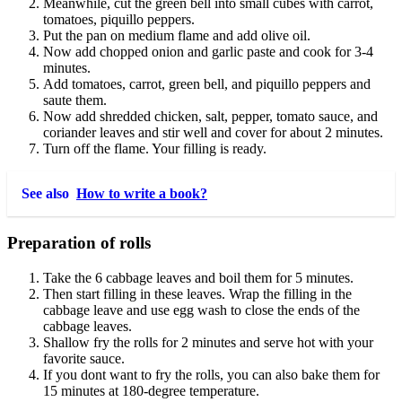
Meanwhile, cut the green bell into small cubes with carrot,
tomatoes, piquillo peppers.
Put the pan on medium flame and add olive oil.
Now add chopped onion and garlic paste and cook for 3-4
minutes.
Add tomatoes, carrot, green bell, and piquillo peppers and
saute them.
Now add shredded chicken, salt, pepper, tomato sauce, and
coriander leaves and stir well and cover for about 2 minutes.
Turn off the flame. Your filling is ready.
See also
How to write a book?
Preparation of rolls
Take the 6 cabbage leaves and boil them for 5 minutes.
Then start filling in these leaves. Wrap the filling in the
cabbage leave and use egg wash to close the ends of the
cabbage leaves.
Shallow fry the rolls for 2 minutes and serve hot with your
favorite sauce.
If you dont want to fry the rolls, you can also bake them for
15 minutes at 180-degree temperature.