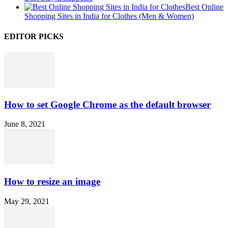
Best Online
Shopping Sites in India for Clothes (Men & Women)
EDITOR PICKS
How to set Google Chrome as the default browser
June 8, 2021
How to resize an image
May 29, 2021