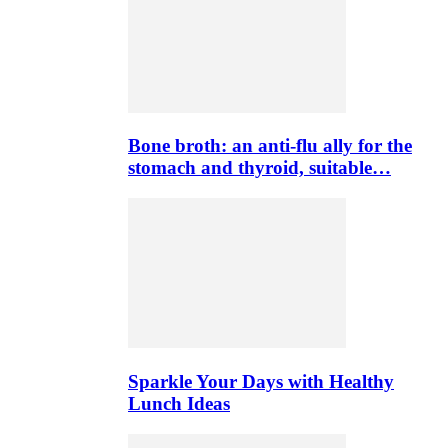
Bone broth: an anti-flu ally for the
stomach and thyroid, suitable…
Sparkle Your Days with Healthy
Lunch Ideas