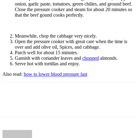
onion, garlic paste, tomatoes, green chilies, and ground beef.
Close the pressure cooker and steam for about 20 minutes so
that the beef gound cooks perfectly.
Meanwhile, chop the cabbage very nicely.
Open the pressure cooker with great care when the time is
over and add olive oil, Spices, and cabbage.
Parch well for about 15 minutes.
Garnish with coriander leaves and
chopped
almonds.
Serve hot with tortillas and enjoy.
Also read:
how to lower blood pressure fast