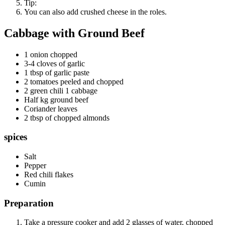
Tip:
You can also add crushed cheese in the roles.
Cabbage with Ground Beef
1 onion chopped
3-4 cloves of garlic
1 tbsp of garlic paste
2 tomatoes peeled and chopped
2 green chili 1 cabbage
Half kg ground beef
Coriander leaves
2 tbsp of chopped almonds
spices
Salt
Pepper
Red chili flakes
Cumin
Preparation
Take a pressure cooker and add 2 glasses of water, chopped