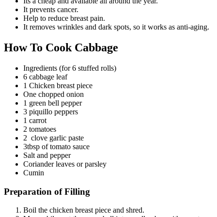
Its a cheap and available all around the year.
It prevents cancer.
Help to reduce breast pain.
It removes wrinkles and dark spots, so it works as anti-aging.
How To Cook Cabbage
Ingredients (for 6 stuffed rolls)
6 cabbage leaf
1 Chicken breast piece
One chopped onion
1 green bell pepper
3 piquillo peppers
1 carrot
2 tomatoes
2 clove garlic paste
3tbsp of tomato sauce
Salt and pepper
Coriander leaves or parsley
Cumin
Preparation of Filling
Boil the chicken breast piece and shred.