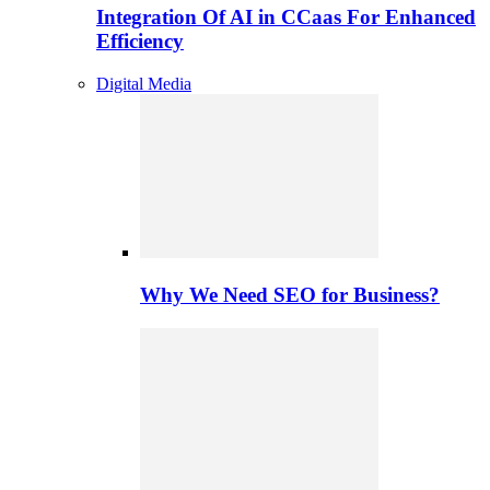
Integration Of AI in CCaas For Enhanced
Efficiency
Digital Media
Why We Need SEO for Business?