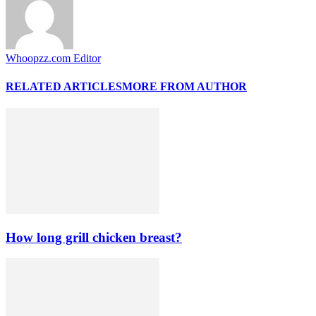
Whoopzz.com Editor
RELATED ARTICLES
MORE FROM AUTHOR
How long grill chicken breast?