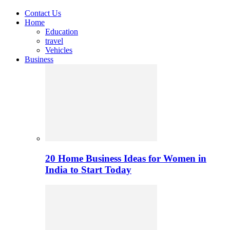
Contact Us
Home
Education
travel
Vehicles
Business
20 Home Business Ideas for Women in
India to Start Today