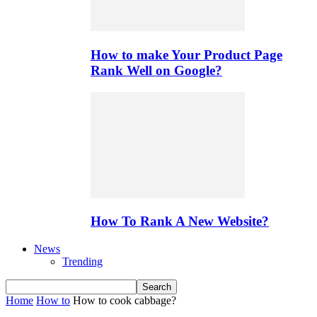
How to make Your Product Page
Rank Well on Google?
How To Rank A New Website?
News
Trending
Home
How to
How to cook cabbage?