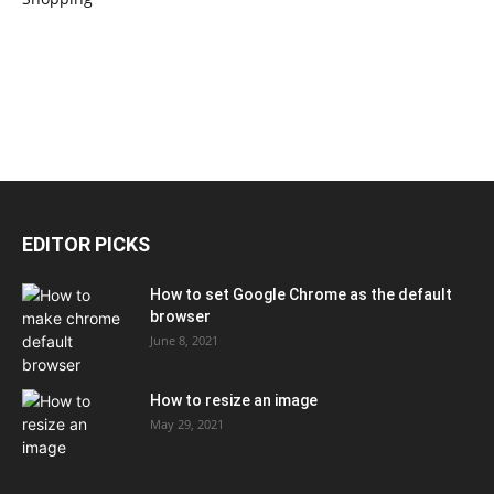
EDITOR PICKS
How to set Google Chrome as the default
browser
June 8, 2021
How to resize an image
May 29, 2021