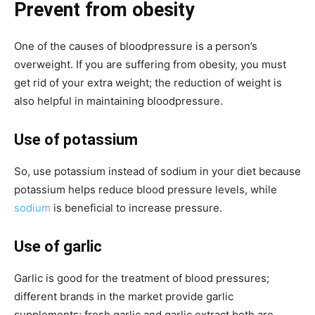
Prevent from obesity
One of the causes of bloodpressure is a person’s
overweight. If you are suffering from obesity, you must
get rid of your extra weight; the reduction of weight is
also helpful in maintaining bloodpressure.
Use of potassium
So, use potassium instead of sodium in your diet because
potassium helps reduce blood pressure levels, while
sodium
is beneficial to increase pressure.
Use of garlic
Garlic is good for the treatment of blood pressures;
different brands in the market provide garlic
supplements; fresh garlic and garlic extract both are