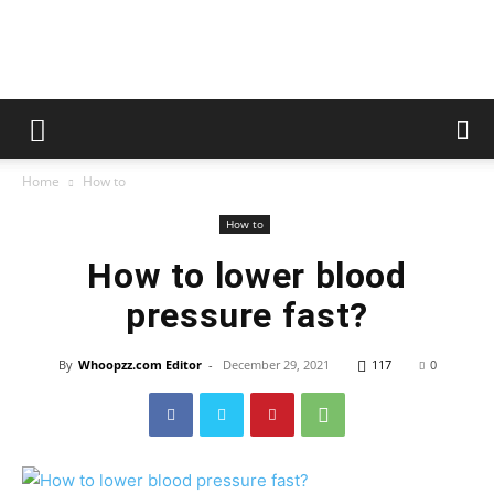
whoopzz
Home
How to
How to
How to lower blood
pressure fast?
By
Whoopzz.com Editor
-
December 29, 2021
117
0