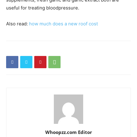
useful for treating bloodpressure.
Also read:
how much does a new roof cost
Whoopzz.com Editor