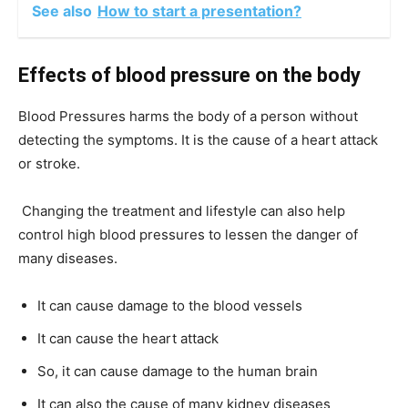
See also
How to start a presentation?
Effects of blood pressure on the body
Blood Pressures harms the body of a person without
detecting the symptoms. It is the cause of a heart attack
or stroke.
Changing the treatment and lifestyle can also help
control high blood pressures to lessen the danger of
many diseases.
It can cause damage to the blood vessels
It can cause the heart attack
So, it can cause damage to the human brain
It can also the cause of many kidney diseases