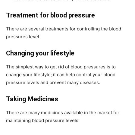
Treatment for blood pressure
There are several treatments for controlling the blood
pressures level.
Changing your lifestyle
The simplest way to get rid of blood pressures is to
change your lifestyle; it can help control your blood
pressure levels and prevent many diseases.
Taking Medicines
There are many medicines available in the market for
maintaining blood pressure levels.