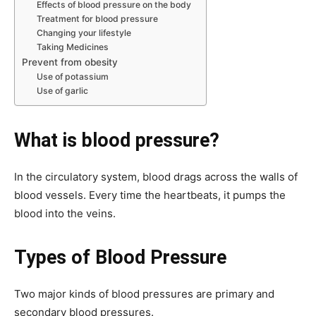
Effects of blood pressure on the body
Treatment for blood pressure
Changing your lifestyle
Taking Medicines
Prevent from obesity
Use of potassium
Use of garlic
What is blood pressure?
In the circulatory system, blood drags across the walls of
blood vessels. Every time the heartbeats, it pumps the
blood into the veins.
Types of Blood Pressure
Two major kinds of blood pressures are primary and
secondary blood pressures.