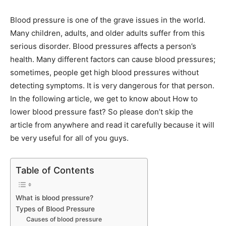
Blood pressure is one of the grave issues in the world.
Many children, adults, and older adults suffer from this
serious disorder. Blood pressures affects a person’s
health. Many different factors can cause blood pressures;
sometimes, people get high blood pressures without
detecting symptoms. It is very dangerous for that person.
In the following article, we get to know about How to
lower blood pressure fast? So please don’t skip the
article from anywhere and read it carefully because it will
be very useful for all of you guys.
Table of Contents
What is blood pressure?
Types of Blood Pressure
Causes of blood pressure