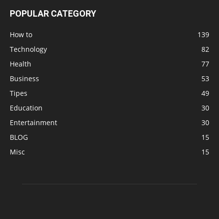
POPULAR CATEGORY
How to
139
Technology
82
Health
77
Business
53
Tipes
49
Education
30
Entertainment
30
BLOG
15
Misc
15