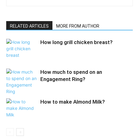
RELATED ARTICLES
MORE FROM AUTHOR
How long grill chicken breast?
How much to spend on an
Engagement Ring?
How to make Almond Milk?