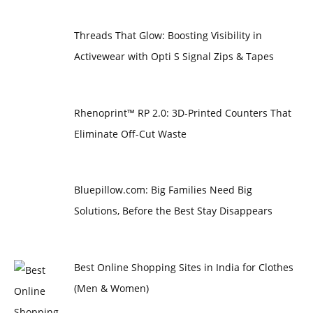
Threads That Glow: Boosting Visibility in
Activewear with Opti S Signal Zips & Tapes
Rhenoprint™ RP 2.0: 3D-Printed Counters That
Eliminate Off-Cut Waste
Bluepillow.com: Big Families Need Big
Solutions, Before the Best Stay Disappears
Best Online Shopping Sites in India for Clothes
(Men & Women)