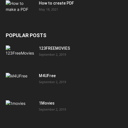
How to create PDF
May 18, 2021
POPULAR POSTS
123FREEMOVIES
September 2, 2019
M4UFree
September 2, 2019
1Movies
September 2, 2019