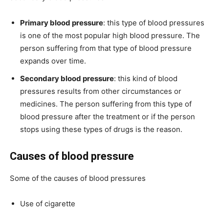
Primary blood pressure
: this type of blood pressures
is one of the most popular high blood pressure. The
person suffering from that type of blood pressure
expands over time.
Secondary blood pressure
: this kind of blood
pressures results from other circumstances or
medicines. The person suffering from this type of
blood pressure after the treatment or if the person
stops using these types of drugs is the reason.
Causes of blood pressure
Some of the causes of blood pressures
Use of cigarette