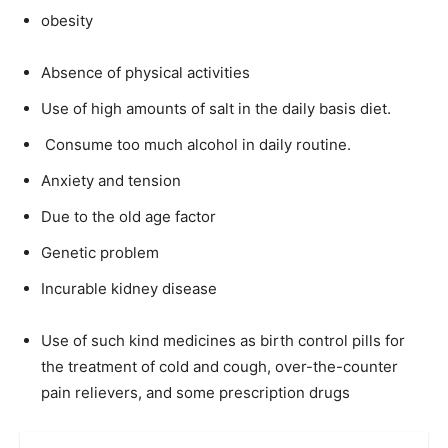
obesity
Absence of physical activities
Use of high amounts of salt in the daily basis diet.
Consume too much alcohol in daily routine.
Anxiety and tension
Due to the old age factor
Genetic problem
Incurable kidney disease
Use of such kind medicines as birth control pills for
the treatment of cold and cough, over-the-counter
pain relievers, and some prescription drugs