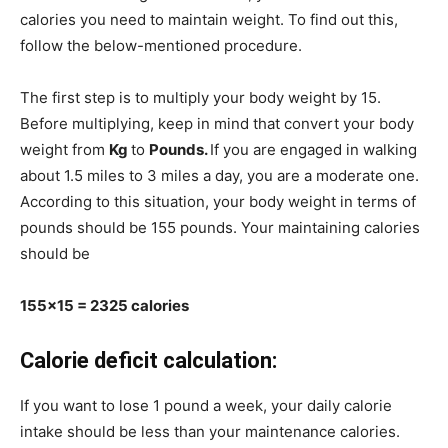
calories you need to maintain weight. To find out this,
follow the below-mentioned procedure.
The first step is to multiply your body weight by 15.
Before multiplying, keep in mind that convert your body
weight from
Kg
to
Pounds.
If you are engaged in walking
about 1.5 miles to 3 miles a day, you are a moderate one.
According to this situation, your body weight in terms of
pounds should be 155 pounds. Your maintaining calories
should be
155×15 = 2325 calories
Calorie deficit calculation:
If you want to lose 1 pound a week, your daily calorie
intake should be less than your maintenance calories.