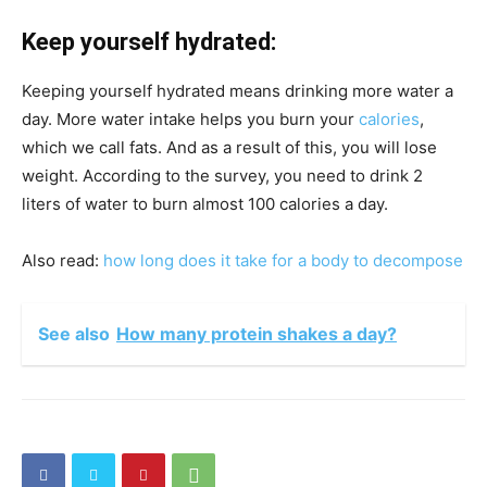
Keep yourself hydrated:
Keeping yourself hydrated means drinking more water a
day. More water intake helps you burn your
calories
,
which we call fats. And as a result of this, you will lose
weight. According to the survey, you need to drink 2
liters of water to burn almost 100 calories a day.
Also read:
how long does it take for a body to decompose
See also
How many protein shakes a day?