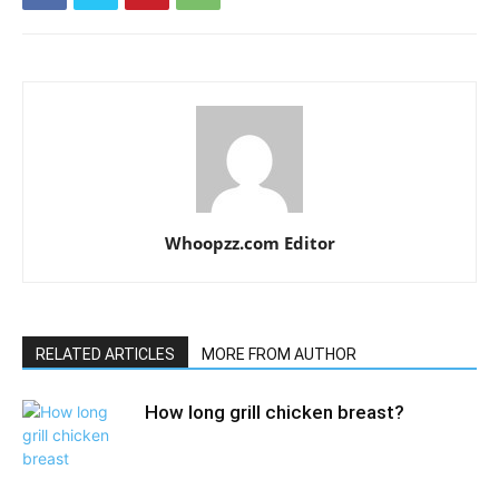
Whoopzz.com Editor
RELATED ARTICLES
MORE FROM AUTHOR
How long grill chicken breast?