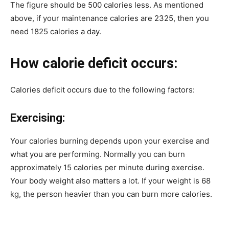
The figure should be 500 calories less. As mentioned
above, if your maintenance calories are 2325, then you
need 1825 calories a day.
How calorie deficit occurs:
Calories deficit occurs due to the following factors:
Exercising:
Your calories burning depends upon your exercise and
what you are performing. Normally you can burn
approximately 15 calories per minute during exercise.
Your body weight also matters a lot. If your weight is 68
kg, the person heavier than you can burn more calories.