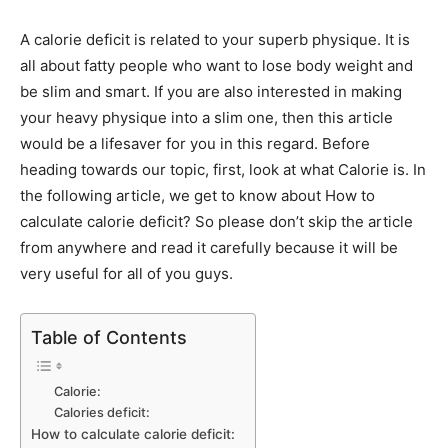
A calorie deficit is related to your superb physique. It is
all about fatty people who want to lose body weight and
be slim and smart. If you are also interested in making
your heavy physique into a slim one, then this article
would be a lifesaver for you in this regard. Before
heading towards our topic, first, look at what Calorie is. In
the following article, we get to know about How to
calculate calorie deficit? So please don’t skip the article
from anywhere and read it carefully because it will be
very useful for all of you guys.
Table of Contents
Calorie:
Calories deficit:
How to calculate calorie deficit: