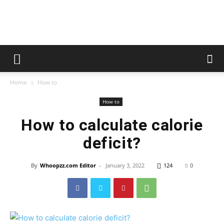
whoopzz
Home
How to
How to
How to calculate calorie
deficit?
By
Whoopzz.com Editor
-
January 3, 2022
124
0