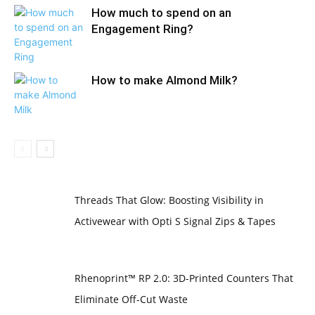
How much to spend on an
Engagement Ring?
How to make Almond Milk?
Threads That Glow: Boosting Visibility in
Activewear with Opti S Signal Zips & Tapes
Rhenoprint™ RP 2.0: 3D-Printed Counters That
Eliminate Off-Cut Waste