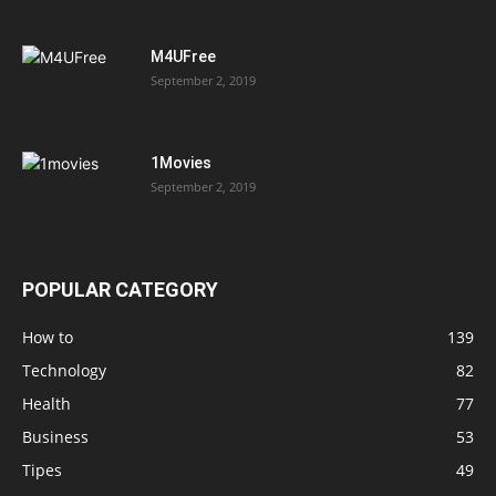
M4UFree
September 2, 2019
1Movies
September 2, 2019
POPULAR CATEGORY
How to
139
Technology
82
Health
77
Business
53
Tipes
49