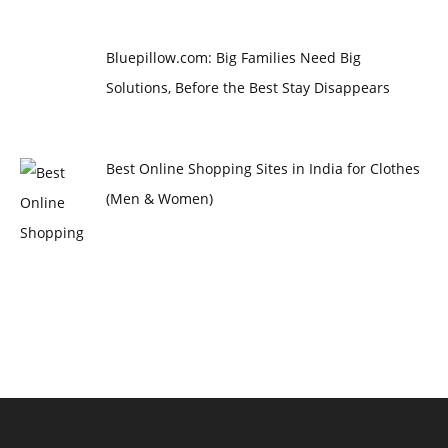
Bluepillow.com: Big Families Need Big
Solutions, Before the Best Stay Disappears
Best Online Shopping Sites in India for Clothes
(Men & Women)