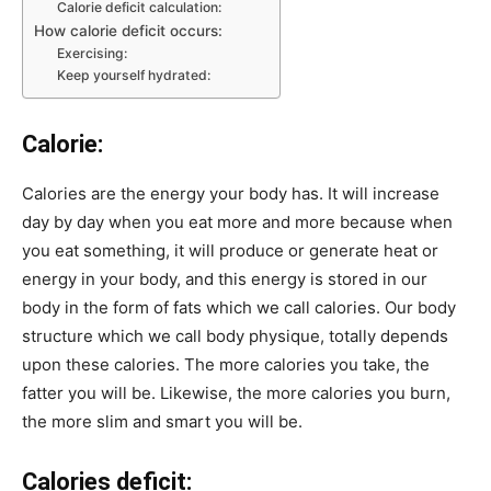
Calorie deficit calculation:
How calorie deficit occurs:
Exercising:
Keep yourself hydrated:
Calorie:
Calories are the energy your body has. It will increase
day by day when you eat more and more because when
you eat something, it will produce or generate heat or
energy in your body, and this energy is stored in our
body in the form of fats which we call calories. Our body
structure which we call body physique, totally depends
upon these calories. The more calories you take, the
fatter you will be. Likewise, the more calories you burn,
the more slim and smart you will be.
Calories deficit: