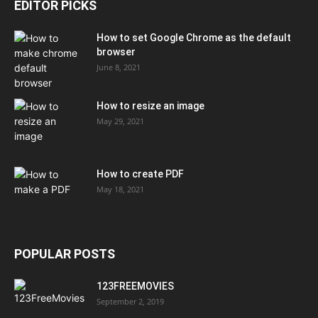
EDITOR PICKS
How to set Google Chrome as the default
browser
June 8, 2021
How to resize an image
May 29, 2021
How to create PDF
May 18, 2021
POPULAR POSTS
123FREEMOVIES
September 2, 2019