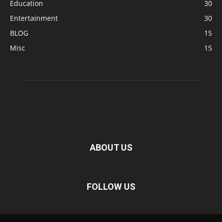
Education
30
Entertainment
30
BLOG
15
Misc
15
ABOUT US
FOLLOW US