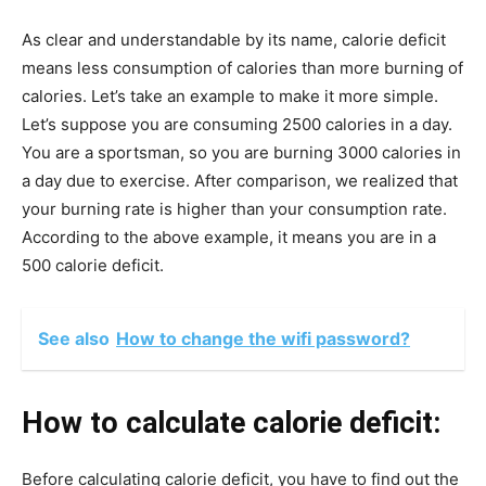
As clear and understandable by its name, calorie deficit
means less consumption of calories than more burning of
calories. Let’s take an example to make it more simple.
Let’s suppose you are consuming 2500 calories in a day.
You are a sportsman, so you are burning 3000 calories in
a day due to exercise. After comparison, we realized that
your burning rate is higher than your consumption rate.
According to the above example, it means you are in a
500 calorie deficit.
See also
How to change the wifi password?
How to calculate calorie deficit:
Before calculating calorie deficit, you have to find out the