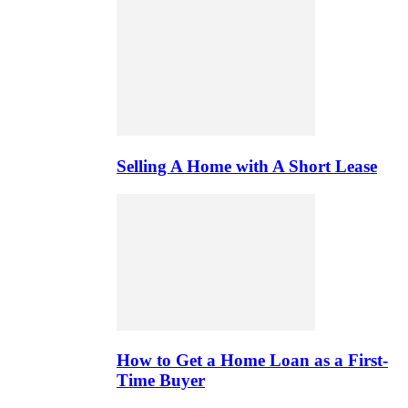
Selling A Home with A Short Lease
How to Get a Home Loan as a First-
Time Buyer