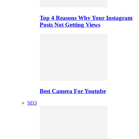
Top 4 Reasons Why Your Instagram
Posts Not Getting Views
Best Camera For Youtube
SEO