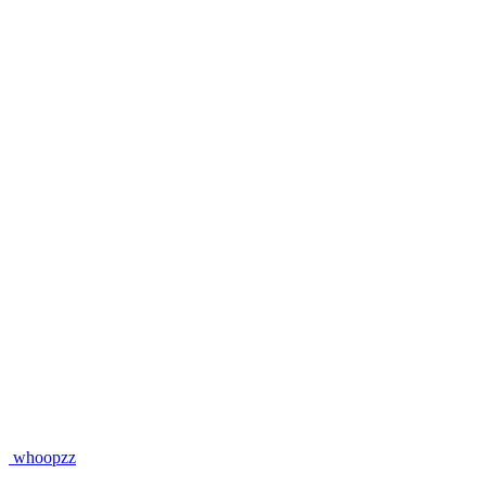
whoopzz