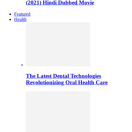
(2021) Hindi Dubbed Movie
Featured
Health
The Latest Dental Technologies
Revolutionizing Oral Health Care