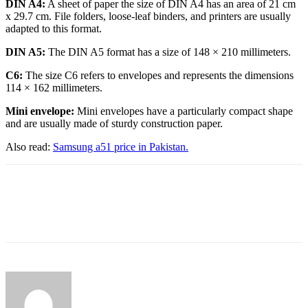
DIN A4:
A sheet of paper the size of DIN A4 has an area of ​​21 cm
x 29.7 cm. File folders, loose-leaf binders, and printers are usually
adapted to this format.
DIN A5:
The DIN A5 format has a size of 148 × 210 millimeters.
C6:
The size C6 refers to envelopes and represents the dimensions
114 × 162 millimeters.
Mini envelope:
Mini envelopes have a particularly compact shape
and are usually made of sturdy construction paper.
Also read:
Samsung a51 price in Pakistan.