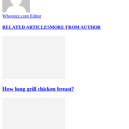
Whoopzz.com Editor
RELATED ARTICLES
MORE FROM AUTHOR
How long grill chicken breast?