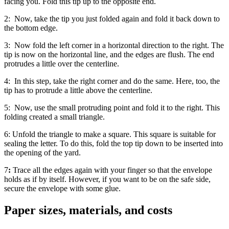
facing you. Fold this tip up to the opposite end.
2:
Now, take the tip you just folded again and fold it back down to
the bottom edge.
3:
Now fold the left corner in a horizontal direction to the right. The
tip is now on the horizontal line, and the edges are flush. The end
protrudes a little over the centerline.
4:
In this step, take the right corner and do the same. Here, too, the
tip has to protrude a little above the centerline.
5:
Now, use the small protruding point and fold it to the right. This
folding created a small triangle.
6:
Unfold the triangle to make a square. This square is suitable for
sealing the letter. To do this, fold the top tip down to be inserted into
the opening of the yard.
7
:
Trace all the edges again with your finger so that the envelope
holds as if by itself. However, if you want to be on the safe side,
secure the envelope with some glue.
Paper sizes, materials, and costs