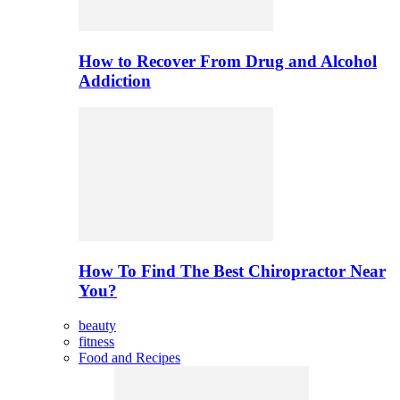
How to Recover From Drug and Alcohol
Addiction
How To Find The Best Chiropractor Near
You?
beauty
fitness
Food and Recipes