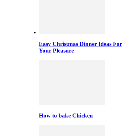
Easy Christmas Dinner Ideas For
Your Pleasure
How to bake Chicken