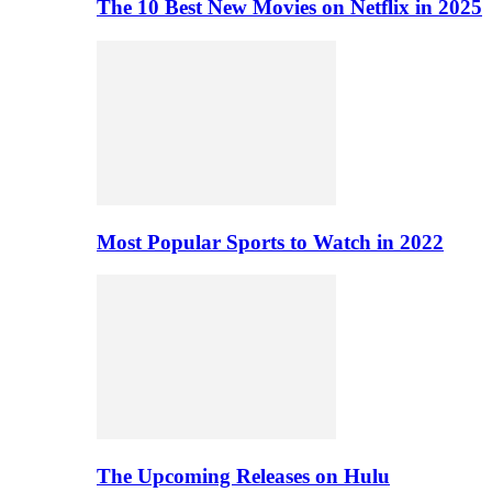
The 10 Best New Movies on Netflix in 2025
Most Popular Sports to Watch in 2022
The Upcoming Releases on Hulu