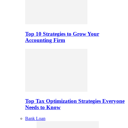
Top 10 Strategies to Grow Your
Accounting Firm
Top Tax Optimization Strategies Everyone
Needs to Know
Bank Loan