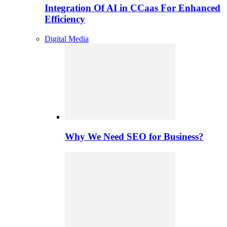
Integration Of AI in CCaas For Enhanced
Efficiency
Digital Media
Why We Need SEO for Business?