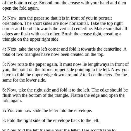
of the bottom edge. Smooth out the crease with your hand and then
open the fold again.
3
:
Now, turn the paper so that it is in front of you in portrait
orientation. The short sides are now horizontal. Take the top right
corner and bend it towards the vertical centerline. Make sure that all
edges are flush with each other. Brush the crease tight, creating a
triangle on the upper right side.
4
:
Next, take the top left corner and fold it towards the centerline. A
total of two triangles have now been created on the top.
5:
Now rotate the paper again. It must now lie lengthways in front of
you, the point on the former upper side pointing to the left. Now you
have to fold the upper edge down around 2 to 3 centimeters. Do the
same for the lower side.
6:
Now, take the right side and fold it to the left. The edge should be
flush with the bottom of the triangle. Flatten the edge and open the
fold again.
7
:
You can now slide the letter into the envelope.
8:
Fold the right side of the envelope back to the left.
9:
Now fold the left triangle over the letter. Use scotch tape to