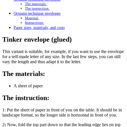
The materials:
The instruction:
Origami-technique envelopes
Material:
Instructions:
Paper sizes, materials, and costs
Tinker envelope (glued)
This variant is suitable, for example, if you want to use the envelope
for a self-made letter of any size. In the last few steps, you can still
vary the length and thus adapt it to the letter.
The materials:
A sheet of paper
The instruction:
1:
Put the sheet of paper in front of you on the table. It should be in
landscape format, so the longer side is horizontal in front of you.
2
:
Now, fold the top part down so that the leading edge lies on top