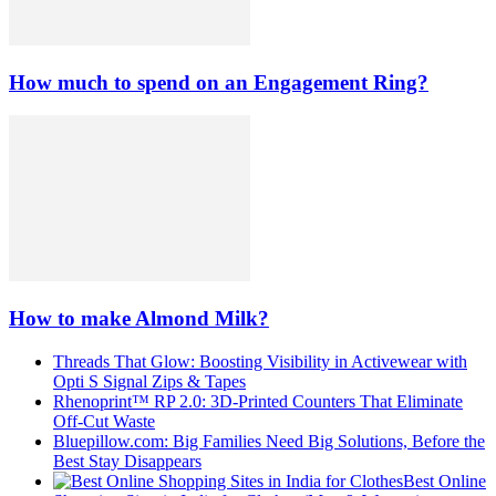
How much to spend on an Engagement Ring?
How to make Almond Milk?
Threads That Glow: Boosting Visibility in Activewear with
Opti S Signal Zips & Tapes
Rhenoprint™ RP 2.0: 3D-Printed Counters That Eliminate
Off-Cut Waste
Bluepillow.com: Big Families Need Big Solutions, Before the
Best Stay Disappears
Best Online