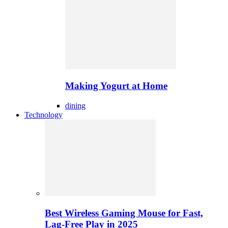
Making Yogurt at Home
dining
Technology
Best Wireless Gaming Mouse for Fast,
Lag-Free Play in 2025