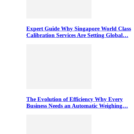
Expert Guide Why Singapore World Class
Calibration Services Are Setting Global…
The Evolution of Efficiency Why Every
Business Needs an Automatic Weighing…