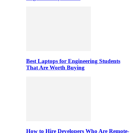
Best Laptops for Engineering Students
That Are Worth Buying
How to Hire Developers Who Are Remote-