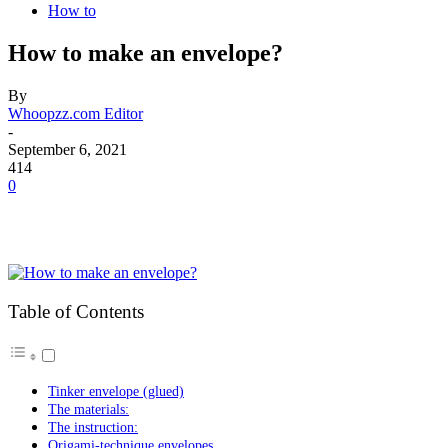
How to
How to make an envelope?
By
Whoopzz.com Editor
-
September 6, 2021
414
0
Table of Contents
Tinker envelope (glued)
The materials:
The instruction:
Origami-technique envelopes