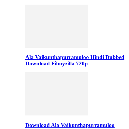
Ala Vaikunthapurramuloo Hindi Dubbed
Download Filmyzilla 720p
Download Ala Vaikunthapurramuloo