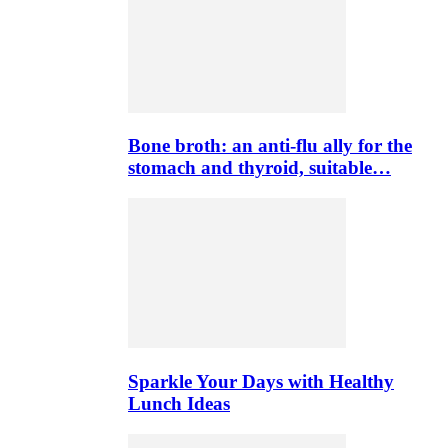
Bone broth: an anti-flu ally for the
stomach and thyroid, suitable…
Sparkle Your Days with Healthy
Lunch Ideas