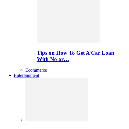
Tips on How To Get A Car Loan
With No or…
Ecommerce
Entertainment