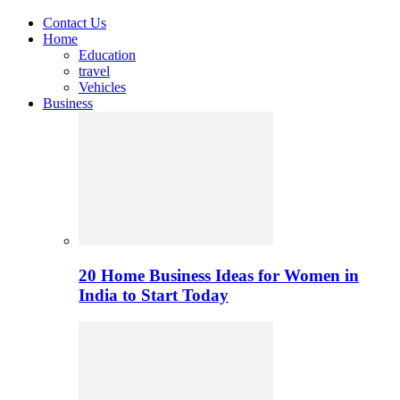
Contact Us
Home
Education
travel
Vehicles
Business
20 Home Business Ideas for Women in
India to Start Today