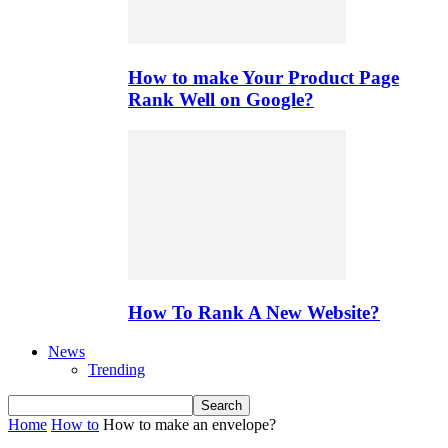
How to make Your Product Page
Rank Well on Google?
How To Rank A New Website?
News
Trending
Home
How to
How to make an envelope?