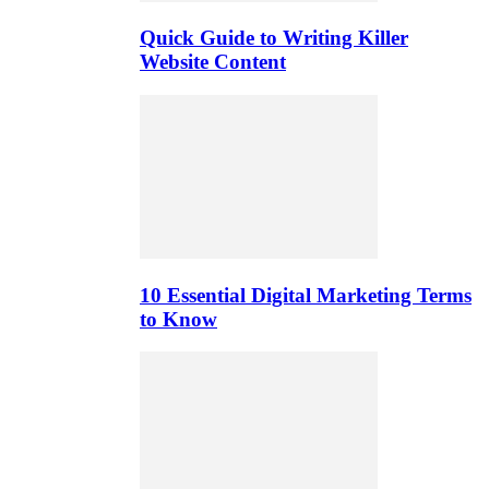
Quick Guide to Writing Killer
Website Content
10 Essential Digital Marketing Terms
to Know