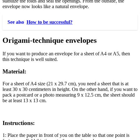
stabilize the folds and seal the openings. From the outside, the
envelope now looks like a natural envelope.
See also
How to be successful?
Origami-technique envelopes
If you want to produce an envelope for a sheet of A4 or A5, then
this technique is well suited.
Material:
For a sheet of A4 size (21 x 29.7 cm), you need a sheet that is at
least 30 x 30 centimeters in height. On the other hand, if you want to
pack a postcard or a photo measuring 9 x 12.5 cm, the sheet should
be at least 13 x 13 cm.
Instructions:
1:
Place the paper in front of you on the table so that one point is