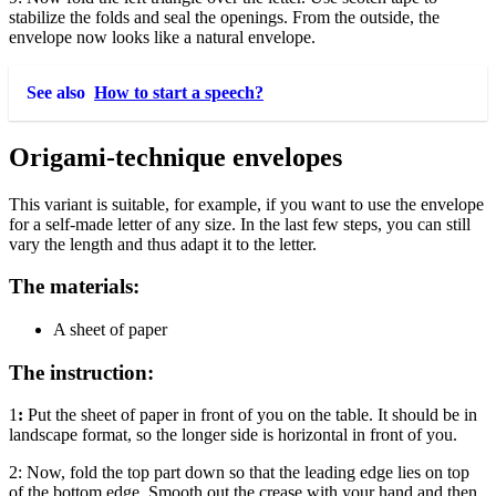
stabilize the folds and seal the openings. From the outside, the
envelope now looks like a natural envelope.
See also
How to start a speech?
Origami-technique envelopes
This variant is suitable, for example, if you want to use the envelope
for a self-made letter of any size. In the last few steps, you can still
vary the length and thus adapt it to the letter.
The materials:
A sheet of paper
The instruction:
1
:
Put the sheet of paper in front of you on the table. It should be in
landscape format, so the longer side is horizontal in front of you.
2:
Now, fold the top part down so that the leading edge lies on top
of the bottom edge. Smooth out the crease with your hand and then