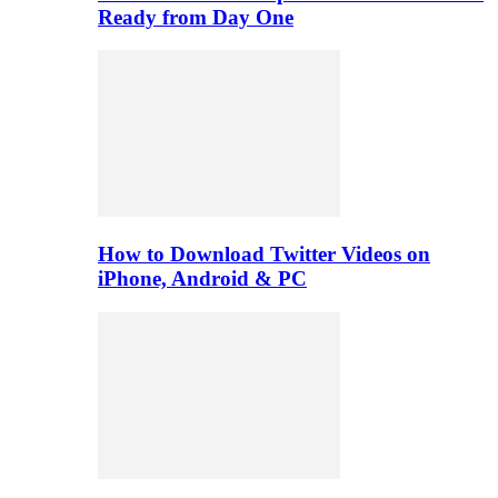
Ready from Day One
How to Download Twitter Videos on
iPhone, Android & PC