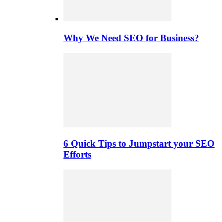
Why We Need SEO for Business?
6 Quick Tips to Jumpstart your SEO
Efforts