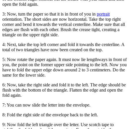
open the fold again.
3:
Now, turn the paper so that it is in front of you in
portrait
orientation. The short sides are now horizontal. Take the top right
corner and bend it towards the vertical centerline. Make sure that all
edges are flush with each other. Brush the crease tight, creating a
triangle on the upper right side.
4:
Next, take the top left corner and fold it towards the centerline. A
total of two triangles have now been created on the top.
5:
Now rotate the paper again. It must now lie lengthways in front of
you, the point on the former upper side pointing to the left. Now you
have to fold the upper edge down around 2 to 3 centimeters. Do the
same for the lower side.
6:
Now, take the right side and fold it to the left. The edge should be
flush with the bottom of the triangle. Flatten the edge and open the
fold again.
7:
You can now slide the letter into the envelope.
8:
Fold the right side of the envelope back to the left.
9:
Now fold the left triangle over the letter. Use scotch tape to