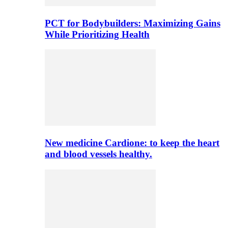
PCT for Bodybuilders: Maximizing Gains
While Prioritizing Health
New medicine Cardione: to keep the heart
and blood vessels healthy.