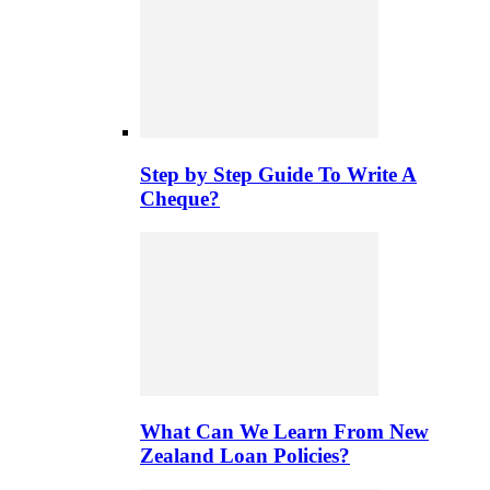
Step by Step Guide To Write A
Cheque?
What Can We Learn From New
Zealand Loan Policies?