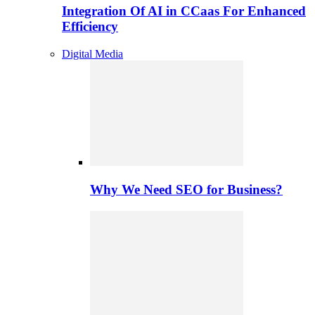
Integration Of AI in CCaas For Enhanced
Efficiency
Digital Media
Why We Need SEO for Business?