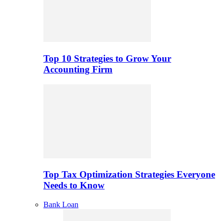
Top 10 Strategies to Grow Your
Accounting Firm
Top Tax Optimization Strategies Everyone
Needs to Know
Bank Loan