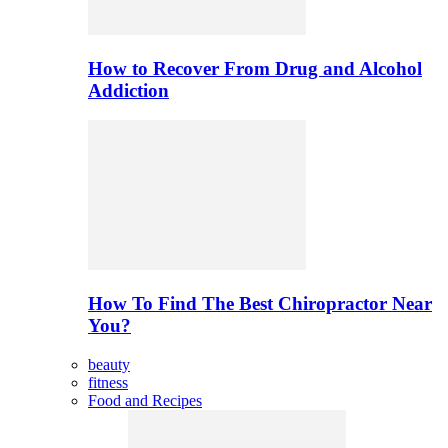
How to Recover From Drug and Alcohol
Addiction
How To Find The Best Chiropractor Near
You?
beauty
fitness
Food and Recipes