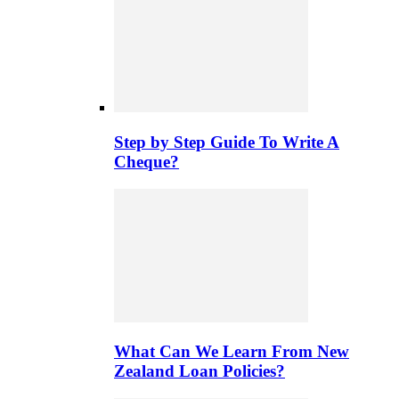
Step by Step Guide To Write A
Cheque?
What Can We Learn From New
Zealand Loan Policies?