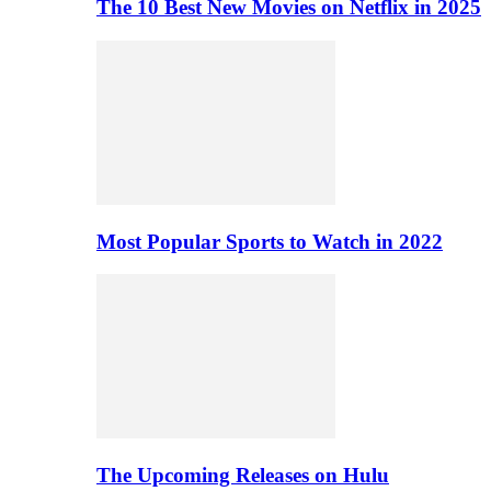
The 10 Best New Movies on Netflix in 2025
Most Popular Sports to Watch in 2022
The Upcoming Releases on Hulu