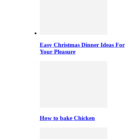
Easy Christmas Dinner Ideas For
Your Pleasure
How to bake Chicken