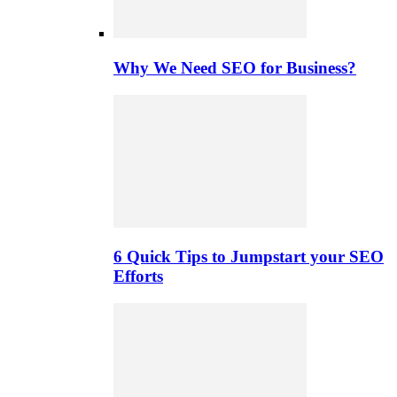
Why We Need SEO for Business?
6 Quick Tips to Jumpstart your SEO
Efforts