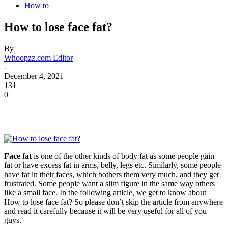
How to
How to lose face fat?
By
Whoopzz.com Editor
-
December 4, 2021
131
0
Face fat
is one of the other kinds of body fat as some people gain
fat or have excess fat in arms, belly, legs etc. Similarly, some people
have fat in their faces, which bothers them very much, and they get
frustrated. Some people want a slim figure in the same way others
like a small face. In the following article, we get to know about
How to lose face fat? So please don’t skip the article from anywhere
and read it carefully because it will be very useful for all of you
guys.