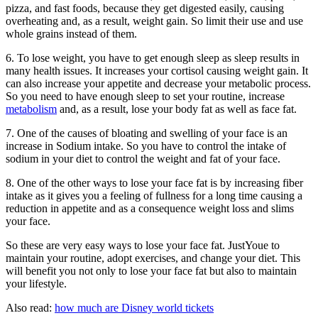
pizza, and fast foods, because they get digested easily, causing
overheating and, as a result, weight gain. So limit their use and use
whole grains instead of them.
6. To lose weight, you have to get enough sleep as sleep results in
many health issues. It increases your cortisol causing weight gain. It
can also increase your appetite and decrease your metabolic process.
So you need to have enough sleep to set your routine, increase
metabolism
and, as a result, lose your body fat as well as face fat.
7. One of the causes of bloating and swelling of your face is an
increase in Sodium intake. So you have to control the intake of
sodium in your diet to control the weight and fat of your face.
8. One of the other ways to lose your face fat is by increasing fiber
intake as it gives you a feeling of fullness for a long time causing a
reduction in appetite and as a consequence weight loss and slims
your face.
So these are very easy ways to lose your face fat. JustYoue to
maintain your routine, adopt exercises, and change your diet. This
will benefit you not only to lose your face fat but also to maintain
your lifestyle.
Also read:
how much are Disney world tickets