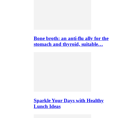
Bone broth: an anti-flu ally for the
stomach and thyroid, suitable…
Sparkle Your Days with Healthy
Lunch Ideas