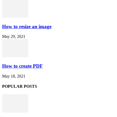
How to resize an image
May 29, 2021
How to create PDF
May 18, 2021
POPULAR POSTS