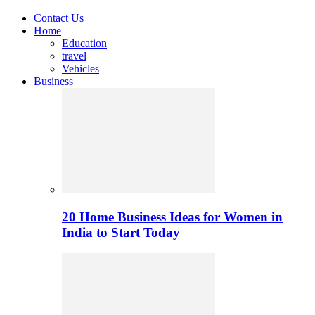
Contact Us
Home
Education
travel
Vehicles
Business
20 Home Business Ideas for Women in
India to Start Today