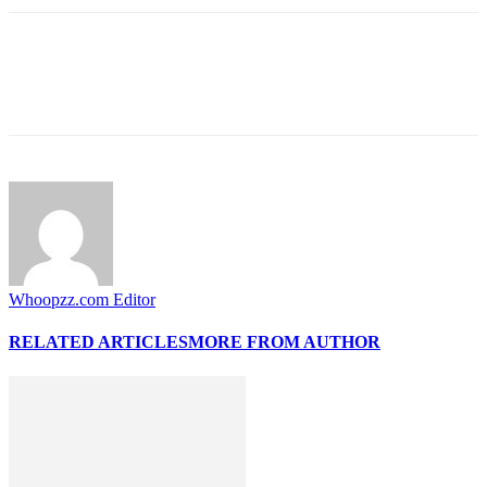
Whoopzz.com Editor
RELATED ARTICLES
MORE FROM AUTHOR