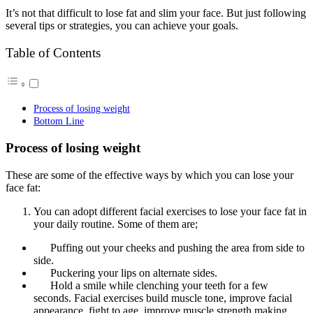
It’s not that difficult to lose fat and slim your face. But just following
several tips or strategies, you can achieve your goals.
Table of Contents
Process of losing weight
Bottom Line
Process of losing weight
These are some of the effective ways by which you can lose your
face fat:
You can adopt different facial exercises to lose your face fat in
your daily routine. Some of them are;
Puffing out your cheeks and pushing the area from side to
side.
Puckering your lips on alternate sides.
Hold a smile while clenching your teeth for a few
seconds. Facial exercises build muscle tone, improve facial
appearance, fight to age, improve muscle strength making