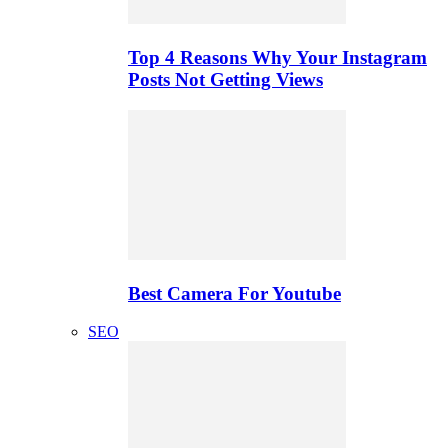
Top 4 Reasons Why Your Instagram
Posts Not Getting Views
Best Camera For Youtube
SEO