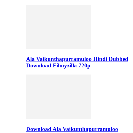
Ala Vaikunthapurramuloo Hindi Dubbed
Download Filmyzilla 720p
Download Ala Vaikunthapurramuloo