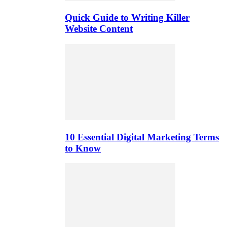
Quick Guide to Writing Killer
Website Content
10 Essential Digital Marketing Terms
to Know