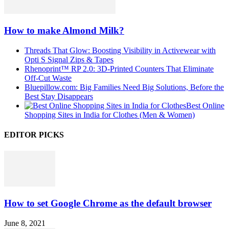
How to make Almond Milk?
Threads That Glow: Boosting Visibility in Activewear with
Opti S Signal Zips & Tapes
Rhenoprint™ RP 2.0: 3D-Printed Counters That Eliminate
Off-Cut Waste
Bluepillow.com: Big Families Need Big Solutions, Before the
Best Stay Disappears
Best Online
Shopping Sites in India for Clothes (Men & Women)
EDITOR PICKS
How to set Google Chrome as the default browser
June 8, 2021