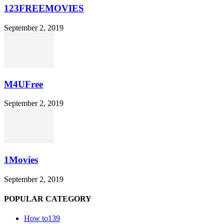
123FREEMOVIES
September 2, 2019
M4UFree
September 2, 2019
1Movies
September 2, 2019
POPULAR CATEGORY
How to
139