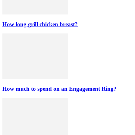
How long grill chicken breast?
How much to spend on an Engagement Ring?