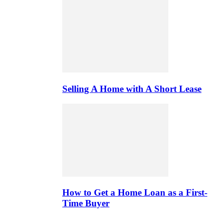
Selling A Home with A Short Lease
How to Get a Home Loan as a First-
Time Buyer