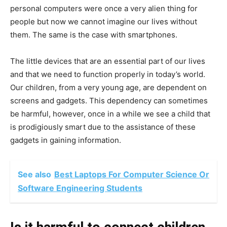
personal computers were once a very alien thing for
people but now we cannot imagine our lives without
them. The same is the case with smartphones.
The little devices that are an essential part of our lives
and that we need to function properly in today’s world.
Our children, from a very young age, are dependent on
screens and gadgets. This dependency can sometimes
be harmful, however, once in a while we see a child that
is prodigiously smart due to the assistance of these
gadgets in gaining information.
See also
Best Laptops For Computer Science Or
Software Engineering Students