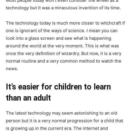
Most people today won’t even consider the wheel as a
technology but it was a miraculous invention of its time.
The technology today is much more closer to witchcraft if
one is ignorant of the ways of science. I mean you can
look into a glass screen and see what is happening
around the world at the very moment. This is what was
once the very definition of wizardry. But now, it is a very
normal routine and a very common method to watch the
news.
It’s easier for children to learn
than an adult
The latest technology may seem astonishing to an old
person but it is a very normal progression for a child that
is growing up in the current era. The internet and