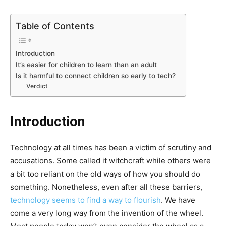
Table of Contents
Introduction
It’s easier for children to learn than an adult
Is it harmful to connect children so early to tech?
Verdict
Introduction
Technology at all times has been a victim of scrutiny and
accusations. Some called it witchcraft while others were
a bit too reliant on the old ways of how you should do
something. Nonetheless, even after all these barriers,
technology seems to find a way to flourish
. We have
come a very long way from the invention of the wheel.