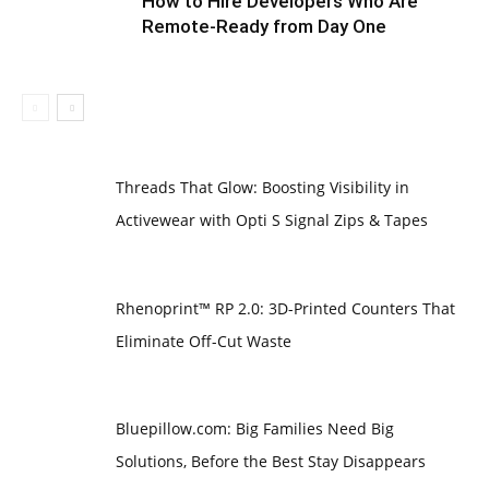
How to Hire Developers Who Are
Remote-Ready from Day One
Threads That Glow: Boosting Visibility in
Activewear with Opti S Signal Zips & Tapes
Rhenoprint™ RP 2.0: 3D-Printed Counters That
Eliminate Off-Cut Waste
Bluepillow.com: Big Families Need Big
Solutions, Before the Best Stay Disappears