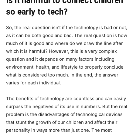
Is it harmful to connect children
so early to tech?
So, the real question isn’t if the technology is bad or not,
as it can be both good and bad. The real question is how
much of it is good and where do we draw the line after
which it is harmful? However, this is a very complex
question and it depends on many factors including
environment, health, and lifestyle to properly conclude
what is considered too much. In the end, the answer
varies for each individual.
The benefits of technology are countless and can easily
surpass the negatives of its use in numbers. But the real
problem is the disadvantages of technological devices
that stunt the growth of our children and affect their
personality in ways more than just one. The most