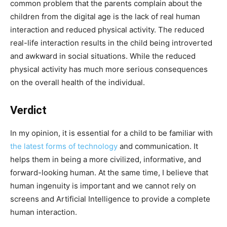
common problem that the parents complain about the
children from the digital age is the lack of real human
interaction and reduced physical activity. The reduced
real-life interaction results in the child being introverted
and awkward in social situations. While the reduced
physical activity has much more serious consequences
on the overall health of the individual.
Verdict
In my opinion, it is essential for a child to be familiar with
the latest forms of technology
and communication. It
helps them in being a more civilized, informative, and
forward-looking human. At the same time, I believe that
human ingenuity is important and we cannot rely on
screens and Artificial Intelligence to provide a complete
human interaction.