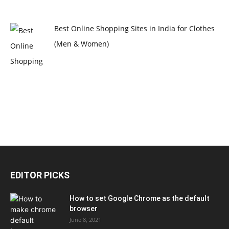
Best Online Shopping Sites in India for Clothes
(Men & Women)
EDITOR PICKS
How to set Google Chrome as the default
browser
June 8, 2021