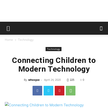
whoopzz
Home
Technology
Technology
Connecting Children to
Modern Technology
By
whoopzz
-
April 24, 2020
225
0