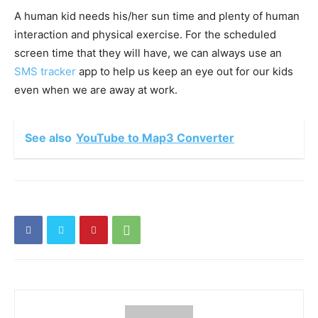
A human kid needs his/her sun time and plenty of human
interaction and physical exercise. For the scheduled
screen time that they will have, we can always use an
SMS tracker
app to help us keep an eye out for our kids
even when we are away at work.
See also
YouTube to Map3 Converter