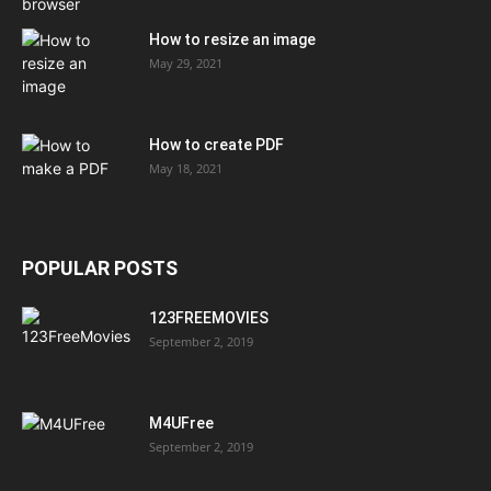
How to resize an image
May 29, 2021
How to create PDF
May 18, 2021
POPULAR POSTS
123FREEMOVIES
September 2, 2019
M4UFree
September 2, 2019