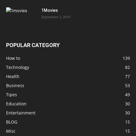
1Movies
September 2, 2019
POPULAR CATEGORY
How to
139
Technology
82
Health
77
Business
53
Tipes
49
Education
30
Entertainment
30
BLOG
15
Misc
15