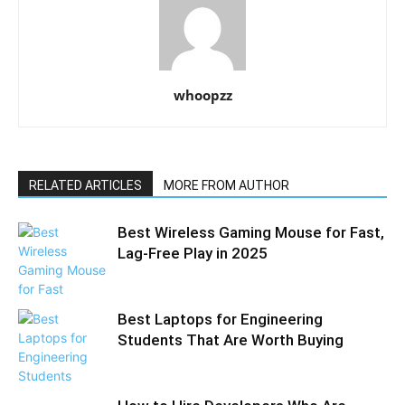
whoopzz
RELATED ARTICLES
MORE FROM AUTHOR
Best Wireless Gaming Mouse for Fast,
Lag-Free Play in 2025
Best Laptops for Engineering
Students That Are Worth Buying