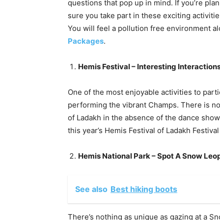
questions that pop up in mind. If you’re plann
sure you take part in these exciting activiti
You will feel a pollution free environment 
Packages
.
Hemis Festival – Interesting Interaction
One of the most enjoyable activities to parti
performing the vibrant Champs. There is no 
of Ladakh in the absence of the dance show
this year’s Hemis Festival of Ladakh Festival
Hemis National Park – Spot A Snow Leo
See also
Best hiking boots
There’s nothing as unique as gazing at a S