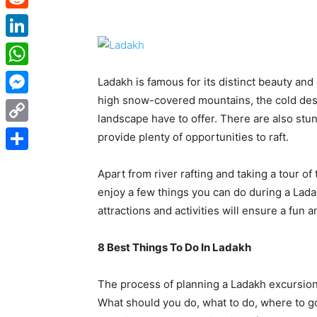
Reddit
LinkedIn
WhatsApp
Ladakh is famous for its distinct beauty and
high snow-covered mountains, the cold des
Messenger
landscape have to offer. There are also stun
Copy
provide plenty of opportunities to raft.
Link
Share
Apart from river rafting and taking a tour of
enjoy a few things you can do during a Lad
attractions and activities will ensure a fun a
8 Best Things To Do In Ladakh
The process of planning a Ladakh excursion 
What should you do, what to do, where to go