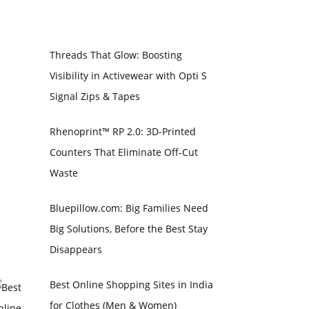
Threads That Glow: Boosting
Visibility in Activewear with Opti S
Signal Zips & Tapes
Rhenoprint™ RP 2.0: 3D-Printed
Counters That Eliminate Off-Cut
Waste
Bluepillow.com: Big Families Need
Big Solutions, Before the Best Stay
Disappears
Best Online Shopping Sites in India
for Clothes (Men & Women)