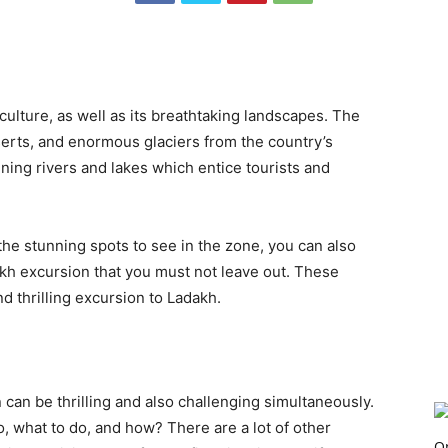
 culture, as well as its breathtaking landscapes. The
erts, and enormous glaciers from the country’s
ning rivers and lakes which entice tourists and
 the stunning spots to see in the zone, you can also
akh excursion that you must not leave out. These
nd thrilling excursion to Ladakh.
can be thrilling and also challenging simultaneously.
, what to do, and how? There are a lot of other