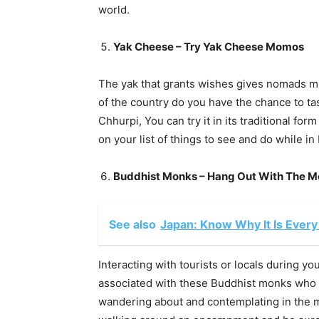
world.
Yak Cheese – Try Yak Cheese Momos
The yak that grants wishes gives nomads mil
of the country do you have the chance to t
Chhurpi, You can try it in its traditional fo
on your list of things to see and do while in
Buddhist Monks – Hang Out With The 
See also
Japan: Know Why It Is Every
Interacting with tourists or locals during you
associated with these Buddhist monks who r
wandering about and contemplating in the