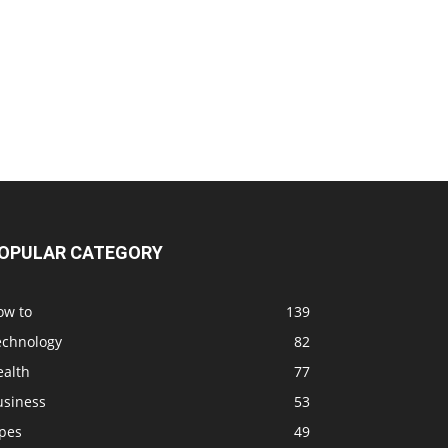
OPULAR CATEGORY
ow to
139
echnology
82
ealth
77
usiness
53
ipes
49