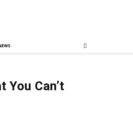
NEWS
t You Can’t