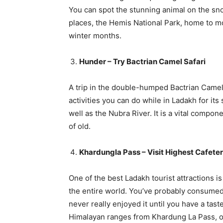
You can spot the stunning animal on the sn
places, the Hemis National Park, home to m
winter months.
Hunder – Try Bactrian Camel Safari
A trip in the double-humped Bactrian Camels
activities you can do while in Ladakh for it
well as the Nubra River. It is a vital compon
of old.
Khardungla Pass – Visit Highest Cafeter
One of the best Ladakh tourist attractions is
the entire world. You’ve probably consumed
never really enjoyed it until you have a tas
Himalayan ranges from Khardung La Pass, o