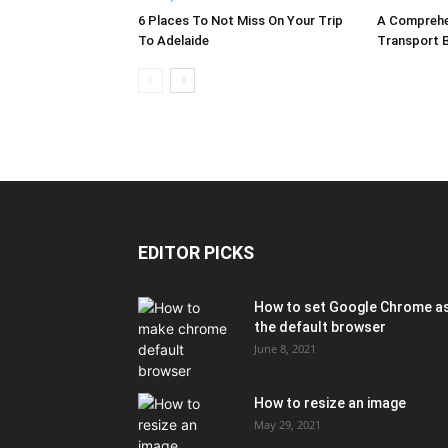
6 Places To Not Miss On Your Trip
A Comprehe
To Adelaide
Transport By
EDITOR PICKS
How to set Google Chrome a
the default browser
June 8, 2021
How to resize an image
May 29, 2021