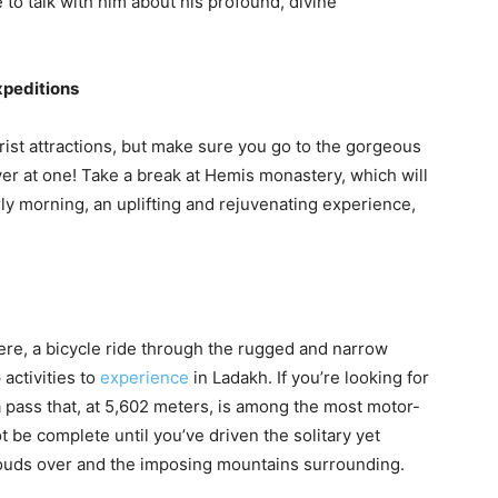
o talk with him about his profound, divine
xpeditions
rist attractions, but make sure you go to the gorgeous
er at one! Take a break at Hemis monastery, which will
arly morning, an uplifting and rejuvenating experience,
there, a bicycle ride through the rugged and narrow
activities to
experience
in Ladakh. If you’re looking for
a pass that, at 5,602 meters, is among the most motor-
ot be complete until you’ve driven the solitary yet
clouds over and the imposing mountains surrounding.