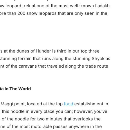
ow leopard trek at one of the most well-known Ladakh
ore than 200 snow leopards that are only seen in the
 at the dunes of Hunder is third in our top three
s stunning terrain that runs along the stunning Shyok as
ent of the caravans that traveled along the trade route
ia In The World
 Maggi point, located at the top
food
establishment in
 this noodle in every place you can; however, you’ve
te of the noodle for two minutes that overlooks the
ne of the most motorable passes anywhere in the