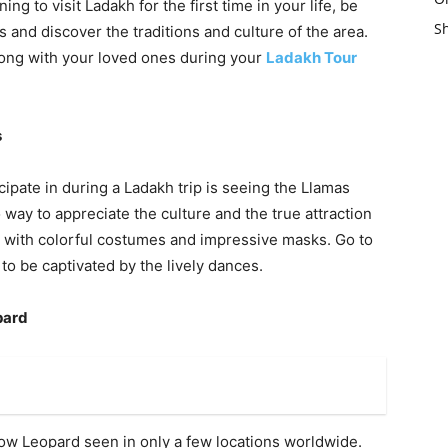
ing to visit Ladakh for the first time in your life, be
es and discover the traditions and culture of the area.
along with your loved ones during your
Ladakh Tour
s
cipate in during a Ladakh trip is seeing the Llamas
way to appreciate the culture and the true attraction
 with colorful costumes and impressive masks. Go to
 to be captivated by the lively dances.
pard
now Leopard seen in only a few locations worldwide.