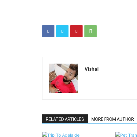
Vishal
RELATED ARTICLES
MORE FROM AUTHOR