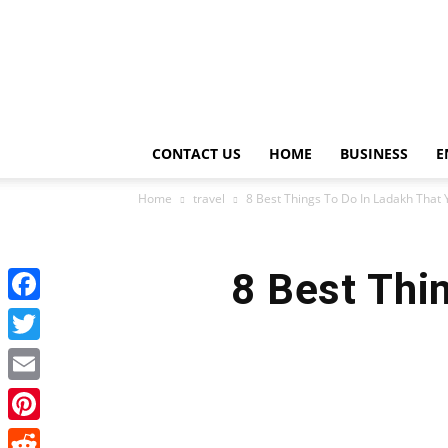
CONTACT US
HOME
BUSINESS
E
Home
travel
8 Best Things To Do In Ladakh That Y
8 Best Thi
Facebook
Twitter
Email
Pinterest