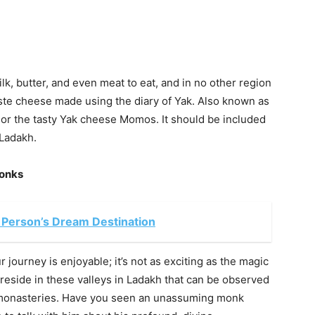
k, butter, and even meat to eat, and in no other region
aste cheese made using the diary of Yak. Also known as
rm or the tasty Yak cheese Momos. It should be included
 Ladakh.
Monks
 Person’s Dream Destination
r journey is enjoyable; it’s not as exciting as the magic
eside in these valleys in Ladakh that can be observed
 monasteries. Have you seen an unassuming monk