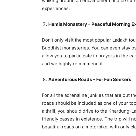
walking around an encampment and be sure t
experiences.
Hemis Monastery – Peaceful Morning E
Don’t only visit the most popular Ladakh tou
Buddhist monasteries. You can even stay ov
allow you to participate in prayers in the e
and we highly recommend it.
Adventurous Roads – For Fun Seekers
For all the adrenaline junkies that are out 
roads should be included as one of your top 
a thrill, you should drive to the Khardung-L
friendly passes in existence. The trip will n
beautiful roads on a motorbike, with only 