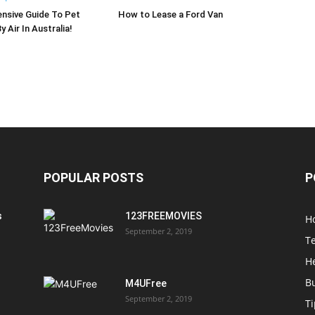
nsive Guide To Pet
How to Lease a Ford Van
 Air In Australia!
POPULAR POSTS
P
s
123FREEMOVIES
H
September 2, 2019
T
H
B
M4UFree
September 2, 2019
T