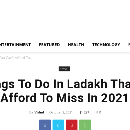
whoopzz
NTERTAINMENT
FEATURED
HEALTH
TECHNOLOGY
ou Can’t Afford To...
travel
ngs To Do In Ladakh Tha
Afford To Miss In 2021
By
Vishal
-
October 2, 2021
227
0