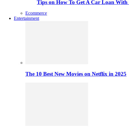
Tips on How To Get A Car Loan Wit
Ecommerce
Entertainment
The 10 Best New Movies on Netflix in 2025