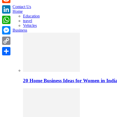
Contact Us
Reddit
Home
Education
LinkedIn
travel
Vehicles
WhatsApp
Business
Messenger
Copy
Link
Share
20 Home Business Ideas for Women in India