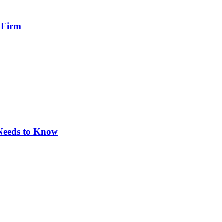
 Firm
 Needs to Know