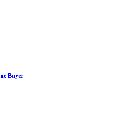
ime Buyer