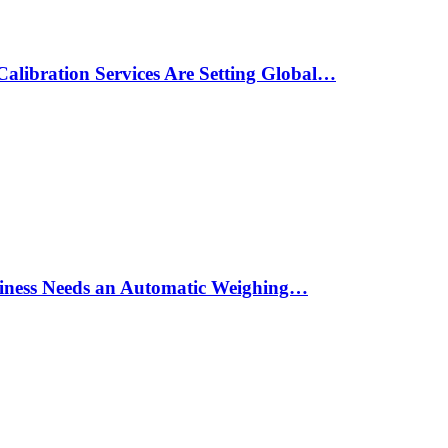
alibration Services Are Setting Global…
siness Needs an Automatic Weighing…