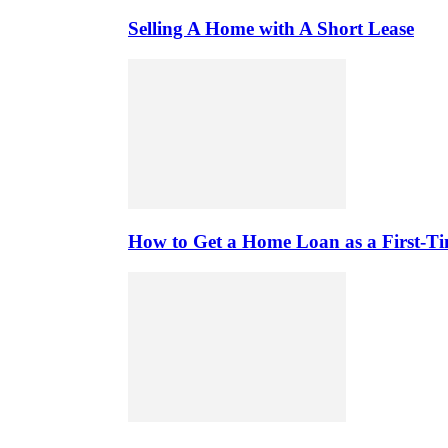
Selling A Home with A Short Lease
How to Get a Home Loan as a First-T