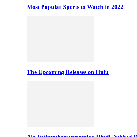
Most Popular Sports to Watch in 2022
The Upcoming Releases on Hulu