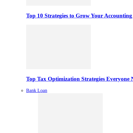
Top 10 Strategies to Grow Your Accounting
Top Tax Optimization Strategies Everyone
Bank Loan