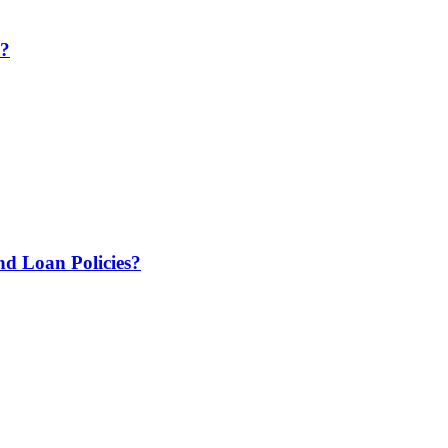
e?
 Loan Policies?