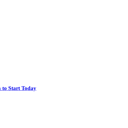
 to Start Today