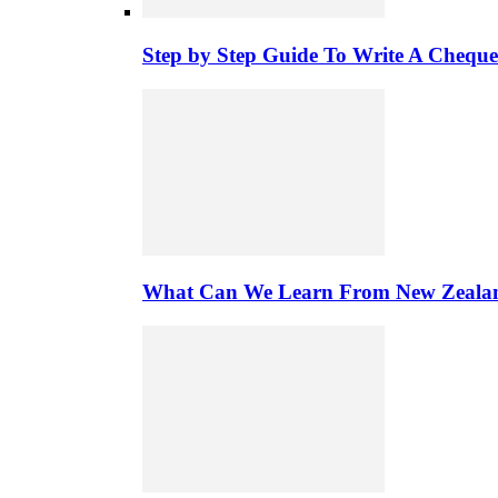
Step by Step Guide To Write A Chequ
What Can We Learn From New Zealand