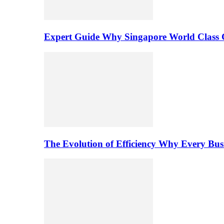
Expert Guide Why Singapore World Class C
The Evolution of Efficiency Why Every Bu