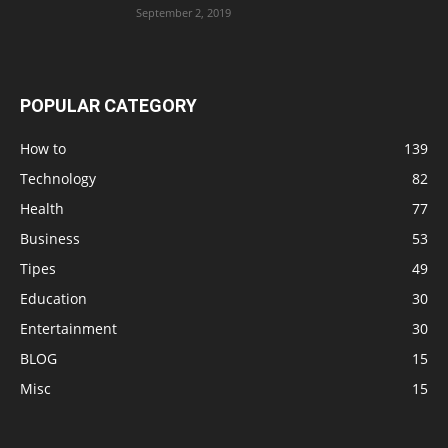
September 2, 2019
POPULAR CATEGORY
How to
139
Technology
82
Health
77
Business
53
Tipes
49
Education
30
Entertainment
30
BLOG
15
Misc
15