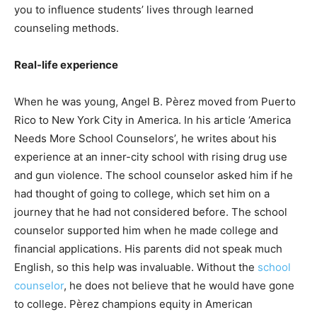
you to influence students’ lives through learned
counseling methods.
Real-life experience
When he was young, Angel B. Pèrez moved from Puerto
Rico to New York City in America. In his article ‘America
Needs More School Counselors’, he writes about his
experience at an inner-city school with rising drug use
and gun violence. The school counselor asked him if he
had thought of going to college, which set him on a
journey that he had not considered before. The school
counselor supported him when he made college and
financial applications. His parents did not speak much
English, so this help was invaluable. Without the
school
counselor
, he does not believe that he would have gone
to college. Pèrez champions equity in American