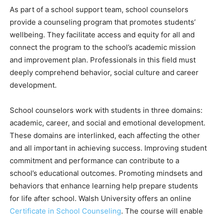
As part of a school support team, school counselors
provide a counseling program that promotes students’
wellbeing. They facilitate access and equity for all and
connect the program to the school’s academic mission
and improvement plan. Professionals in this field must
deeply comprehend behavior, social culture and career
development.
School counselors work with students in three domains:
academic, career, and social and emotional development.
These domains are interlinked, each affecting the other
and all important in achieving success. Improving student
commitment and performance can contribute to a
school’s educational outcomes. Promoting mindsets and
behaviors that enhance learning help prepare students
for life after school. Walsh University offers an online
Certificate in School Counseling
. The course will enable