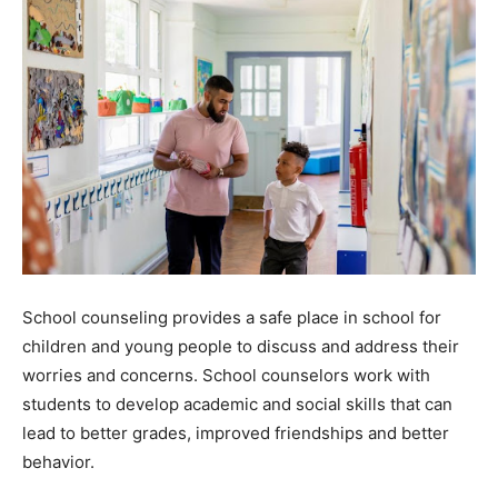
School counseling provides a safe place in school for
children and young people to discuss and address their
worries and concerns. School counselors work with
students to develop academic and social skills that can
lead to better grades, improved friendships and better
behavior.