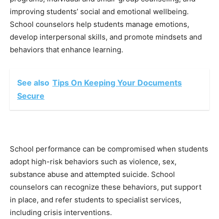
improving students’ social and emotional wellbeing.
School counselors help students manage emotions,
develop interpersonal skills, and promote mindsets and
behaviors that enhance learning.
See also
Tips On Keeping Your Documents
Secure
School performance can be compromised when students
adopt high-risk behaviors such as violence, sex,
substance abuse and attempted suicide. School
counselors can recognize these behaviors, put support
in place, and refer students to specialist services,
including crisis interventions.