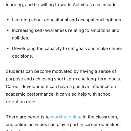
learning, and be willing to work. Activities can include:
Learning about educational and occupational options.
Increasing self-awareness relating to ambitions and
abilities.
Developing the capacity to set goals and make career
decisions.
Students can become motivated by having a sense of
purpose and achieving short-term and long-term goals.
Career development can have a positive influence on
academic performance. It can also help with school
retention rates.
There are benefits to
working online
in the classroom,
and online activities can play a part in career education.