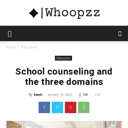
whoopzz
Home
Education
Education
School counseling and
the three domains
By
Swati
-
January 10, 2023
700
0