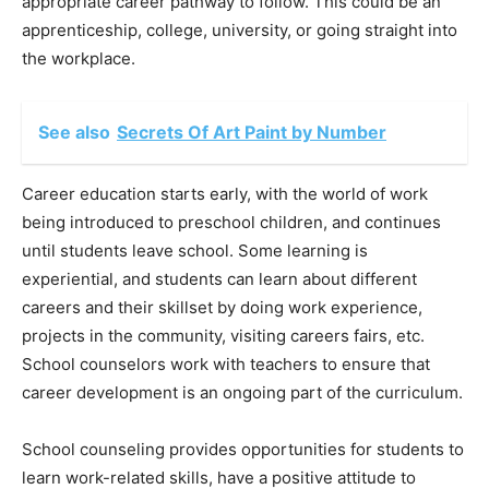
appropriate career pathway to follow. This could be an
apprenticeship, college, university, or going straight into
the workplace.
See also
Secrets Of Art Paint by Number
Career education starts early, with the world of work
being introduced to preschool children, and continues
until students leave school. Some learning is
experiential, and students can learn about different
careers and their skillset by doing work experience,
projects in the community, visiting careers fairs, etc.
School counselors work with teachers to ensure that
career development is an ongoing part of the curriculum.
School counseling provides opportunities for students to
learn work-related skills, have a positive attitude to