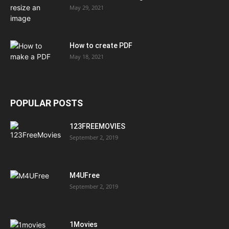
May 29, 2021
How to create PDF
May 18, 2021
POPULAR POSTS
123FREEMOVIES
September 2, 2019
M4UFree
September 2, 2019
1Movies