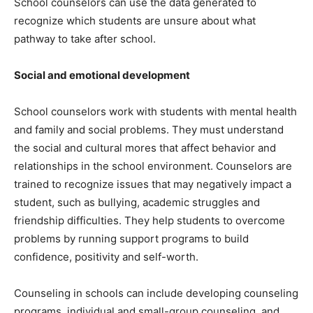
School counselors can use the data generated to
recognize which students are unsure about what
pathway to take after school.
Social and emotional development
School counselors work with students with mental health
and family and social problems. They must understand
the social and cultural mores that affect behavior and
relationships in the school environment. Counselors are
trained to recognize issues that may negatively impact a
student, such as bullying, academic struggles and
friendship difficulties. They help students to overcome
problems by running support programs to build
confidence, positivity and self-worth.
Counseling in schools can include developing counseling
programs, individual and small-group counseling, and