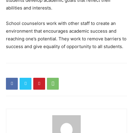
students develop academic goals that reflect their
abilities and interests.
School counselors work with other staff to create an
environment that encourages academic success and
reaching one’s potential. They work to remove barriers to
success and give equality of opportunity to all students.