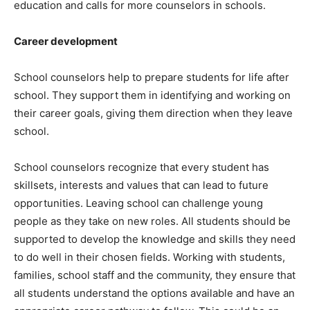
education and calls for more counselors in schools.
Career development
School counselors help to prepare students for life after
school. They support them in identifying and working on
their career goals, giving them direction when they leave
school.
School counselors recognize that every student has
skillsets, interests and values that can lead to future
opportunities. Leaving school can challenge young
people as they take on new roles. All students should be
supported to develop the knowledge and skills they need
to do well in their chosen fields. Working with students,
families, school staff and the community, they ensure that
all students understand the options available and have an