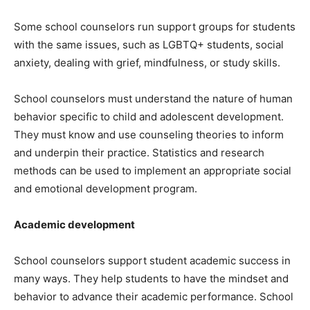
Some school counselors run support groups for students
with the same issues, such as LGBTQ+ students, social
anxiety, dealing with grief, mindfulness, or study skills.
School counselors must understand the nature of human
behavior specific to child and adolescent development.
They must know and use counseling theories to inform
and underpin their practice. Statistics and research
methods can be used to implement an appropriate social
and emotional development program.
Academic development
School counselors support student academic success in
many ways. They help students to have the mindset and
behavior to advance their academic performance. School