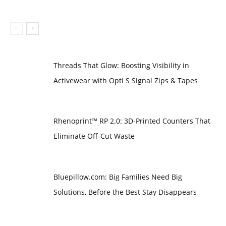
Threads That Glow: Boosting Visibility in
Activewear with Opti S Signal Zips & Tapes
Rhenoprint™ RP 2.0: 3D-Printed Counters That
Eliminate Off-Cut Waste
Bluepillow.com: Big Families Need Big
Solutions, Before the Best Stay Disappears