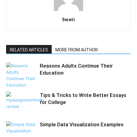
Swati
RELATED ARTICLES
MORE FROM AUTHOR
Reasons Adults Continue Their
Education
Tips & Tricks to Write Better Essays
for College
Simple Data Visualization Examples