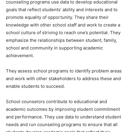
counseling programs use data to develop educational
goals that reflect students’ ability and interests and to
promote equality of opportunity. They share their
knowledge with other school staff and work to create a
school culture of striving to reach one’s potential. They
emphasize the relationships between student, family,
school and community in supporting academic
achievement.
They assess school programs to identify problem areas
and work with other stakeholders to address these and
enable students to succeed.
School counselors contribute to educational and
academic outcomes by improving student commitment
and performance. They use data to understand student
needs and run counseling programs to ensure that all