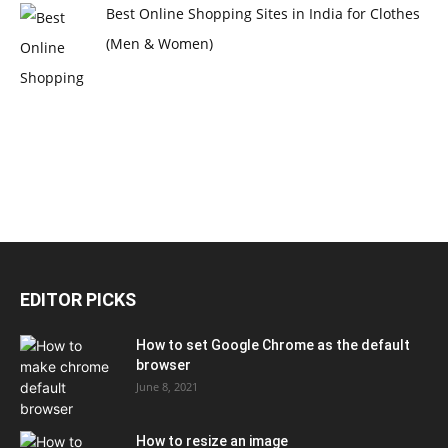
Best Online Shopping Sites in India for Clothes
(Men & Women)
EDITOR PICKS
How to set Google Chrome as the default
browser
June 8, 2021
How to resize an image