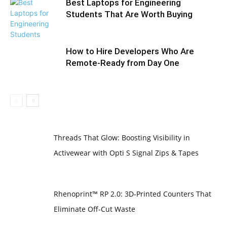
Best Laptops for Engineering
Students That Are Worth Buying
How to Hire Developers Who Are
Remote-Ready from Day One
Threads That Glow: Boosting Visibility in
Activewear with Opti S Signal Zips & Tapes
Rhenoprint™ RP 2.0: 3D-Printed Counters That
Eliminate Off-Cut Waste