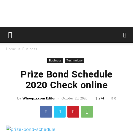
whoopzz
Home
Business
Business
Technology
Prize Bond Schedule
2020 Check online
By
Whoopzz.com Editor
-
October 28, 2020
274
0