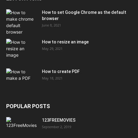
How to set Google Chrome as the default
browser
June 8, 2021
How to resize an image
May 29, 2021
How to create PDF
May 18, 2021
POPULAR POSTS
123FREEMOVIES
September 2, 2019