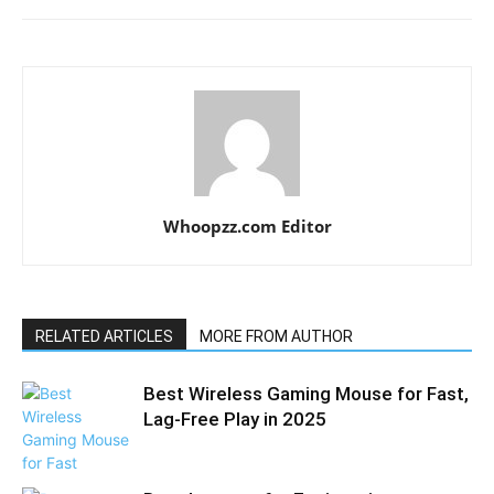
Whoopzz.com Editor
RELATED ARTICLES
MORE FROM AUTHOR
Best Wireless Gaming Mouse for Fast,
Lag-Free Play in 2025