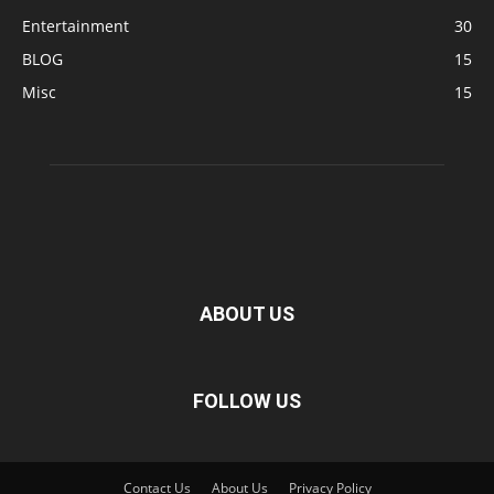
Entertainment
30
BLOG
15
Misc
15
ABOUT US
FOLLOW US
Contact Us
About Us
Privacy Policy