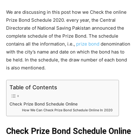
We are discussing in this post how we Check the online
Prize Bond Schedule 2020. every year, the Central
Directorate of National Saving Pakistan announced the
complete schedule of the Prize Bond. The schedule
contains all the information, i.e.,
prize bond
denomination
with the city’s name and date on which the bond has to
be held. In the schedule, the draw number of each bond
is also mentioned.
Table of Contents
Check Prize Bond Schedule Online
How We Can Check Prize Bond Schedule Online In 2020
Check Prize Bond Schedule Online