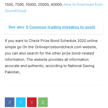
1500, 7500, 15000, 25000, 40000,
How to Download from
SoundCloud
See also
5 Common trading mistakes to avoid
If you want to Check Prize Bond Schedule 2020 online
simple go On the Onlineprizebondcheck.com website,
you can also search for the other prize bond-related
information. The website provides all information
accurate and authentic, according to National Saving
Pakistan,