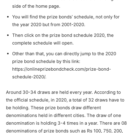
side of the home page.
You will find the prize bonds’ schedule, not only for
the year 2020 but from 2001-2020.
Then click on the prize bond schedule 2020, the
complete schedule will open.
Other than that, you can directly jump to the 2020
prize bond schedule by this link:
https://onlineprizebondcheck.com/prize-bond-
schedule-2020/.
Around 30-34 draws are held every year. According to
the official schedule, in 2020, a total of 32 draws have to
be holding. These prize bonds draw different
denominations held in different cities. The draw of one
denomination is holding 3-4 times in a year. There are 08
denominations of prize bonds such as Rs 100, 750, 200,