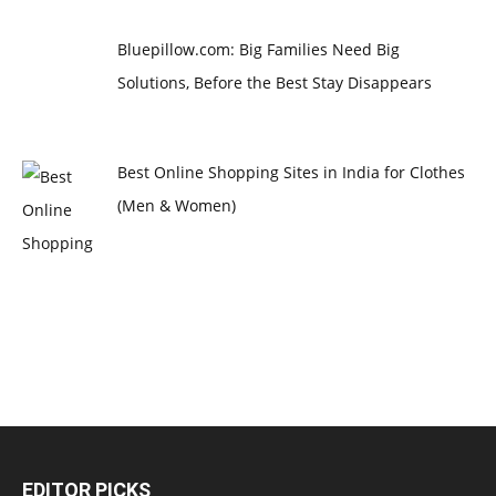
Bluepillow.com: Big Families Need Big
Solutions, Before the Best Stay Disappears
Best Online Shopping Sites in India for Clothes
(Men & Women)
EDITOR PICKS