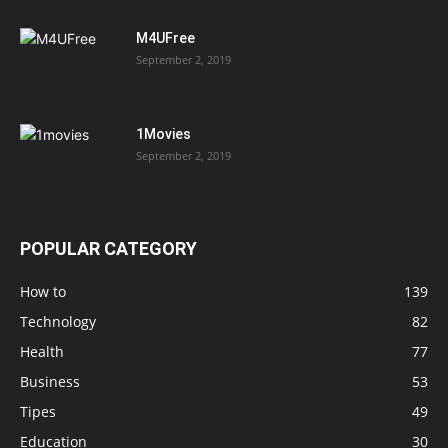
M4UFree
September 2, 2019
1Movies
September 2, 2019
POPULAR CATEGORY
How to
139
Technology
82
Health
77
Business
53
Tipes
49
Education
30