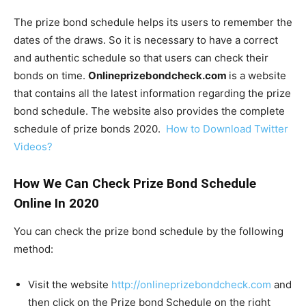
The prize bond schedule helps its users to remember the
dates of the draws. So it is necessary to have a correct
and authentic schedule so that users can check their
bonds on time.
Onlineprizebondcheck.com
is a website
that contains all the latest information regarding the prize
bond schedule. The website also provides the complete
schedule of prize bonds 2020.
How to Download Twitter
Videos?
How We Can Check Prize Bond Schedule
Online In 2020
You can check the prize bond schedule by the following
method:
Visit the website
http://onlineprizebondcheck.com
and
then click on the Prize bond Schedule on the right