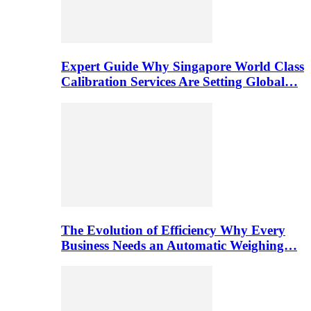
Expert Guide Why Singapore World Class
Calibration Services Are Setting Global…
The Evolution of Efficiency Why Every
Business Needs an Automatic Weighing…