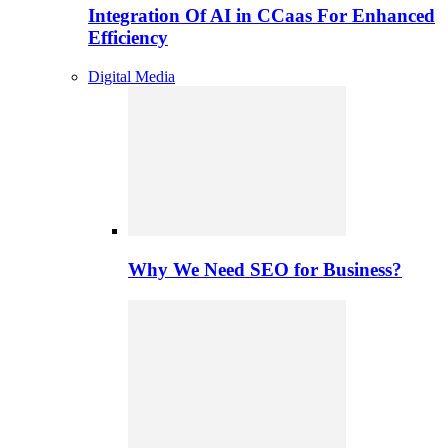
Integration Of AI in CCaas For Enhanced
Efficiency
Digital Media
Why We Need SEO for Business?