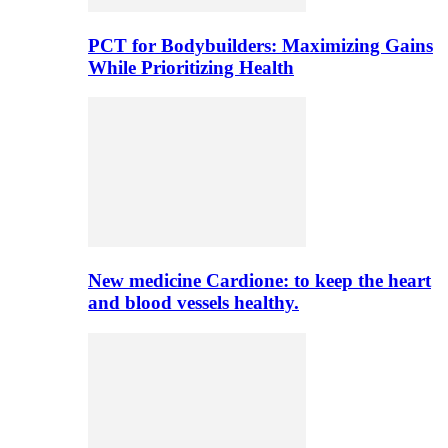
PCT for Bodybuilders: Maximizing Gains
While Prioritizing Health
New medicine Cardione: to keep the heart
and blood vessels healthy.