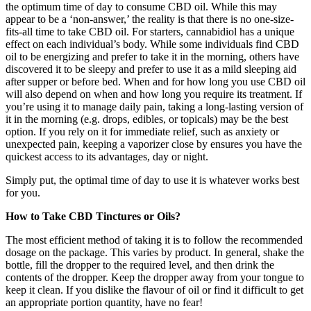
the optimum time of day to consume CBD oil. While this may
appear to be a ‘non-answer,’ the reality is that there is no one-size-
fits-all time to take CBD oil. For starters, cannabidiol has a unique
effect on each individual’s body. While some individuals find CBD
oil to be energizing and prefer to take it in the morning, others have
discovered it to be sleepy and prefer to use it as a mild sleeping aid
after supper or before bed. When and for how long you use CBD oil
will also depend on when and how long you require its treatment. If
you’re using it to manage daily pain, taking a long-lasting version of
it in the morning (e.g. drops, edibles, or topicals) may be the best
option. If you rely on it for immediate relief, such as anxiety or
unexpected pain, keeping a vaporizer close by ensures you have the
quickest access to its advantages, day or night.
Simply put, the optimal time of day to use it is whatever works best
for you.
How to Take CBD Tinctures or Oils?
The most efficient method of taking it is to follow the recommended
dosage on the package. This varies by product. In general, shake the
bottle, fill the dropper to the required level, and then drink the
contents of the dropper. Keep the dropper away from your tongue to
keep it clean. If you dislike the flavour of oil or find it difficult to get
an appropriate portion quantity, have no fear!