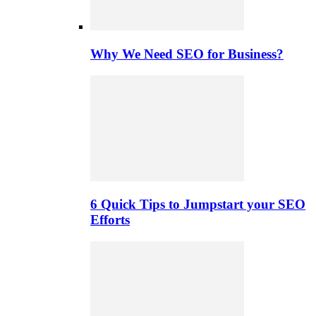
Why We Need SEO for Business?
6 Quick Tips to Jumpstart your SEO
Efforts