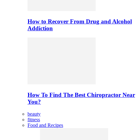
How to Recover From Drug and Alcohol
Addiction
How To Find The Best Chiropractor Near
You?
beauty
fitness
Food and Recipes