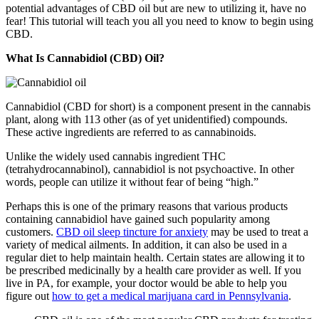
potential advantages of CBD oil but are new to utilizing it, have no
fear! This tutorial will teach you all you need to know to begin using
CBD.
What Is Cannabidiol (CBD) Oil?
Cannabidiol (CBD for short) is a component present in the cannabis
plant, along with 113 other (as of yet unidentified) compounds.
These active ingredients are referred to as cannabinoids.
Unlike the widely used cannabis ingredient THC
(tetrahydrocannabinol), cannabidiol is not psychoactive. In other
words, people can utilize it without fear of being “high.”
Perhaps this is one of the primary reasons that various products
containing cannabidiol have gained such popularity among
customers.
CBD oil sleep tincture for anxiety
may be used to treat a
variety of medical ailments. In addition, it can also be used in a
regular diet to help maintain health. Certain states are allowing it to
be prescribed medicinally by a health care provider as well. If you
live in PA, for example, your doctor would be able to help you
figure out
how to get a medical marijuana card in Pennsylvania
.