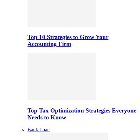
Top 10 Strategies to Grow Your
Accounting Firm
Top Tax Optimization Strategies Everyone
Needs to Know
Bank Loan