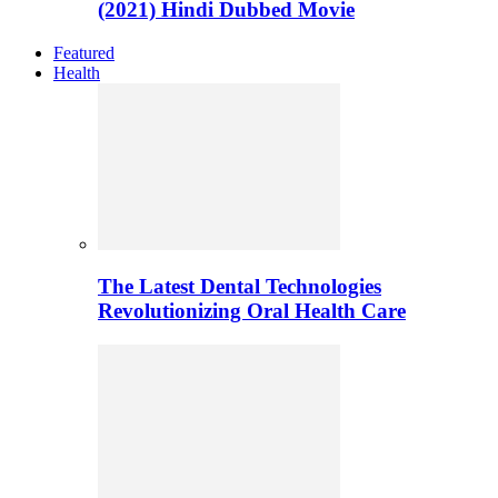
(2021) Hindi Dubbed Movie
Featured
Health
The Latest Dental Technologies
Revolutionizing Oral Health Care