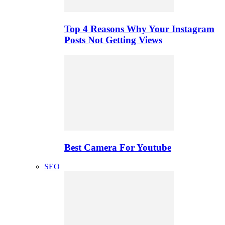
Top 4 Reasons Why Your Instagram
Posts Not Getting Views
Best Camera For Youtube
SEO