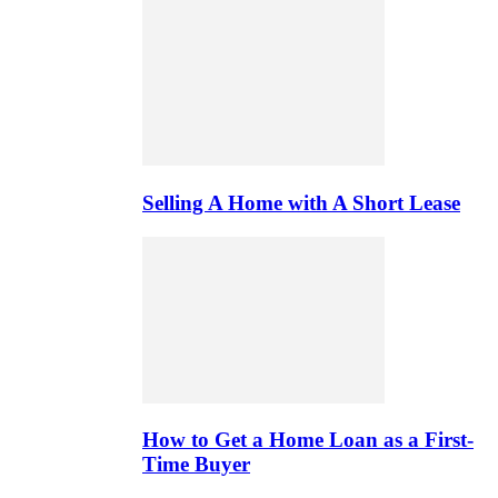
Selling A Home with A Short Lease
How to Get a Home Loan as a First-
Time Buyer