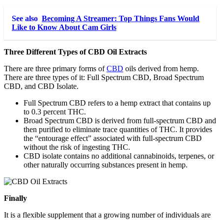
See also
Becoming A Streamer: Top Things Fans Would
Like to Know About Cam Girls
Three Different Types of CBD Oil Extracts
There are three primary forms of
CBD
oils derived from hemp.
There are three types of it: Full Spectrum CBD, Broad Spectrum
CBD, and CBD Isolate.
Full Spectrum CBD refers to a hemp extract that contains up
to 0.3 percent THC.
Broad Spectrum CBD is derived from full-spectrum CBD and
then purified to eliminate trace quantities of THC. It provides
the “entourage effect” associated with full-spectrum CBD
without the risk of ingesting THC.
CBD isolate contains no additional cannabinoids, terpenes, or
other naturally occurring substances present in hemp.
Finally
It is a flexible supplement that a growing number of individuals are