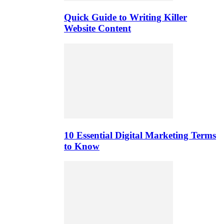
Quick Guide to Writing Killer
Website Content
10 Essential Digital Marketing Terms
to Know