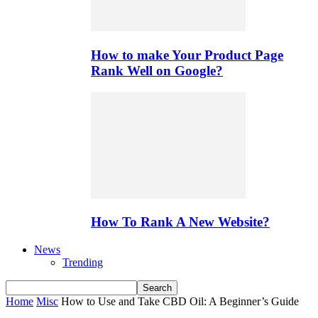
How to make Your Product Page
Rank Well on Google?
How To Rank A New Website?
News
Trending
Home
Misc
How to Use and Take CBD Oil: A Beginner’s Guide