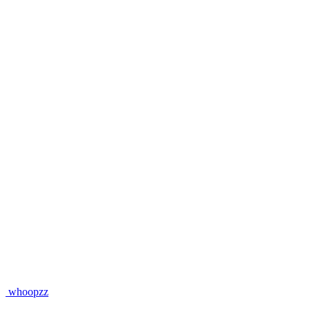
whoopzz