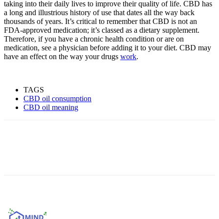
taking into their daily lives to improve their quality of life. CBD has
a long and illustrious history of use that dates all the way back
thousands of years. It’s critical to remember that CBD is not an
FDA-approved medication; it’s classed as a dietary supplement.
Therefore, if you have a chronic health condition or are on
medication, see a physician before adding it to your diet. CBD may
have an effect on the way your drugs
work
.
TAGS
CBD oil consumption
CBD oil meaning