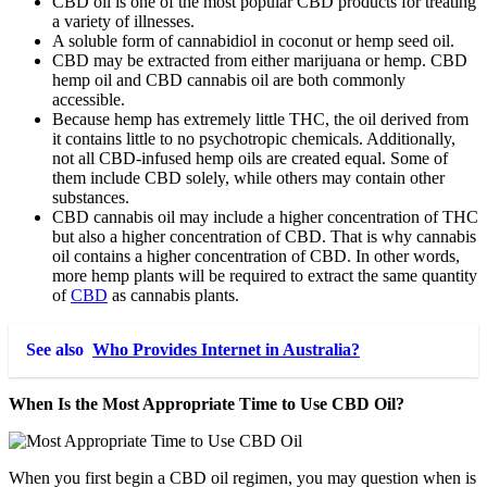
CBD oil is one of the most popular CBD products for treating
a variety of illnesses.
A soluble form of cannabidiol in coconut or hemp seed oil.
CBD may be extracted from either marijuana or hemp. CBD
hemp oil and CBD cannabis oil are both commonly
accessible.
Because hemp has extremely little THC, the oil derived from
it contains little to no psychotropic chemicals. Additionally,
not all CBD-infused hemp oils are created equal. Some of
them include CBD solely, while others may contain other
substances.
CBD cannabis oil may include a higher concentration of THC
but also a higher concentration of CBD. That is why cannabis
oil contains a higher concentration of CBD. In other words,
more hemp plants will be required to extract the same quantity
of
CBD
as cannabis plants.
See also
Who Provides Internet in Australia?
When Is the Most Appropriate Time to Use CBD Oil?
When you first begin a CBD oil regimen, you may question when is