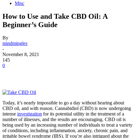
Misc
How to Use and Take CBD Oil: A
Beginner’s Guide
By
mindmingles
-
November 8, 2021
145
0
Today, it’s nearly impossible to go a day without hearing about
CBD oil, and with reason. Cannabidiol (CBD) is now undergoing
intense
investigation
for its potential utility in the treatment of a
number of illnesses, and the results are encouraging. CBD oil is
being used by an increasing number of individuals to treat a variety
of conditions, including inflammation, anxiety, chronic pain, and
irritable bowel syndrome (IBS). If you’re also intrigued about the