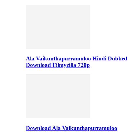
Ala Vaikunthapurramuloo Hindi Dubbed
Download Filmyzilla 720p
Download Ala Vaikunthapurramuloo