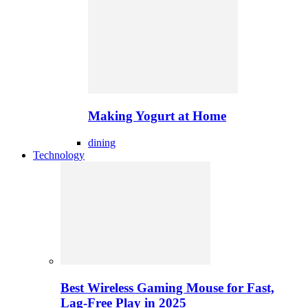
Making Yogurt at Home
dining
Technology
Best Wireless Gaming Mouse for Fast,
Lag-Free Play in 2025