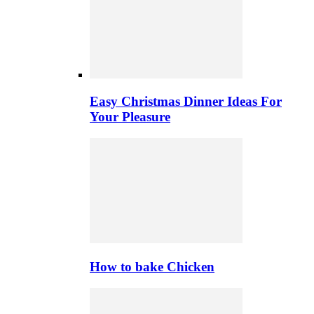
Easy Christmas Dinner Ideas For
Your Pleasure
How to bake Chicken