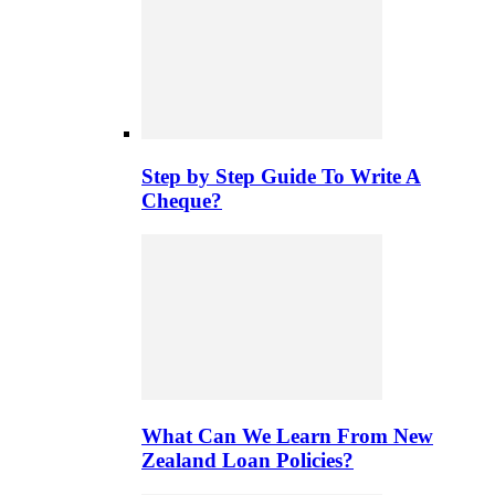
Step by Step Guide To Write A
Cheque?
What Can We Learn From New
Zealand Loan Policies?