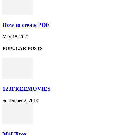
How to create PDF
May 18, 2021
POPULAR POSTS
123FREEMOVIES
September 2, 2019
M4UFree