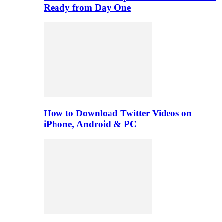
Ready from Day One
How to Download Twitter Videos on
iPhone, Android & PC