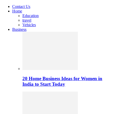
Contact Us
Home
Education
travel
Vehicles
Business
20 Home Business Ideas for Women in
India to Start Today