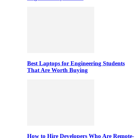
Best Laptops for Engineering Students
That Are Worth Buying
How to Hire Developers Who Are Remote-