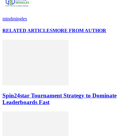
mindmingles
RELATED ARTICLES
MORE FROM AUTHOR
Spin24star Tournament Strategy to Dominate
Leaderboards Fast