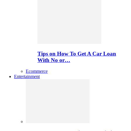
Tips on How To Get A Car Loan
With No or…
Ecommerce
Entertainment