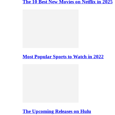
The 10 Best New Movies on Netflix in 2025
Most Popular Sports to Watch in 2022
The Upcoming Releases on Hulu