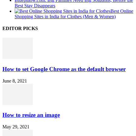
Bluepillow.com: Big Families Need Big Solutions, Before the
Best Stay Disappears
Best Online
Shopping Sites in India for Clothes (Men & Women)
EDITOR PICKS
How to set Google Chrome as the default browser
June 8, 2021
How to resize an image
May 29, 2021