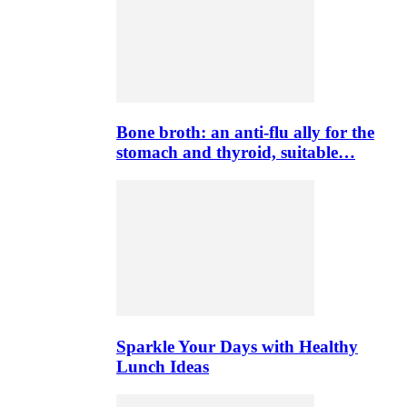
Bone broth: an anti-flu ally for the
stomach and thyroid, suitable…
Sparkle Your Days with Healthy
Lunch Ideas