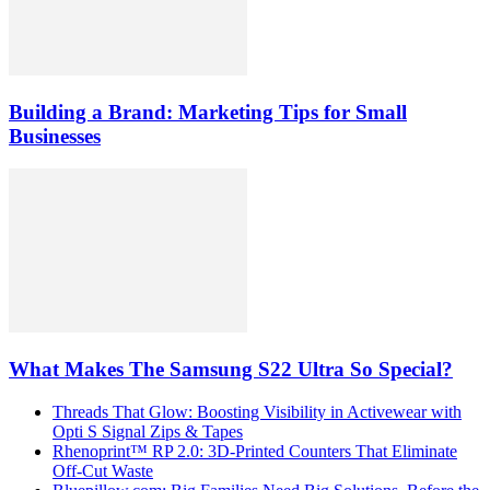
Building a Brand: Marketing Tips for Small
Businesses
What Makes The Samsung S22 Ultra So Special?
Threads That Glow: Boosting Visibility in Activewear with
Opti S Signal Zips & Tapes
Rhenoprint™ RP 2.0: 3D-Printed Counters That Eliminate
Off-Cut Waste