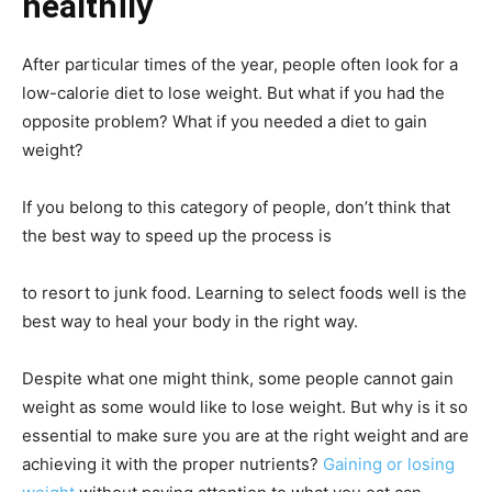
healthily
After particular times of the year, people often look for a
low-calorie diet to lose weight. But what if you had the
opposite problem? What if you needed a diet to gain
weight?
If you belong to this category of people, don’t think that
the best way to speed up the process is
to resort to junk food. Learning to select foods well is the
best way to heal your body in the right way.
Despite what one might think, some people cannot gain
weight as some would like to lose weight. But why is it so
essential to make sure you are at the right weight and are
achieving it with the proper nutrients?
Gaining or losing