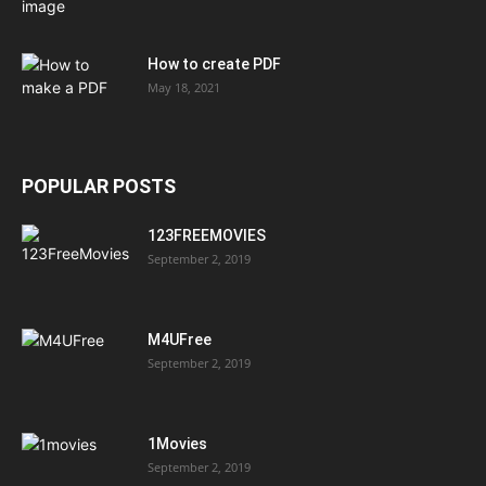
How to create PDF
May 18, 2021
POPULAR POSTS
123FREEMOVIES
September 2, 2019
M4UFree
September 2, 2019
1Movies
September 2, 2019