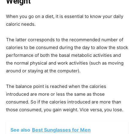
Weight
When you go on a diet, it is essential to know your daily
caloric needs.
The latter corresponds to the recommended number of
calories to be consumed during the day to allow the stock
performance of both the basal metabolic activities and
the normal physical and work activities (such as moving
around or staying at the computer).
The balance point is reached when the calories
introduced are more or less the same as those
consumed. So if the calories introduced are more than
those consumed, you gain weight. Vice versa, you lose.
See also
Best Sunglasses for Men