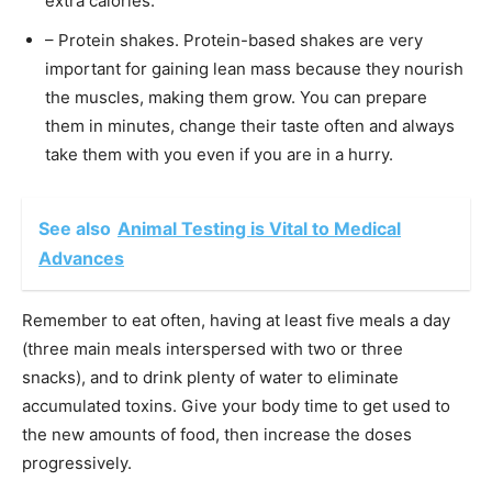
extra calories.
– Protein shakes. Protein-based shakes are very
important for gaining lean mass because they nourish
the muscles, making them grow. You can prepare
them in minutes, change their taste often and always
take them with you even if you are in a hurry.
See also
Animal Testing is Vital to Medical
Advances
Remember to eat often, having at least five meals a day
(three main meals interspersed with two or three
snacks), and to drink plenty of water to eliminate
accumulated toxins. Give your body time to get used to
the new amounts of food, then increase the doses
progressively.