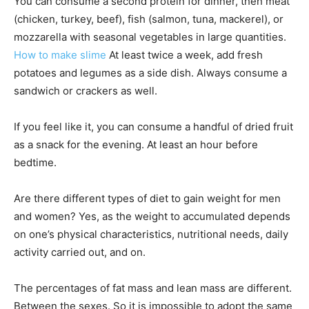
You can consume a second protein for dinner, then meat
(chicken, turkey, beef), fish (salmon, tuna, mackerel), or
mozzarella with seasonal vegetables in large quantities.
How to make slime
At least twice a week, add fresh
potatoes and legumes as a side dish. Always consume a
sandwich or crackers as well.
If you feel like it, you can consume a handful of dried fruit
as a snack for the evening. At least an hour before
bedtime.
Are there different types of diet to gain weight for men
and women? Yes, as the weight to accumulated depends
on one’s physical characteristics, nutritional needs, daily
activity carried out, and on.
The percentages of fat mass and lean mass are different.
Between the sexes. So it is impossible to adopt the same