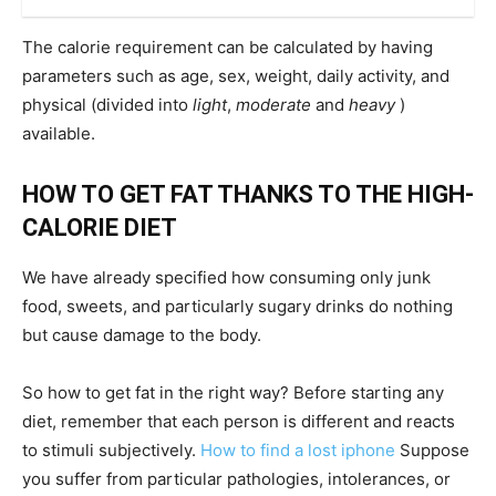
The calorie requirement can be calculated by having
parameters such as age, sex, weight, daily activity, and
physical (divided into
light
,
moderate
and
heavy
)
available.
HOW TO GET FAT THANKS TO THE HIGH-
CALORIE DIET
We have already specified how consuming only junk
food, sweets, and particularly sugary drinks do nothing
but cause damage to the body.
So how to get fat in the right way? Before starting any
diet, remember that each person is different and reacts
to stimuli subjectively.
How to find a lost iphone
Suppose
you suffer from particular pathologies, intolerances, or