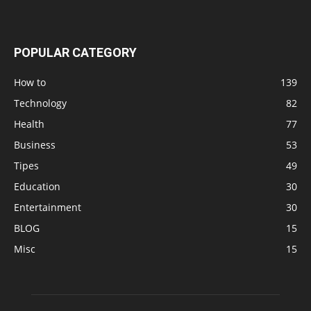
POPULAR CATEGORY
How to
139
Technology
82
Health
77
Business
53
Tipes
49
Education
30
Entertainment
30
BLOG
15
Misc
15