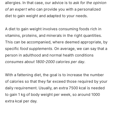
allergies. In that case, our advice is to
ask for the opinion
of an expert
who can provide you with a personalized
diet to gain weight and adapted to your needs.
A diet to gain weight involves consuming foods rich in
vitamins, proteins, and minerals in the right quantities.
This can be accompanied, where deemed appropriate, by
specific
food supplements
. On average, we can say that a
person in adulthood and normal health conditions
consumes about 1800-2000 calories per day
.
With a fattening diet, the goal is to increase the number
of calories so that they far exceed those required by your
daily requirement. Usually, an extra 7500 kcal is needed
to gain 1 kg of body weight per week, so around 1000
extra kcal per day.