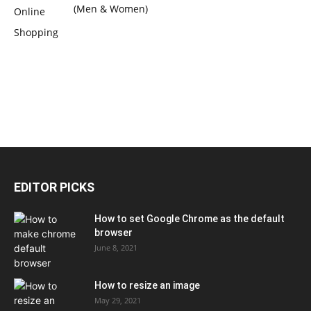
(Men & Women)
EDITOR PICKS
How to set Google Chrome as the default
browser
June 8, 2021
How to resize an image
May 29, 2021