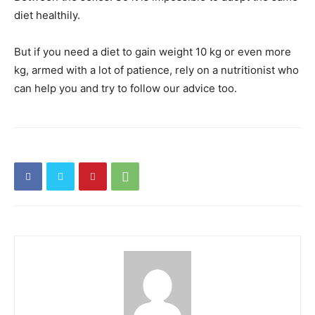
diet healthily.
But if you need a diet to gain weight 10 kg or even more
kg, armed with a lot of
patience, rely on a nutritionist who
can help you and try to follow our advice too.