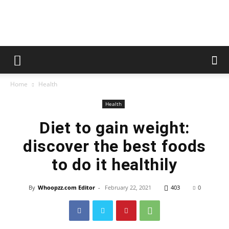
whoopzz
Home
Health
Health
Diet to gain weight:
discover the best foods
to do it healthily
By
Whoopzz.com Editor
-
February 22, 2021
403
0