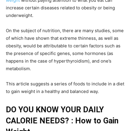
weight
without paying attention to what you eat can
increase certain diseases related to obesity or being
underweight.
On the subject of nutrition, there are many studies, some
of which have shown that extreme thinness, as well as
obesity, would be attributable to certain factors such as
the presence of specific genes, some hormones (as
happens in the case of hyperthyroidism), and one’s
metabolism.
This article suggests a series of foods to include in a diet
to gain weight in a healthy and balanced way.
DO YOU KNOW YOUR DAILY
CALORIE NEEDS? : How to Gain