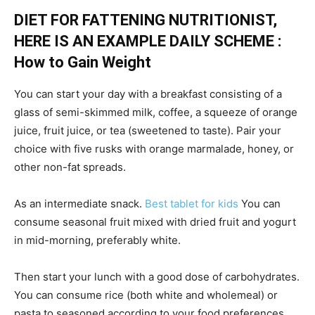
DIET FOR FATTENING NUTRITIONIST,
HERE IS AN EXAMPLE DAILY SCHEME :
How to Gain Weight
You can start your day with a breakfast consisting of a
glass of semi-skimmed milk, coffee, a squeeze of orange
juice, fruit juice, or tea (sweetened to taste). Pair your
choice with five rusks with orange marmalade, honey, or
other non-fat spreads.
As an intermediate snack.
Best tablet for kids
You can
consume seasonal fruit mixed with dried fruit and yogurt
in mid-morning, preferably white.
Then start your lunch with a good dose of carbohydrates.
You can consume rice (both white and wholemeal) or
pasta to seasoned according to your food preferences