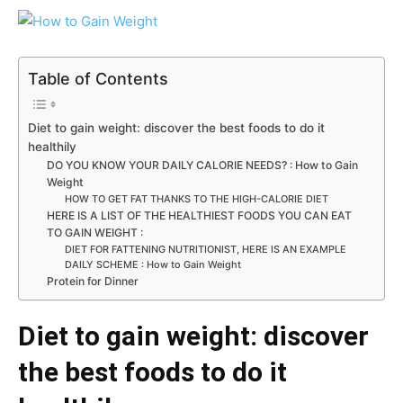
Table of Contents
Diet to gain weight: discover the best foods to do it
healthily
DO YOU KNOW YOUR DAILY CALORIE NEEDS? : How to Gain
Weight
HOW TO GET FAT THANKS TO THE HIGH-CALORIE DIET
HERE IS A LIST OF THE HEALTHIEST FOODS YOU CAN EAT
TO GAIN WEIGHT :
DIET FOR FATTENING NUTRITIONIST, HERE IS AN EXAMPLE
DAILY SCHEME : How to Gain Weight
Protein for Dinner
Diet to gain weight: discover
the best foods to do it