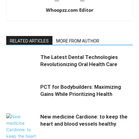
Whoopzz.com Editor
RELATED ARTICLES
MORE FROM AUTHOR
The Latest Dental Technologies
Revolutionizing Oral Health Care
PCT for Bodybuilders: Maximizing
Gains While Prioritizing Health
New medicine Cardione: to keep the
heart and blood vessels healthy.