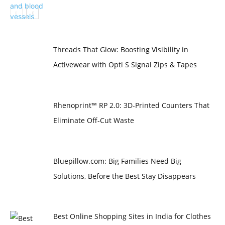
Threads That Glow: Boosting Visibility in
Activewear with Opti S Signal Zips & Tapes
Rhenoprint™ RP 2.0: 3D-Printed Counters That
Eliminate Off-Cut Waste
Bluepillow.com: Big Families Need Big
Solutions, Before the Best Stay Disappears
Best Online Shopping Sites in India for Clothes