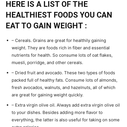
HERE IS A LIST OF THE
HEALTHIEST FOODS YOU CAN
EAT TO GAIN WEIGHT :
– Cereals. Grains are great for healthily gaining
weight. They are foods rich in fiber and essential
nutrients for health. So consume lots of oat flakes,
muesli, porridge, and other cereals.
– Dried fruit and avocado. These two types of foods
packed full of healthy fats. Consume lots of almonds,
fresh avocados, walnuts, and hazelnuts, all of which
are great for gaining weight quickly.
– Extra virgin olive oil. Always add extra virgin olive oil
to your dishes. Besides adding more flavor to
everything, the latter is also useful for taking on some