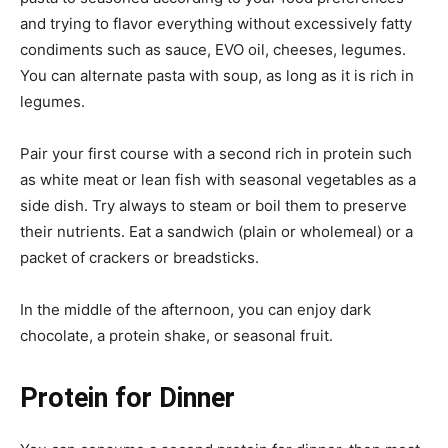
and trying to flavor everything without excessively fatty
condiments such as sauce, EVO oil, cheeses, legumes.
You can alternate pasta with soup, as long as it is rich in
legumes.
Pair your first course with a second rich in protein such
as white meat or lean fish with seasonal vegetables as a
side dish. Try always to steam or boil them to preserve
their nutrients. Eat a sandwich (plain or wholemeal) or a
packet of crackers or breadsticks.
In the middle of the afternoon, you can enjoy dark
chocolate, a protein shake, or seasonal fruit.
Protein for Dinner