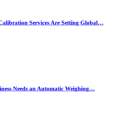
alibration Services Are Setting Global…
siness Needs an Automatic Weighing…