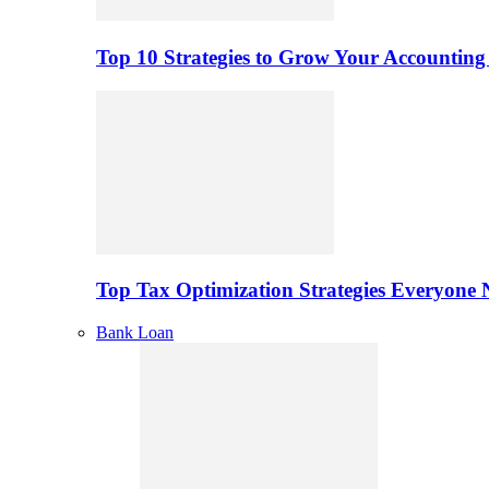
Top 10 Strategies to Grow Your Accounting
Top Tax Optimization Strategies Everyone
Bank Loan