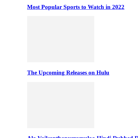
Most Popular Sports to Watch in 2022
The Upcoming Releases on Hulu