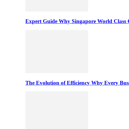
Expert Guide Why Singapore World Class C
The Evolution of Efficiency Why Every Bu