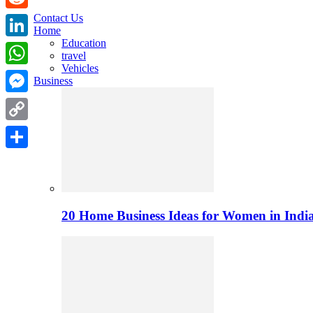
Contact Us
Reddit
Home
Education
LinkedIn
travel
Vehicles
WhatsApp
Business
Messenger
Copy
Link
Share
20 Home Business Ideas for Women in India