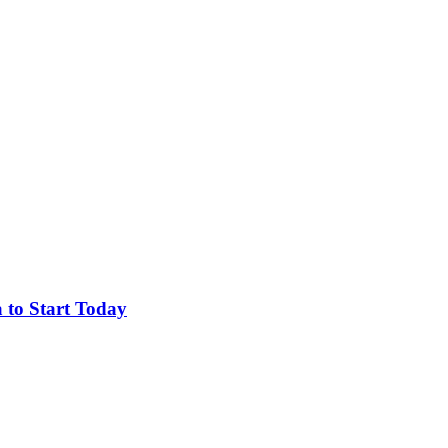
 to Start Today