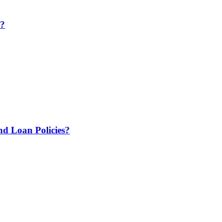
e?
 Loan Policies?