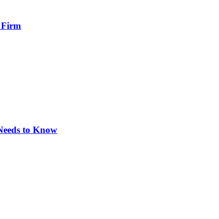
 Firm
 Needs to Know