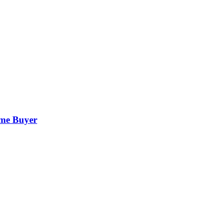
ime Buyer