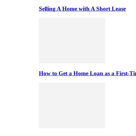
Selling A Home with A Short Lease
How to Get a Home Loan as a First-T