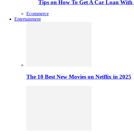
Tips on How To Get A Car Loan Wit
Ecommerce
Entertainment
The 10 Best New Movies on Netflix in 2025