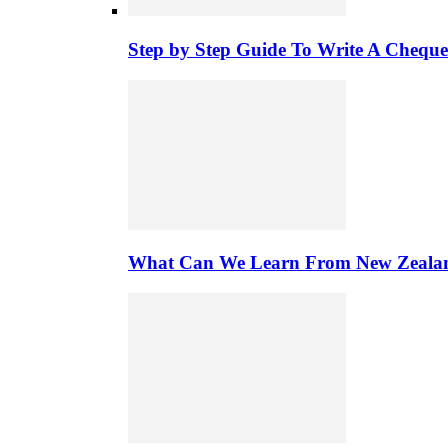
Step by Step Guide To Write A Chequ
What Can We Learn From New Zealand