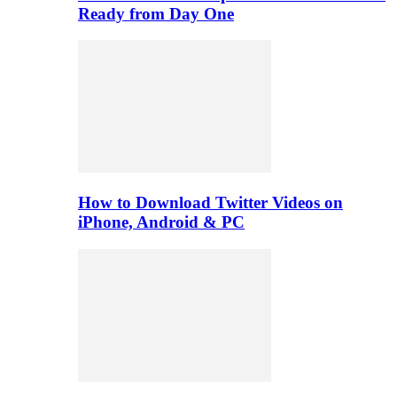
Ready from Day One
How to Download Twitter Videos on
iPhone, Android & PC