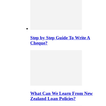
Step by Step Guide To Write A
Cheque?
What Can We Learn From New
Zealand Loan Policies?