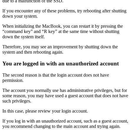
due to a malfunction of the SSD.
If you encounter any of these problems, try rebooting after shutting
down your system.
When initializing the MacBook, you can restart it by pressing the
“command key” and “R key” at the same time without shutting
down the system itself.
Therefore, you may see an improvement by shutting down the
system and then rebooting again.
You are logged in with an unauthorized account
The second reason is that the login account does not have
permission.
The account you normally use has administrative privileges, but for
some reason, you may have used a guest account that does not have
such privileges.
In this case, please review your login account.
If you log in with an unauthorized account, such as a guest account,
you recommend changing to the main account and trying again.