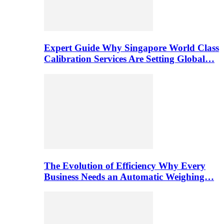
Expert Guide Why Singapore World Class
Calibration Services Are Setting Global…
The Evolution of Efficiency Why Every
Business Needs an Automatic Weighing…