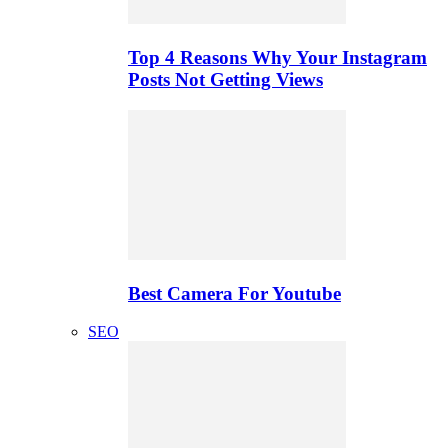
Top 4 Reasons Why Your Instagram
Posts Not Getting Views
Best Camera For Youtube
SEO