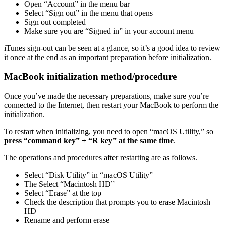
Open “Account” in the menu bar
Select “Sign out” in the menu that opens
Sign out completed
Make sure you are “Signed in” in your account menu
iTunes sign-out can be seen at a glance, so it’s a good idea to review
it once at the end as an important preparation before initialization.
MacBook initialization method/procedure
Once you’ve made the necessary preparations, make sure you’re
connected to the Internet, then restart your MacBook to perform the
initialization.
To restart when initializing, you need to open “macOS Utility,” so
press “command key” + “R key” at the same time
.
The operations and procedures after restarting are as follows.
Select “Disk Utility” in “macOS Utility”
The Select “Macintosh HD”
Select “Erase” at the top
Check the description that prompts you to erase Macintosh
HD
Rename and perform erase