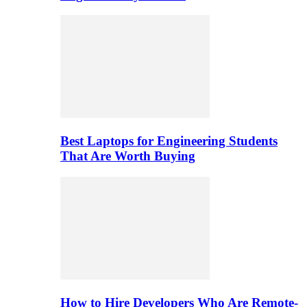
Best Laptops for Engineering Students
That Are Worth Buying
How to Hire Developers Who Are Remote-