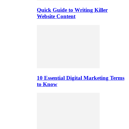
Quick Guide to Writing Killer
Website Content
10 Essential Digital Marketing Terms
to Know