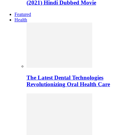
(2021) Hindi Dubbed Movie
Featured
Health
The Latest Dental Technologies
Revolutionizing Oral Health Care