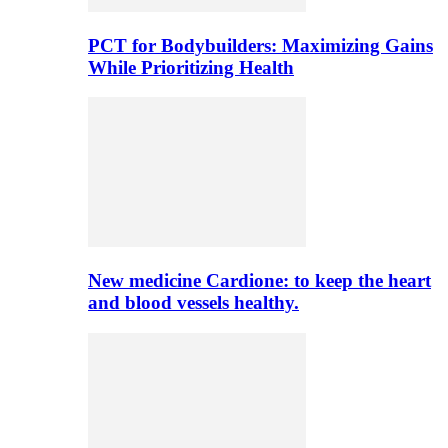
PCT for Bodybuilders: Maximizing Gains
While Prioritizing Health
New medicine Cardione: to keep the heart
and blood vessels healthy.