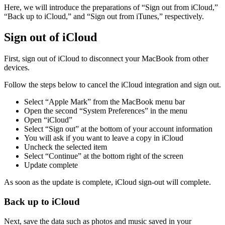
Here, we will introduce the preparations of “Sign out from iCloud,”
“Back up to iCloud,” and “Sign out from iTunes,” respectively.
Sign out of iCloud
First, sign out of iCloud to disconnect your MacBook from other
devices.
Follow the steps below to cancel the iCloud integration and sign out.
Select “Apple Mark” from the MacBook menu bar
Open the second “System Preferences” in the menu
Open “iCloud”
Select “Sign out” at the bottom of your account information
You will ask if you want to leave a copy in iCloud
Uncheck the selected item
Select “Continue” at the bottom right of the screen
Update complete
As soon as the update is complete, iCloud sign-out will complete.
Back up to iCloud
Next, save the data such as photos and music saved in your