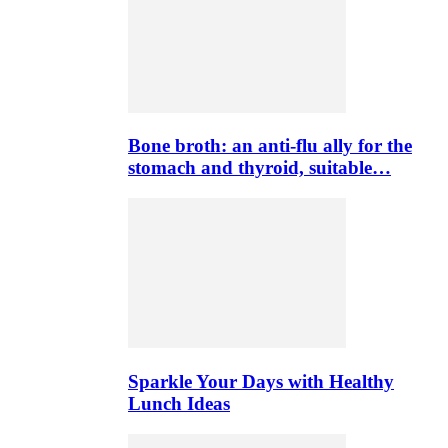
Bone broth: an anti-flu ally for the
stomach and thyroid, suitable…
Sparkle Your Days with Healthy
Lunch Ideas