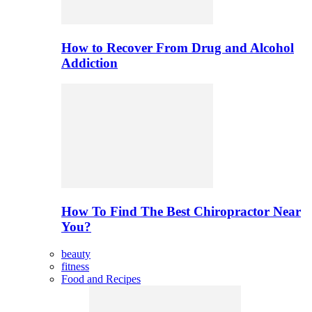
How to Recover From Drug and Alcohol
Addiction
How To Find The Best Chiropractor Near
You?
beauty
fitness
Food and Recipes