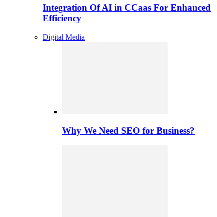
Integration Of AI in CCaas For Enhanced
Efficiency
Digital Media
Why We Need SEO for Business?