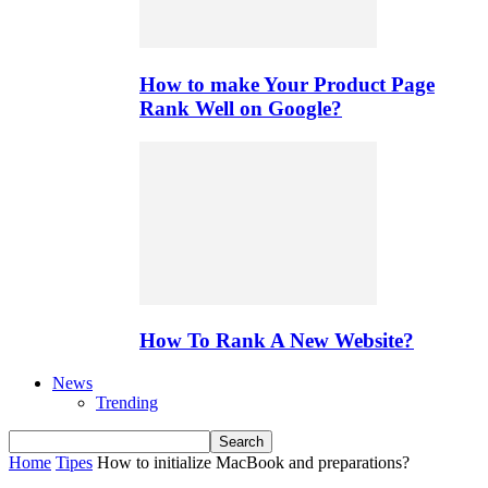
How to make Your Product Page
Rank Well on Google?
How To Rank A New Website?
News
Trending
Home
Tipes
How to initialize MacBook and preparations?