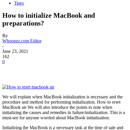
Tipes
How to initialize MacBook and
preparations?
By
Whoopzz.com Editor
-
June 23, 2021
162
0
We will explain when MacBook initialization is necessary and the
procedure and method for performing initialization. How to reset
MacBook air We will also introduce the points to note when
initializing the causes and remedies in failure/initialization. This is a
must-see for anyone worried about MacBook initialization.
Initializing the MacBook is a necessary task at the time of sale and