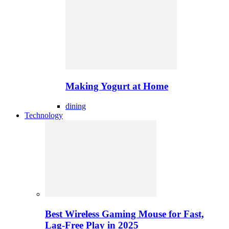
Making Yogurt at Home
dining
Technology
Best Wireless Gaming Mouse for Fast,
Lag-Free Play in 2025