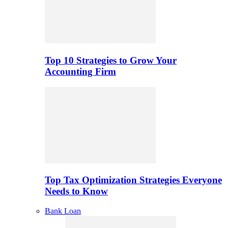
Top 10 Strategies to Grow Your
Accounting Firm
Top Tax Optimization Strategies Everyone
Needs to Know
Bank Loan