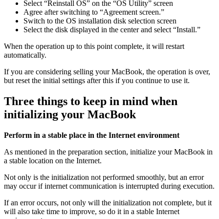
Select “Reinstall OS” on the “OS Utility” screen
Agree after switching to “Agreement screen.”
Switch to the OS installation disk selection screen
Select the disk displayed in the center and select “Install.”
When the operation up to this point complete, it will restart
automatically.
If you are considering selling your MacBook, the operation is over,
but reset the initial settings after this if you continue to use it.
Three things to keep in mind when
initializing your MacBook
Perform in a stable place in the Internet environment
As mentioned in the preparation section, initialize your MacBook in
a stable location on the Internet.
Not only is the initialization not performed smoothly,
but an error
may occur if internet communication is interrupted during execution
.
If an error occurs, not only will the initialization not complete, but it
will also take time to improve, so do it in a stable Internet