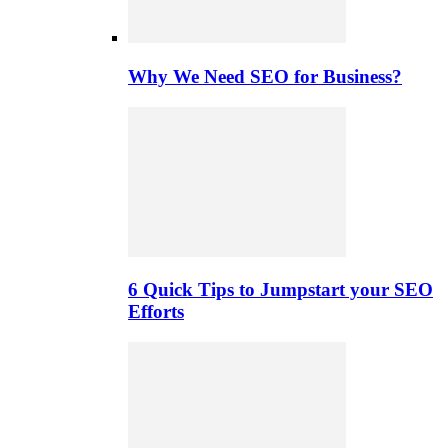
Why We Need SEO for Business?
6 Quick Tips to Jumpstart your SEO
Efforts