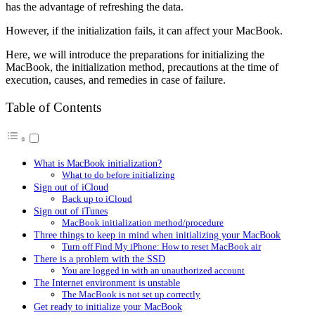
has the advantage of refreshing the data.
However, if the initialization fails, it can affect your MacBook.
Here, we will introduce the preparations for initializing the
MacBook, the initialization method, precautions at the time of
execution, causes, and remedies in case of failure.
Table of Contents
What is MacBook initialization?
What to do before initializing
Sign out of iCloud
Back up to iCloud
Sign out of iTunes
MacBook initialization method/procedure
Three things to keep in mind when initializing your MacBook
Turn off Find My iPhone: How to reset MacBook air
There is a problem with the SSD
You are logged in with an unauthorized account
The Internet environment is unstable
The MacBook is not set up correctly
Get ready to initialize your MacBook