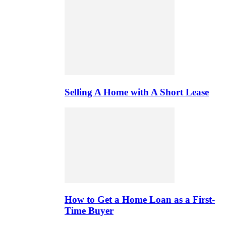
Selling A Home with A Short Lease
How to Get a Home Loan as a First-
Time Buyer