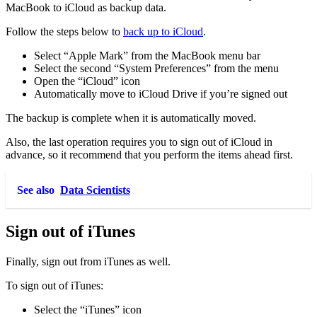
MacBook to iCloud as backup data.
Follow the steps below to
back up to iCloud
.
Select “Apple Mark” from the MacBook menu bar
Select the second “System Preferences” from the menu
Open the “iCloud” icon
Automatically move to iCloud Drive if you’re signed out
The backup is complete when it is automatically moved.
Also, the last operation requires you to sign out of iCloud in
advance, so it recommend that you perform the items ahead first.
See also
Data Scientists
Sign out of iTunes
Finally, sign out from iTunes as well.
To sign out of iTunes:
Select the “iTunes” icon