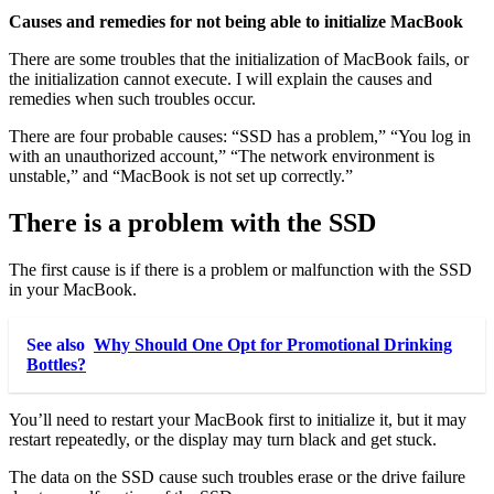
Causes and remedies for not being able to initialize MacBook
There are some troubles that the initialization of MacBook fails, or
the initialization cannot execute. I will explain the causes and
remedies when such troubles occur.
There are four probable causes: “SSD has a problem,” “You log in
with an unauthorized account,” “The network environment is
unstable,” and “MacBook is not set up correctly.”
There is a problem with the SSD
The first cause is if there is a problem or malfunction with the SSD
in your MacBook.
See also
Why Should One Opt for Promotional Drinking
Bottles?
You’ll need to restart your MacBook first to initialize it, but it may
restart repeatedly, or the display may turn black and get stuck.
The data on the SSD cause such troubles erase or the drive failure