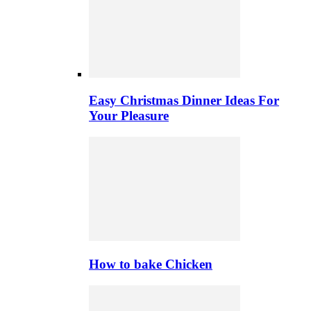
Easy Christmas Dinner Ideas For
Your Pleasure
How to bake Chicken