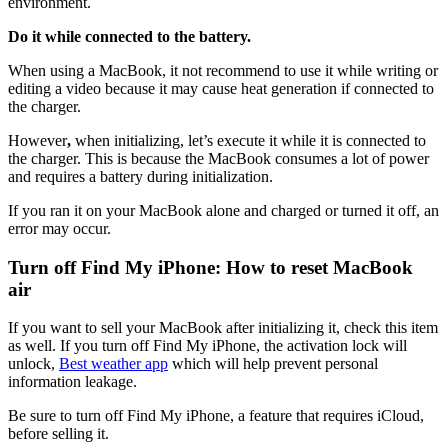
environment.
Do it while connected to the battery.
When using a MacBook, it not recommend to use it while writing or
editing a video because it may cause heat generation if connected to
the charger.
However
,
when initializing,
let’s
execute
it
while it is connected to
the charger
. This is because the MacBook consumes a lot of power
and requires a battery during initialization.
If you ran it on your MacBook alone and charged or turned it off, an
error may occur.
Turn off Find My iPhone: How to reset MacBook
air
If you want to sell your MacBook after initializing it, check this item
as well. If you turn off Find My iPhone, the activation lock will
unlock,
Best weather app
which will help prevent personal
information leakage.
Be
sure to turn off Find My
iPhone, a feature that requires iCloud,
before selling it.