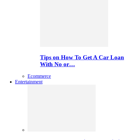
Tips on How To Get A Car Loan
With No or…
Ecommerce
Entertainment