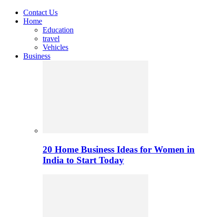
Contact Us
Home
Education
travel
Vehicles
Business
20 Home Business Ideas for Women in
India to Start Today