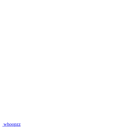
whoopzz