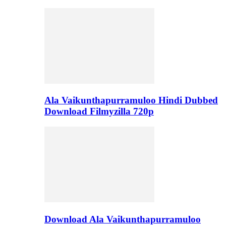
Ala Vaikunthapurramuloo Hindi Dubbed
Download Filmyzilla 720p
Download Ala Vaikunthapurramuloo