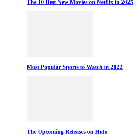
The 10 Best New Movies on Netflix in 2025
Most Popular Sports to Watch in 2022
The Upcoming Releases on Hulu