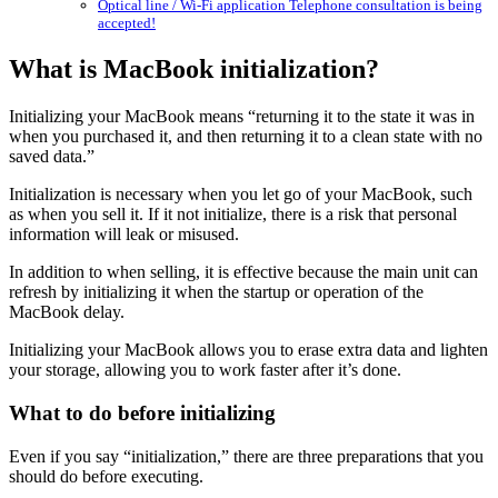
Optical line / Wi-Fi application Telephone consultation is being
accepted!
What is MacBook initialization?
Initializing your MacBook means “returning it to the state it was in
when you purchased it, and then returning it to a clean state with no
saved data.”
Initialization is necessary when you let go of your MacBook, such
as when you sell it. If it not initialize, there is a risk that personal
information will leak or misused.
In addition to when selling, it is effective because the main unit can
refresh by initializing it when the startup or operation of the
MacBook delay.
Initializing your MacBook allows you to erase extra data and lighten
your storage, allowing you to work faster after it’s done.
What to do before initializing
Even if you say “initialization,” there are three preparations that you
should do before executing.