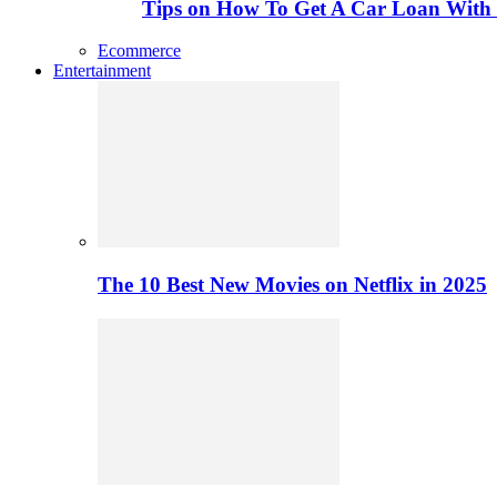
Tips on How To Get A Car Loan Wit
Ecommerce
Entertainment
The 10 Best New Movies on Netflix in 2025