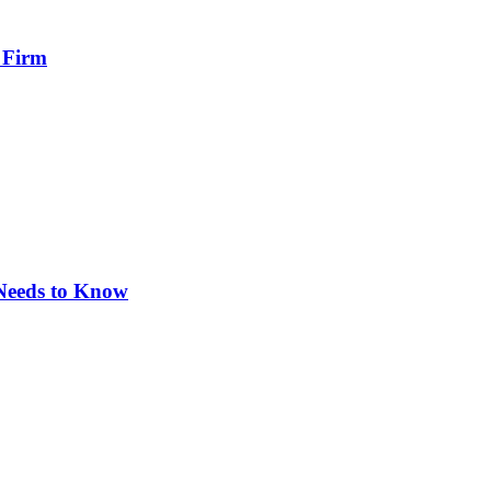
 Firm
 Needs to Know