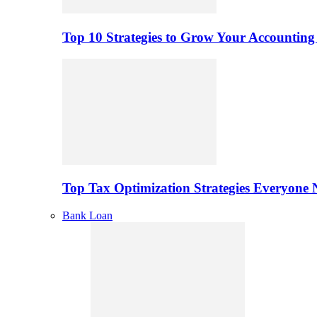
Top 10 Strategies to Grow Your Accounting
Top Tax Optimization Strategies Everyone
Bank Loan