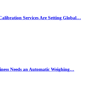
alibration Services Are Setting Global…
siness Needs an Automatic Weighing…