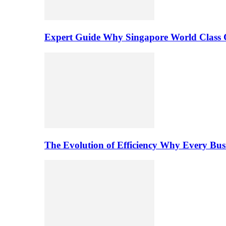
Expert Guide Why Singapore World Class C
The Evolution of Efficiency Why Every Bu