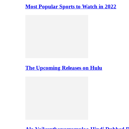
Most Popular Sports to Watch in 2022
The Upcoming Releases on Hulu