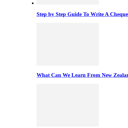
Step by Step Guide To Write A Chequ
What Can We Learn From New Zealand