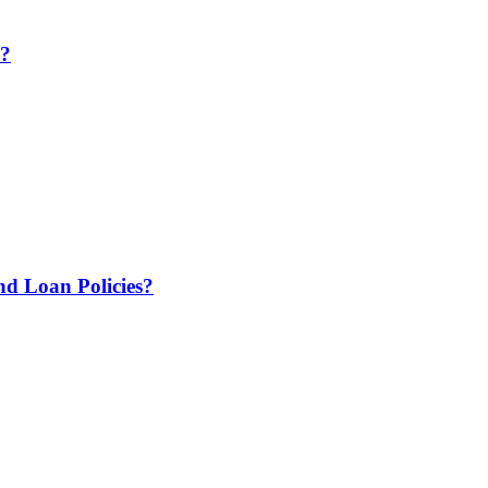
e?
 Loan Policies?