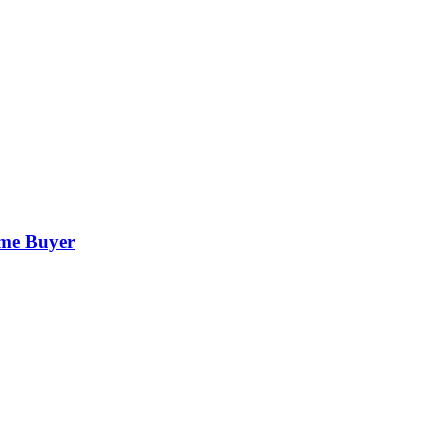
ime Buyer