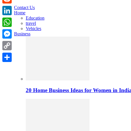
Contact Us
Reddit
Home
Education
LinkedIn
travel
Vehicles
WhatsApp
Business
Messenger
Copy
Link
Share
20 Home Business Ideas for Women in India