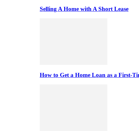
Selling A Home with A Short Lease
How to Get a Home Loan as a First-T