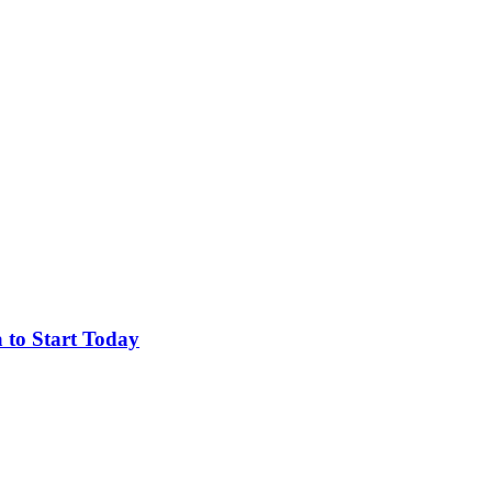
 to Start Today