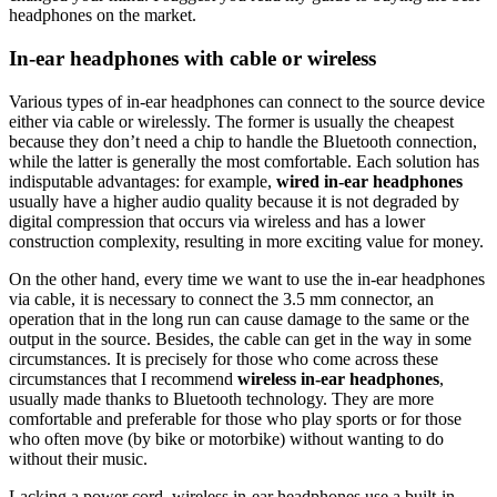
headphones on the market.
In-ear headphones with cable or wireless
Various types of in-ear headphones can connect to the source device
either via cable or wirelessly. The former is usually the cheapest
because they don’t need a chip to handle the Bluetooth connection,
while the latter is generally the most comfortable. Each solution has
indisputable advantages: for example,
wired in-ear headphones
usually have a higher audio quality because it is not degraded by
digital compression that occurs via wireless and has a lower
construction complexity, resulting in more exciting value for money.
On the other hand, every time we want to use the in-ear headphones
via cable, it is necessary to connect the 3.5 mm connector, an
operation that in the long run can cause damage to the same or the
output in the source. Besides, the cable can get in the way in some
circumstances. It is precisely for those who come across these
circumstances that I recommend
wireless in-ear headphones
,
usually made thanks to Bluetooth technology. They are more
comfortable and preferable for those who play sports or for those
who often move (by bike or motorbike) without wanting to do
without their music.
Lacking a power cord, wireless in-ear headphones use a built-in