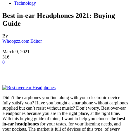
Technology
Best in-ear Headphones 2021: Buying
Guide
By
Whoopzz.com Editor
-
March 9, 2021
316
0
Didn’t the earphones you find along with your electronic device
fully satisfy you? Have you bought a smartphone without earphones
supplied but can’t resist without music? Don’t worry, Best over-ear
Headphones because you are in the right place, at the right time.
With this buying guide of mine, I want to help you choose the
best
in-ear headphones
for your tastes, for your listening needs, and
your pockets. The market is full of devices of this type, of every