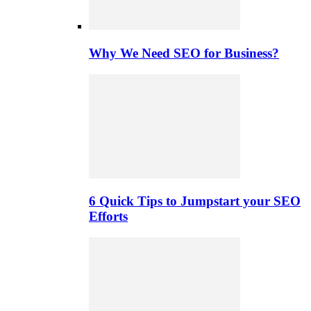
Why We Need SEO for Business?
6 Quick Tips to Jumpstart your SEO
Efforts