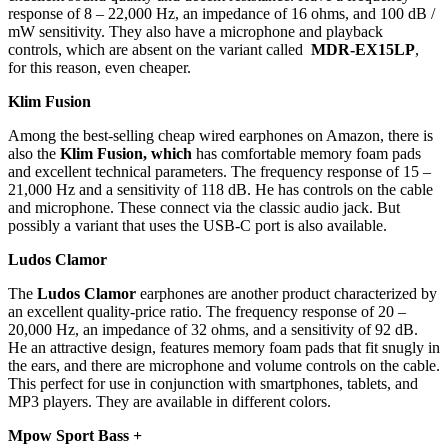
response of 8 – 22,000 Hz, an impedance of 16 ohms, and 100 dB /
mW sensitivity. They also have a microphone and playback
controls, which are absent on the variant called
MDR-EX15LP
,
for this reason, even cheaper.
Klim Fusion
Among the best-selling cheap wired earphones on Amazon, there is
also the
Klim Fusion, which
has comfortable memory foam pads
and excellent technical parameters. The frequency response of 15 –
21,000 Hz and a sensitivity of 118 dB. He has controls on the cable
and microphone. These connect via the classic audio jack. But
possibly a variant that uses the USB-C port is also available.
Ludos Clamor
The
Ludos Clamor
earphones are another product characterized by
an excellent quality-price ratio. The frequency response of 20 –
20,000 Hz, an impedance of 32 ohms, and a sensitivity of 92 dB.
He an attractive design, features memory foam pads that fit snugly in
the ears, and there are microphone and volume controls on the cable.
This perfect for use in conjunction with smartphones, tablets, and
MP3 players. They are available in different colors.
Mpow Sport Bass +