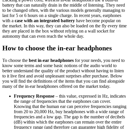
battery that can naturally drain in the middle of listening. They need
to be changed often, with the various models generally managing to
last for 5 or 6 hours on a single charge. In recent years, earphones
with a
case with an integrated battery
have become popular on
the market. In this way, they can also be loaded on the fly every time
they are placed in the box without relying on a wall socket for
autonomy that can even reach the whole day.
How to choose the in-ear headphones
To choose the
best in-ear headphones
for your needs, you need to
know some terms and some basic notions of the audio world to
better understand the quality of the product without having to listen
to it live first and avoid unpleasant surprises after purchase. Below
you will find the definitions of the items that you can find alongside
many of the in-ear headphones offered on the market today.
Frequency Response
– this value, expressed in Hz, indicates
the range of frequencies that the earphones can cover.
Knowing that the human ear can perceive frequencies ranging
from 20 to 20,000 Hz, buy headphones with a wide range of
frequencies and a low gap. The gap is the number of decibels
(dB) within which the earphones can remain over the entire
frequency range (and therefore can guarantee high fidelity of