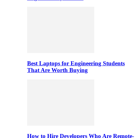
Best Laptops for Engineering Students
That Are Worth Buying
How to Hire Developers Who Are Remote-