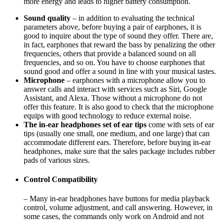
more energy and leads to higher battery consumption.
Sound quality
– in addition to evaluating the technical
parameters above, before buying a pair of earphones, it is
good to inquire about the type of sound they offer. There are,
in fact, earphones that reward the bass by penalizing the other
frequencies, others that provide a balanced sound on all
frequencies, and so on. You have to choose earphones that
sound good and offer a sound in line with your musical tastes.
Microphone
– earphones with a microphone allow you to
answer calls and interact with services such as Siri, Google
Assistant, and Alexa. Those without a microphone do not
offer this feature. It is also good to check that the microphone
equips with good technology to reduce external noise.
The in-ear headphones set of ear tips
come with sets of ear
tips (usually one small, one medium, and one large) that can
accommodate different ears. Therefore, before buying in-ear
headphones, make sure that the sales package includes rubber
pads of various sizes.
Control Compatibility
– Many in-ear headphones have buttons for media playback
control, volume adjustment, and call answering. However, in
some cases, the commands only work on Android and not