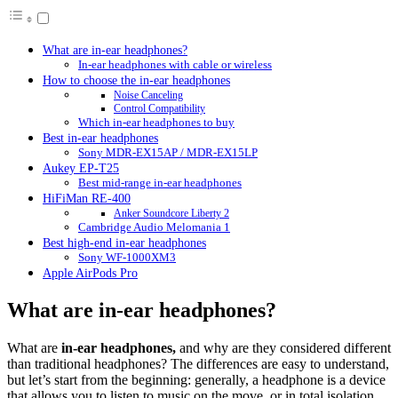
What are in-ear headphones?
In-ear headphones with cable or wireless
How to choose the in-ear headphones
Noise Canceling
Control Compatibility
Which in-ear headphones to buy
Best in-ear headphones
Sony MDR-EX15AP / MDR-EX15LP
Aukey EP-T25
Best mid-range in-ear headphones
HiFiMan RE-400
Anker Soundcore Liberty 2
Cambridge Audio Melomania 1
Best high-end in-ear headphones
Sony WF-1000XM3
Apple AirPods Pro
What are in-ear headphones?
What are
in-ear headphones,
and why are they considered different
than traditional headphones? The differences are easy to understand,
but let’s start from the beginning: generally, a headphone is a device
that allows you to listen to music on the move, or in total isolation,