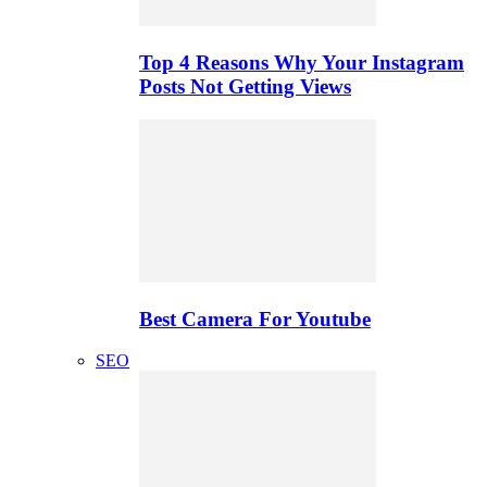
Top 4 Reasons Why Your Instagram
Posts Not Getting Views
Best Camera For Youtube
SEO