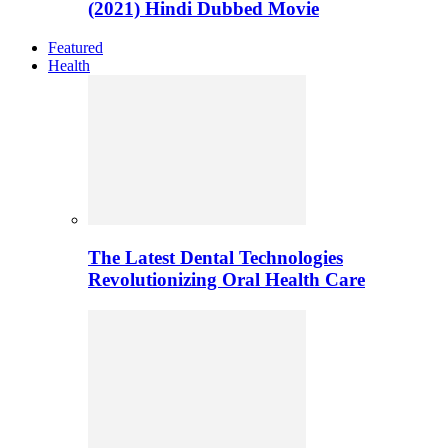
(2021) Hindi Dubbed Movie
Featured
Health
The Latest Dental Technologies
Revolutionizing Oral Health Care