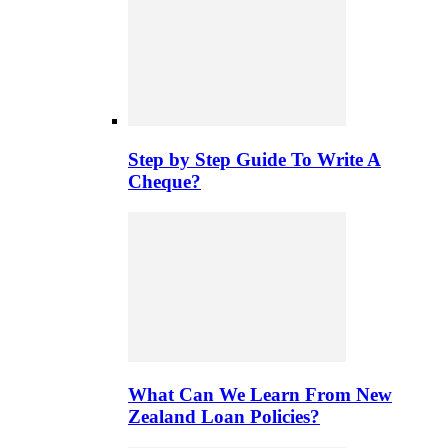
Step by Step Guide To Write A
Cheque?
What Can We Learn From New
Zealand Loan Policies?