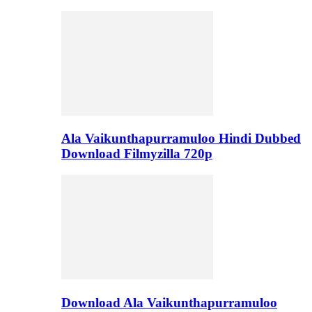
Ala Vaikunthapurramuloo Hindi Dubbed
Download Filmyzilla 720p
Download Ala Vaikunthapurramuloo