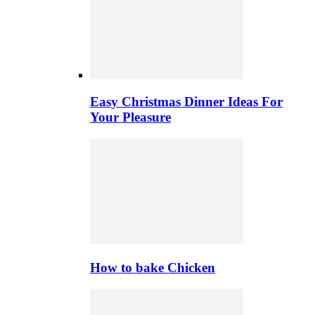
Easy Christmas Dinner Ideas For
Your Pleasure
How to bake Chicken