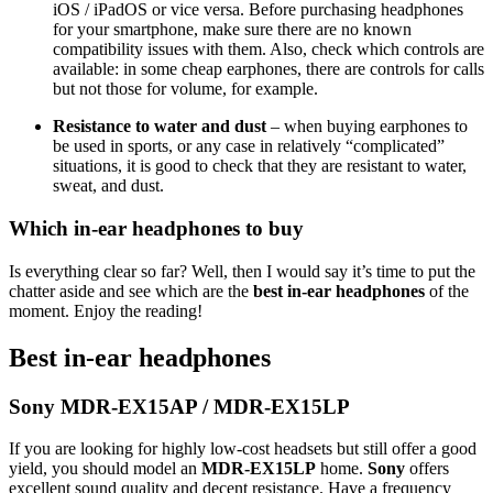
iOS / iPadOS or vice versa. Before purchasing headphones
for your smartphone, make sure there are no known
compatibility issues with them. Also, check which controls are
available: in some cheap earphones, there are controls for calls
but not those for volume, for example.
Resistance to water and dust
– when buying earphones to
be used in sports, or any case in relatively “complicated”
situations, it is good to check that they are resistant to water,
sweat, and dust.
Which in-ear headphones to buy
Is everything clear so far? Well, then I would say it’s time to put the
chatter aside and see which are the
best in-ear headphones
of the
moment. Enjoy the reading!
Best in-ear headphones
Sony MDR-EX15AP / MDR-EX15LP
If you are looking for highly low-cost headsets but still offer a good
yield, you should model an
MDR-EX15LP
home.
Sony
offers
excellent sound quality and decent resistance. Have a frequency