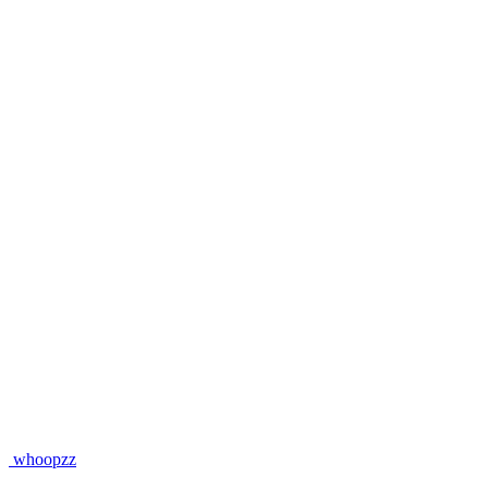
whoopzz