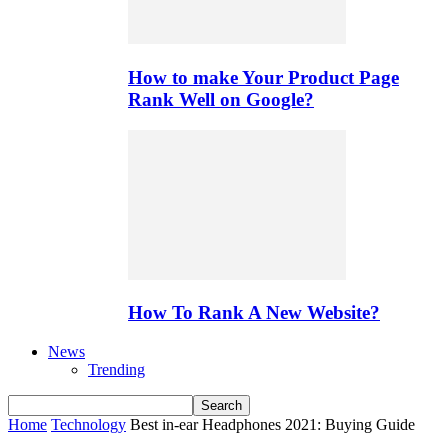
How to make Your Product Page
Rank Well on Google?
How To Rank A New Website?
News
Trending
Home
Technology
Best in-ear Headphones 2021: Buying Guide