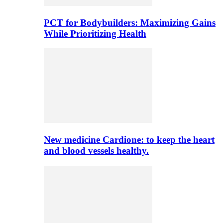
PCT for Bodybuilders: Maximizing Gains
While Prioritizing Health
New medicine Cardione: to keep the heart
and blood vessels healthy.