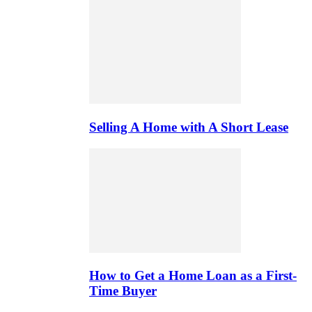
Selling A Home with A Short Lease
How to Get a Home Loan as a First-
Time Buyer