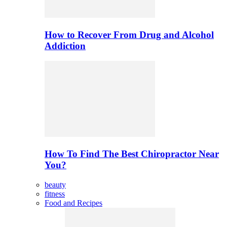
How to Recover From Drug and Alcohol
Addiction
How To Find The Best Chiropractor Near
You?
beauty
fitness
Food and Recipes