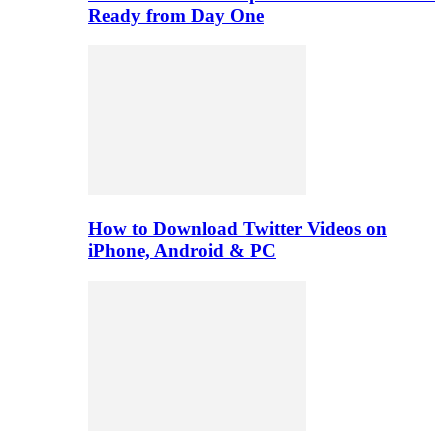
Ready from Day One
How to Download Twitter Videos on
iPhone, Android & PC