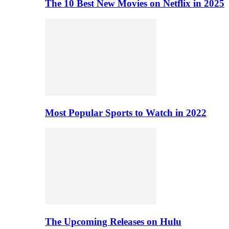
The 10 Best New Movies on Netflix in 2025
Most Popular Sports to Watch in 2022
The Upcoming Releases on Hulu