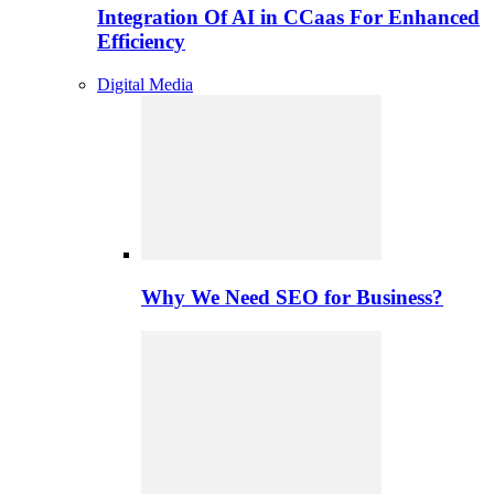
Integration Of AI in CCaas For Enhanced
Efficiency
Digital Media
Why We Need SEO for Business?