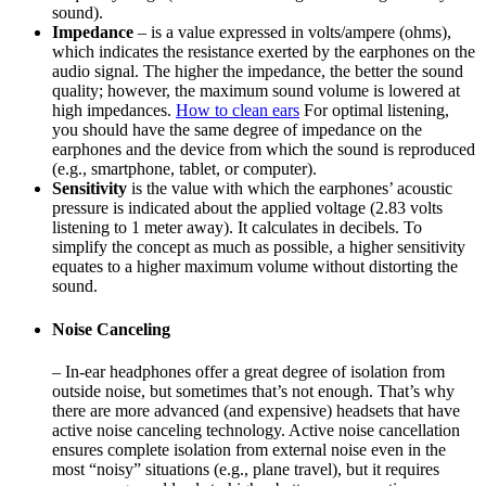
sound).
Impedance
– is a value expressed in volts/ampere (ohms),
which indicates the resistance exerted by the earphones on the
audio signal. The higher the impedance, the better the sound
quality; however, the maximum sound volume is lowered at
high impedances.
How to clean ears
For optimal listening,
you should have the same degree of impedance on the
earphones and the device from which the sound is reproduced
(e.g., smartphone, tablet, or computer).
Sensitivity
is the value with which the earphones’ acoustic
pressure is indicated about the applied voltage (2.83 volts
listening to 1 meter away). It calculates in decibels. To
simplify the concept as much as possible, a higher sensitivity
equates to a higher maximum volume without distorting the
sound.
Noise Canceling
– In-ear headphones offer a great degree of isolation from
outside noise, but sometimes that’s not enough. That’s why
there are more advanced (and expensive) headsets that have
active noise canceling technology. Active noise cancellation
ensures complete isolation from external noise even in the
most “noisy” situations (e.g., plane travel), but it requires