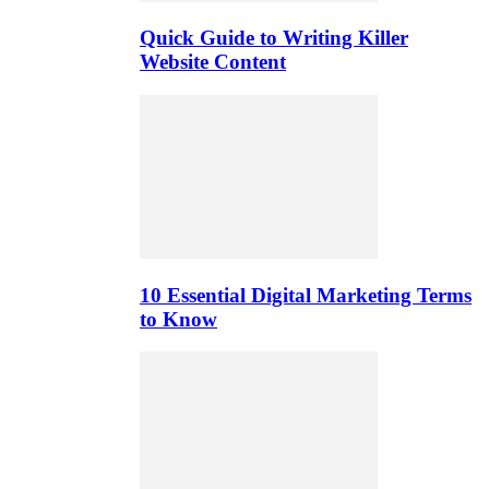
Quick Guide to Writing Killer
Website Content
10 Essential Digital Marketing Terms
to Know