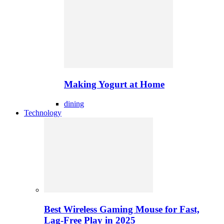
Making Yogurt at Home
dining
Technology
Best Wireless Gaming Mouse for Fast,
Lag-Free Play in 2025