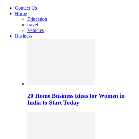
Contact Us
Home
Education
travel
Vehicles
Business
20 Home Business Ideas for Women in
India to Start Today