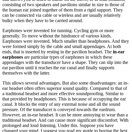
consisting of two speakers and pavilions similar in size to those of
the human ear joined together of them from a rigid support. They
can be connected via cable or wireless and are usually relatively
bulky when they have to be carried around.
Earphones were invented for running. Cycling gym or more
generally. To move without the hindrance of various kinds.
Earphones were invented. Much smaller than headphones. And they
were formed simply by the cable and small appendages. At both
ends, that is inserted by resting in the pavilion headset. The
in-ear
earphones
are particular types of earphones in which these
appendages with the transducer have a shape. They can slip into the
ear pavilion until it reaches the ear canal and finally supports
themselves with the latter.
This allows several advantages. But also some disadvantages: an in-
ear headset often offers superior sound quality. Compared to that of
a traditional headset and more effective soundproofing. Similar to
that provided by headphones. This is because of occupying the ear
canal. It blocks the entry of any external noise and all the sound
pressure. Of the transducer is conveyed towards the eardrum.
However, an in-ear headset. It can be more annoying to wear than a
traditional headset. And can cause more significant discomfort. With
prolonged and loud listening. Under this. Suppose you have
changed your mind. I suggest you read my guide to buying the best