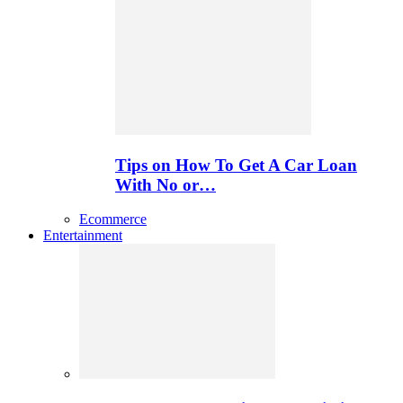
Tips on How To Get A Car Loan
With No or…
Ecommerce
Entertainment