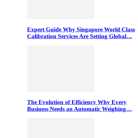
Expert Guide Why Singapore World Class
Calibration Services Are Setting Global…
The Evolution of Efficiency Why Every
Business Needs an Automatic Weighing…