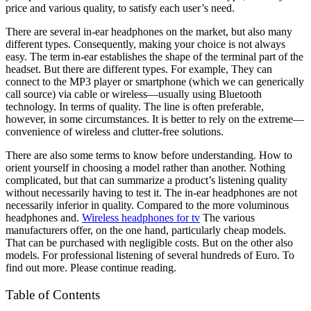
price and various quality, to satisfy each user’s need.
There are several in-ear headphones on the market, but also many
different types. Consequently, making your choice is not always
easy. The term in-ear establishes the shape of the terminal part of the
headset. But there are different types. For example, They can
connect to the MP3 player or smartphone (which we can generically
call source) via cable or wireless—usually using Bluetooth
technology. In terms of quality. The line is often preferable,
however, in some circumstances. It is better to rely on the extreme—
convenience of wireless and clutter-free solutions.
There are also some terms to know before understanding. How to
orient yourself in choosing a model rather than another. Nothing
complicated, but that can summarize a product’s listening quality
without necessarily having to test it. The in-ear headphones are not
necessarily inferior in quality. Compared to the more voluminous
headphones and.
Wireless headphones for tv
The various
manufacturers offer, on the one hand, particularly cheap models.
That can be purchased with negligible costs. But on the other also
models. For professional listening of several hundreds of Euro. To
find out more. Please continue reading.
Table of Contents