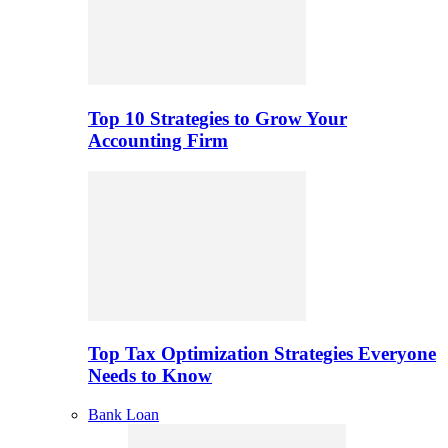
Top 10 Strategies to Grow Your
Accounting Firm
Top Tax Optimization Strategies Everyone
Needs to Know
Bank Loan