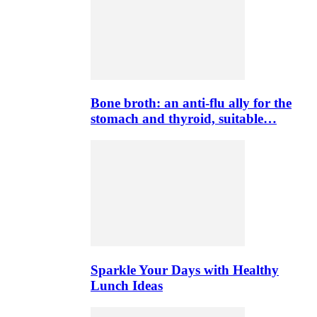
Bone broth: an anti-flu ally for the
stomach and thyroid, suitable…
Sparkle Your Days with Healthy
Lunch Ideas