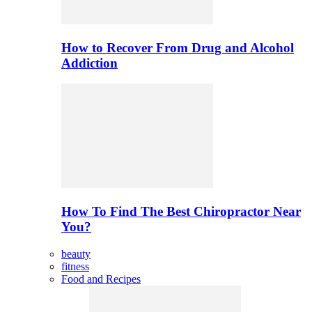
How to Recover From Drug and Alcohol
Addiction
How To Find The Best Chiropractor Near
You?
beauty
fitness
Food and Recipes