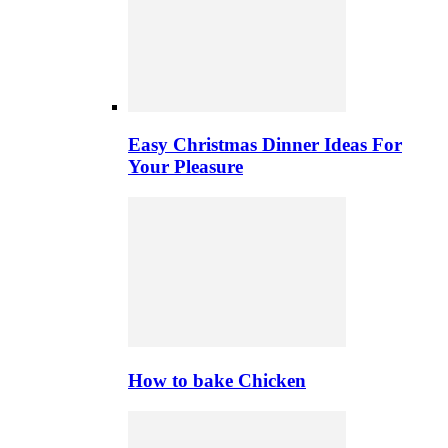
Easy Christmas Dinner Ideas For
Your Pleasure
How to bake Chicken