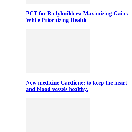
PCT for Bodybuilders: Maximizing Gains
While Prioritizing Health
New medicine Cardione: to keep the heart
and blood vessels healthy.