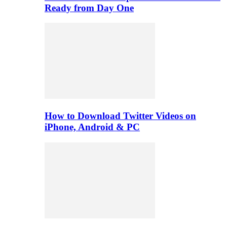
Ready from Day One
How to Download Twitter Videos on
iPhone, Android & PC