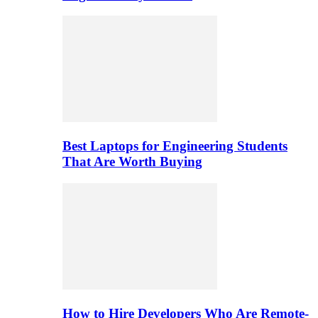
Best Laptops for Engineering Students
That Are Worth Buying
How to Hire Developers Who Are Remote-