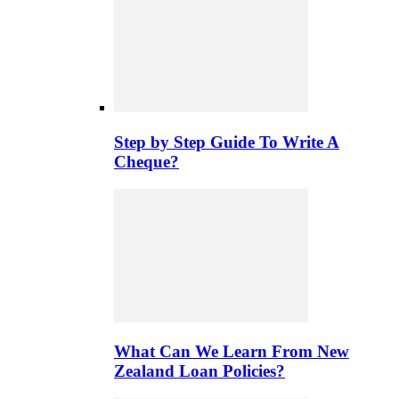
Step by Step Guide To Write A
Cheque?
What Can We Learn From New
Zealand Loan Policies?