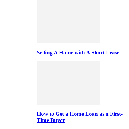
Selling A Home with A Short Lease
How to Get a Home Loan as a First-
Time Buyer