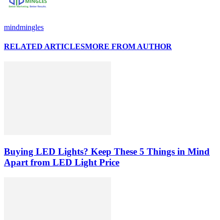
mindmingles
RELATED ARTICLES
MORE FROM AUTHOR
Buying LED Lights? Keep These 5 Things in Mind
Apart from LED Light Price