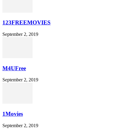
123FREEMOVIES
September 2, 2019
M4UFree
September 2, 2019
1Movies
September 2, 2019