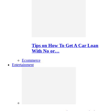
Tips on How To Get A Car Loan
With No or…
Ecommerce
Entertainment