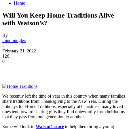
Home
Will You Keep Home Traditions Alive
with Watson’s?
By
mindmingles
-
February 21, 2022
126
0
We recently left the time of year in this country when many families
share traditions from Thanksgiving to the New Year. During the
holidays for Home Traditions, especially at Christmas, many loved
ones tend toward sharing gifts they find noteworthy from heirlooms
that they pass from one generation to another.
Some will look to
Watson’s store
to help them bring a young