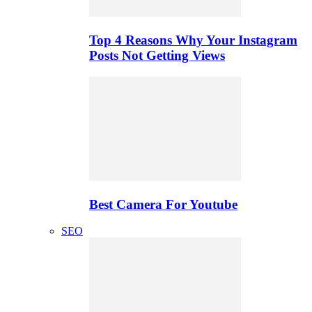
Top 4 Reasons Why Your Instagram
Posts Not Getting Views
Best Camera For Youtube
SEO