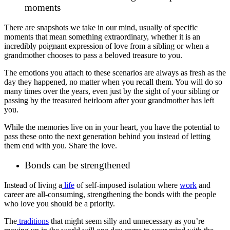
moments
There are snapshots we take in our mind, usually of specific
moments that mean something extraordinary, whether it is an
incredibly poignant expression of love from a sibling or when a
grandmother chooses to pass a beloved treasure to you.
The emotions you attach to these scenarios are always as fresh as the
day they happened, no matter when you recall them. You will do so
many times over the years, even just by the sight of your sibling or
passing by the treasured heirloom after your grandmother has left
you.
While the memories live on in your heart, you have the potential to
pass these onto the next generation behind you instead of letting
them end with you. Share the love.
Bonds can be strengthened
Instead of living a
life
of self-imposed isolation where
work
and
career are all-consuming, strengthening the bonds with the people
who love you should be a priority.
The
traditions
that might seem silly and unnecessary as you’re