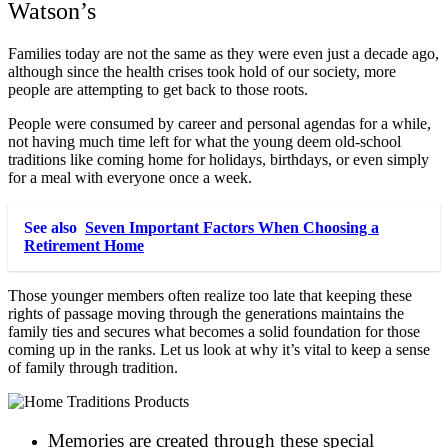
Watson’s
Families today are not the same as they were even just a decade ago,
although since the health crises took hold of our society, more
people are attempting to get back to those roots.
People were consumed by career and personal agendas for a while,
not having much time left for what the young deem old-school
traditions like coming home for holidays, birthdays, or even simply
for a meal with everyone once a week.
See also
Seven Important Factors When Choosing a
Retirement Home
Those younger members often realize too late that keeping these
rights of passage moving through the generations maintains the
family ties and secures what becomes a solid foundation for those
coming up in the ranks. Let us look at why it’s vital to keep a sense
of family through tradition.
Memories are created through these special