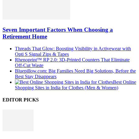
Seven Important Factors When Choosing a
Retirement Home
Threads That Glow: Boosting Visibility in Activewear with
Opti S Signal Zips & Tapes
Rhenoprint™ RP 2.0: 3D-Printed Counters That Eliminate
Off-Cut Waste
Bluepillow.com: Big Families Need Big Solutions, Before the
Best Stay Disappears
Best Online
Shopping Sites in India for Clothes (Men & Women)
EDITOR PICKS