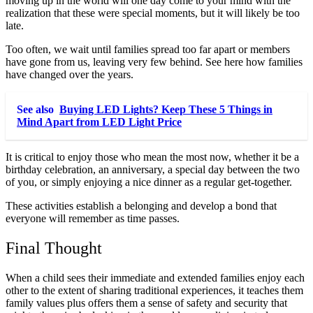
moving up in the world will one day come to your mind with the
realization that these were special moments, but it will likely be too
late.
Too often, we wait until families spread too far apart or members
have gone from us, leaving very few behind.
See here
how families
have changed over the years.
See also
Buying LED Lights? Keep These 5 Things in
Mind Apart from LED Light Price
It is critical to enjoy those who mean the most now, whether it be a
birthday celebration, an anniversary, a special day between the two
of you, or simply enjoying a nice dinner as a regular get-together.
These activities establish a belonging and develop a bond that
everyone will remember as time passes.
Final Thought
When a child sees their immediate and extended families enjoy each
other to the extent of sharing traditional experiences, it teaches them
family values plus offers them a sense of safety and security that