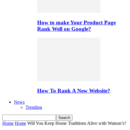
How to make Your Product Page
Rank Well on Google?
How To Rank A New Website?
News
Trending
Home
Home
Will You Keep Home Traditions Alive with Watson’s?