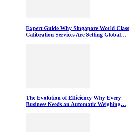
Expert Guide Why Singapore World Class
Calibration Services Are Setting Global…
The Evolution of Efficiency Why Every
Business Needs an Automatic Weighing…