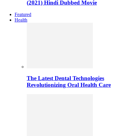
(2021) Hindi Dubbed Movie
Featured
Health
The Latest Dental Technologies
Revolutionizing Oral Health Care