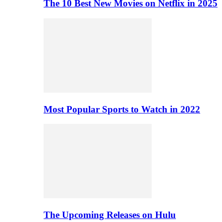
The 10 Best New Movies on Netflix in 2025
Most Popular Sports to Watch in 2022
The Upcoming Releases on Hulu