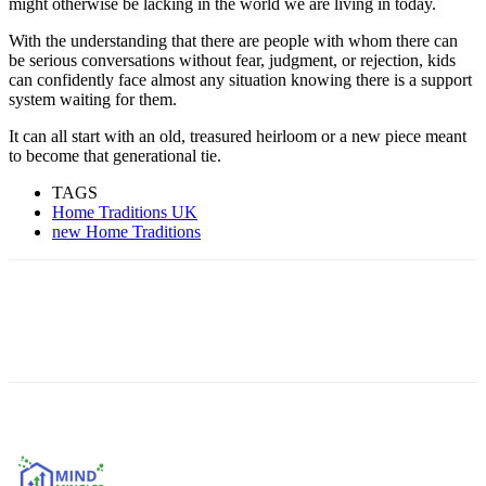
might otherwise be lacking in the world we are living in today.
With the understanding that there are people with whom there can
be serious conversations without fear, judgment, or rejection, kids
can confidently face almost any situation knowing there is a support
system waiting for them.
It can all start with an old, treasured heirloom or a new piece meant
to become that generational tie.
TAGS
Home Traditions UK
new Home Traditions