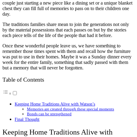
couple just starting a new piece like a dining set or a unique blanket
chest they can fill full of memories to pass on to their children one
day.
The traditions families share mean to join the generations not only
by the material possessions that each passes on but by the stories
each piece tells of the life of the people that had it before.
Once these wonderful people leave us, we have something to
remember those times spent with them and recall how the furniture
was put to use in their homes. Maybe it was a Sunday dinner every
week for the entire family, something that sadly passed with them
but a memory that will never be forgotten.
Table of Contents
Keeping Home Traditions Alive with Watson’s
Memories are created through these special moments
Bonds can be strengthened
Final Thought
Keeping Home Traditions Alive with