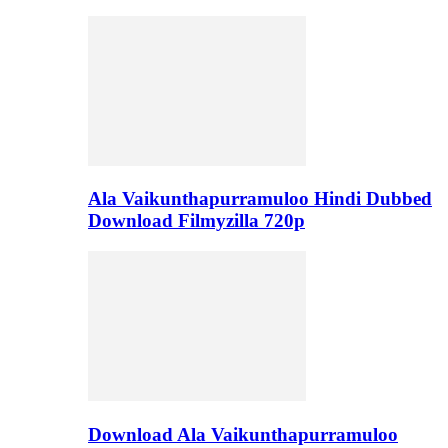
Ala Vaikunthapurramuloo Hindi Dubbed
Download Filmyzilla 720p
Download Ala Vaikunthapurramuloo