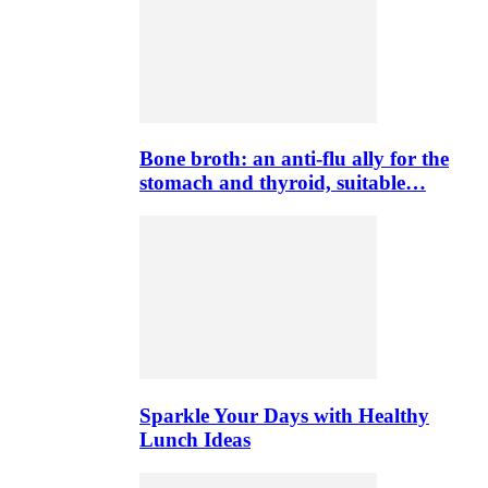
Bone broth: an anti-flu ally for the
stomach and thyroid, suitable…
Sparkle Your Days with Healthy
Lunch Ideas