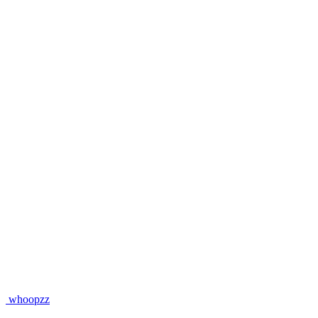
whoopzz