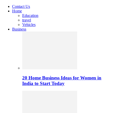
Contact Us
Home
Education
travel
Vehicles
Business
20 Home Business Ideas for Women in
India to Start Today