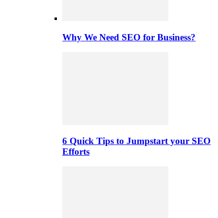
Why We Need SEO for Business?
6 Quick Tips to Jumpstart your SEO
Efforts