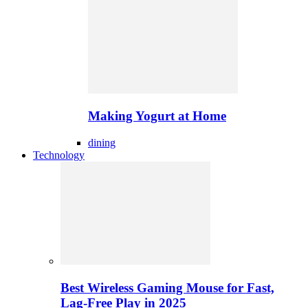
Making Yogurt at Home
dining
Technology
Best Wireless Gaming Mouse for Fast,
Lag-Free Play in 2025