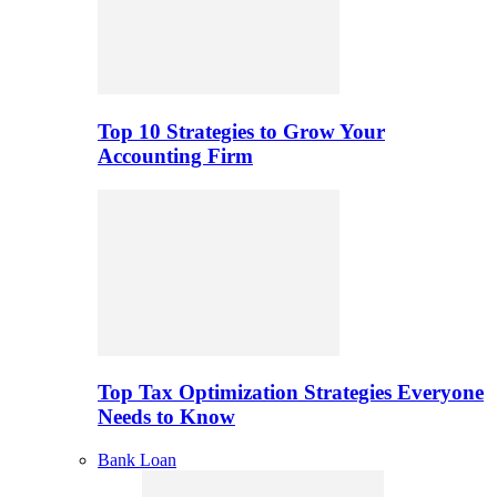
Top 10 Strategies to Grow Your
Accounting Firm
Top Tax Optimization Strategies Everyone
Needs to Know
Bank Loan