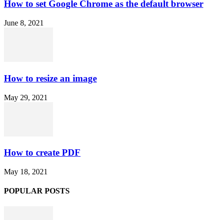
How to set Google Chrome as the default browser
June 8, 2021
How to resize an image
May 29, 2021
How to create PDF
May 18, 2021
POPULAR POSTS