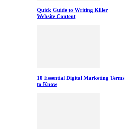
Quick Guide to Writing Killer
Website Content
10 Essential Digital Marketing Terms
to Know