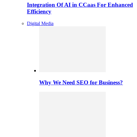
Integration Of AI in CCaas For Enhanced
Efficiency
Digital Media
Why We Need SEO for Business?