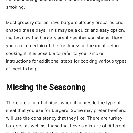
smoking.
Most grocery stores have burgers already prepared and
shaped these days. This may be a quick and easy option,
the best tasting burgers are those that you shape. Here
you can be certain of the freshness of the meat before
cooking it. it is possible to refer to your smoker
instructions for additional steps for cooking various types
of meat to help.
Missing the Seasoning
There are a lot of choices when it comes to the type of
meat that you use for burgers. Some may prefer beef and
will use the consistency that they like. There are turkey
burgers, as well as, those that have a mixture of different