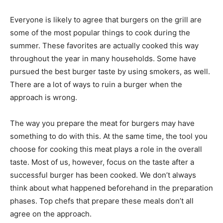
Everyone is likely to agree that burgers on the grill are
some of the most popular things to cook during the
summer. These favorites are actually cooked this way
throughout the year in many households. Some have
pursued the best burger taste by using smokers, as well.
There are a lot of ways to ruin a burger when the
approach is wrong.
The way you prepare the meat for burgers may have
something to do with this. At the same time, the tool you
choose for cooking this meat plays a role in the overall
taste. Most of us, however, focus on the taste after a
successful burger has been cooked. We don’t always
think about what happened beforehand in the preparation
phases. Top chefs that prepare these meals don’t all
agree on the approach.