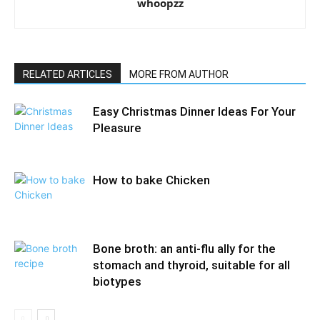
whoopzz
RELATED ARTICLES
MORE FROM AUTHOR
Easy Christmas Dinner Ideas For Your
Pleasure
How to bake Chicken
Bone broth: an anti-flu ally for the
stomach and thyroid, suitable for all
biotypes