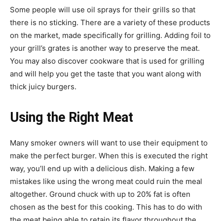
Some people will use oil sprays for their grills so that
there is no sticking. There are a variety of these products
on the market, made specifically for grilling. Adding foil to
your grill’s grates is another way to preserve the meat.
You may also discover cookware that is used for grilling
and will help you get the taste that you want along with
thick juicy burgers.
Using the Right Meat
Many smoker owners will want to use their equipment to
make the perfect burger. When this is executed the right
way, you’ll end up with a delicious dish. Making a few
mistakes like using the wrong meat could ruin the meal
altogether. Ground chuck with up to 20% fat is often
chosen as the best for this cooking. This has to do with
the meat being able to retain its flavor throughout the