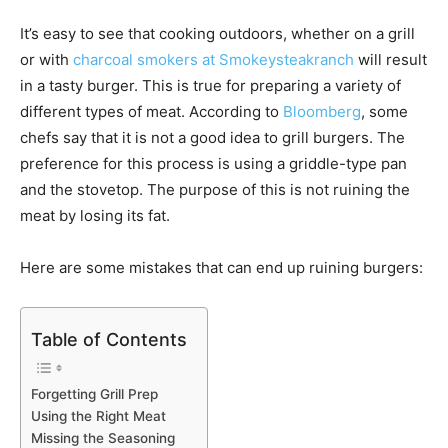
It’s easy to see that cooking outdoors, whether on a grill
or with
charcoal smokers at Smokeysteakranch
will result
in a tasty burger. This is true for preparing a variety of
different types of meat. According to
Bloomberg
, some
chefs say that it is not a good idea to grill burgers. The
preference for this process is using a griddle-type pan
and the stovetop. The purpose of this is not ruining the
meat by losing its fat.
Here are some mistakes that can end up ruining burgers:
Table of Contents
Forgetting Grill Prep
Using the Right Meat
Missing the Seasoning