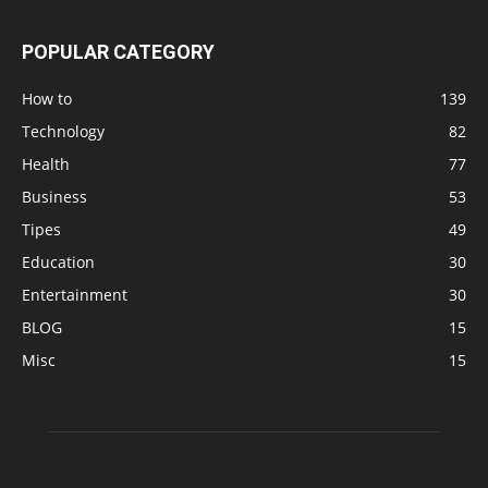
POPULAR CATEGORY
How to
139
Technology
82
Health
77
Business
53
Tipes
49
Education
30
Entertainment
30
BLOG
15
Misc
15