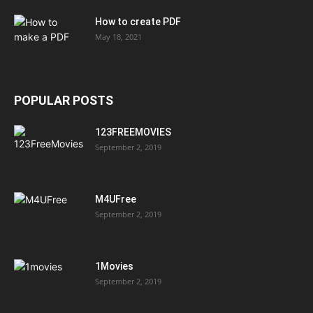
How to create PDF
May 18, 2021
POPULAR POSTS
123FREEMOVIES
September 2, 2019
M4UFree
September 2, 2019
1Movies
September 2, 2019