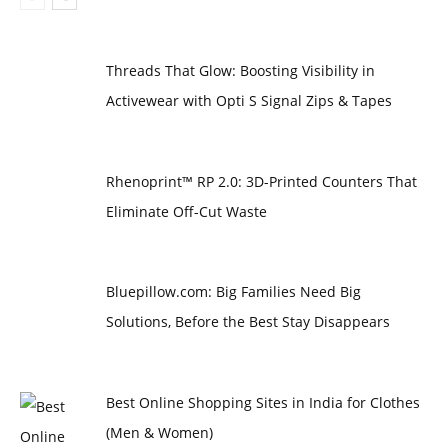
Threads That Glow: Boosting Visibility in
Activewear with Opti S Signal Zips & Tapes
Rhenoprint™ RP 2.0: 3D-Printed Counters That
Eliminate Off-Cut Waste
Bluepillow.com: Big Families Need Big
Solutions, Before the Best Stay Disappears
Best Online Shopping Sites in India for Clothes
(Men & Women)