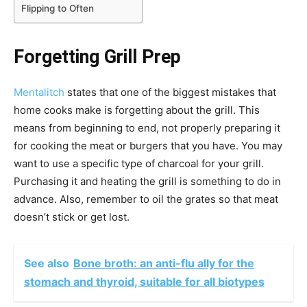
Flipping to Often
Forgetting Grill Prep
Mentalitch
states that one of the biggest mistakes that
home cooks make is forgetting about the grill. This
means from beginning to end, not properly preparing it
for cooking the meat or burgers that you have. You may
want to use a specific type of charcoal for your grill.
Purchasing it and heating the grill is something to do in
advance. Also, remember to oil the grates so that meat
doesn’t stick or get lost.
See also
Bone broth: an anti-flu ally for the
stomach and thyroid, suitable for all biotypes