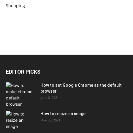
EDITOR PICKS
How to set Google Chrome as the default
browser
June 8, 2021
How to resize an image
May 29, 2021