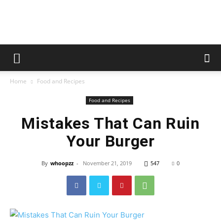
whoopzz
Home
Food and Recipes
Food and Recipes
Mistakes That Can Ruin
Your Burger
By
whoopzz
-
November 21, 2019
547
0