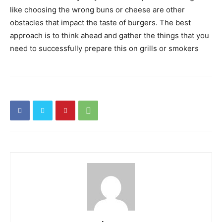
like choosing the wrong buns or cheese are other
obstacles that impact the taste of burgers. The best
approach is to think ahead and gather the things that you
need to successfully prepare this on grills or smokers