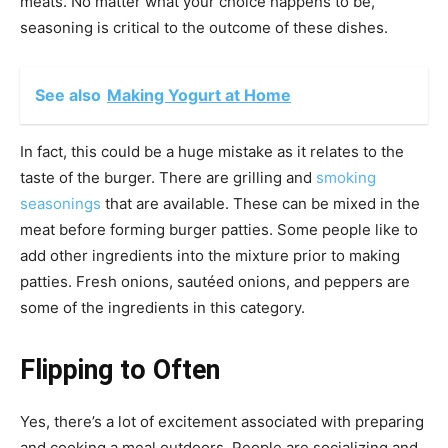
meats. No matter what your choice happens to be,
seasoning is critical to the outcome of these dishes.
See also
Making Yogurt at Home
In fact, this could be a huge mistake as it relates to the
taste of the burger. There are grilling and
smoking
seasonings
that are available. These can be mixed in the
meat before forming burger patties. Some people like to
add other ingredients into the mixture prior to making
patties. Fresh onions, sautéed onions, and peppers are
some of the ingredients in this category.
Flipping to Often
Yes, there’s a lot of excitement associated with preparing
and cooking a meal outdoors. People are socializing and