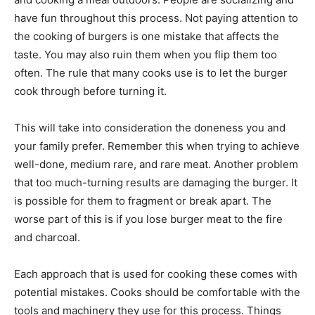
have fun throughout this process. Not paying attention to
the cooking of burgers is one mistake that affects the
taste. You may also ruin them when you flip them too
often. The rule that many cooks use is to let the burger
cook through before turning it.
This will take into consideration the doneness you and
your family prefer. Remember this when trying to achieve
well-done, medium rare, and rare meat. Another problem
that too much-turning results are damaging the burger. It
is possible for them to fragment or break apart. The
worse part of this is if you lose burger meat to the fire
and charcoal.
Each approach that is used for cooking these comes with
potential mistakes. Cooks should be comfortable with the
tools and machinery they use for this process. Things