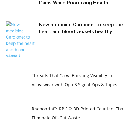
Gains While Prioritizing Health
New medicine Cardione: to keep the
heart and blood vessels healthy.
Threads That Glow: Boosting Visibility in
Activewear with Opti S Signal Zips & Tapes
Rhenoprint™ RP 2.0: 3D-Printed Counters That
Eliminate Off-Cut Waste