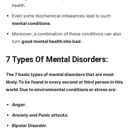
health.
Even some biochemical imbalances lead to such
mental conditions
.
Moreover, a combination of these conditions can also
turn
good mental health into bad
.
7 Types Of Mental Disorders:
The 7 basic types of mental disorders that are most
likely. To be found in every second or third person in this
world. Due to environmental conditions or stress are:
Anger.
Anxiety and Panic attacks.
Bipolar Disorder.