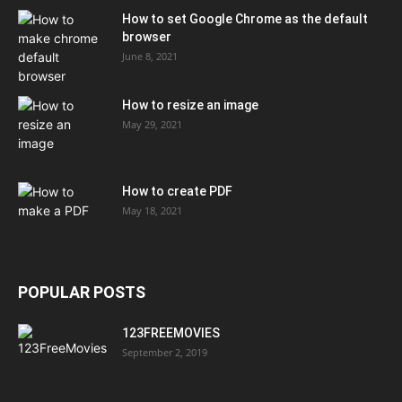
How to set Google Chrome as the default
browser
June 8, 2021
How to resize an image
May 29, 2021
How to create PDF
May 18, 2021
POPULAR POSTS
123FREEMOVIES
September 2, 2019