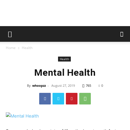
whoopzz
Home
Health
Health
Mental Health
By
whoopzz
-
August 27, 2019
765
0