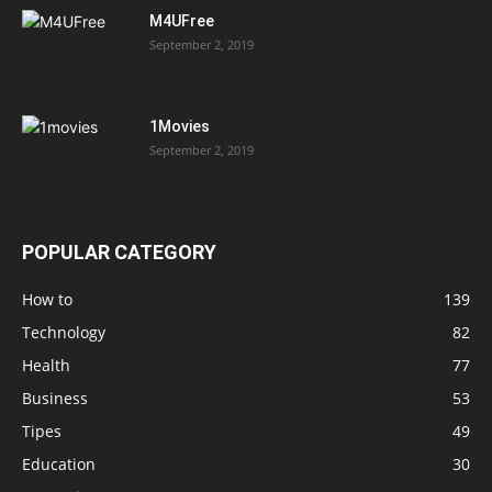
M4UFree
September 2, 2019
1Movies
September 2, 2019
POPULAR CATEGORY
How to
139
Technology
82
Health
77
Business
53
Tipes
49
Education
30