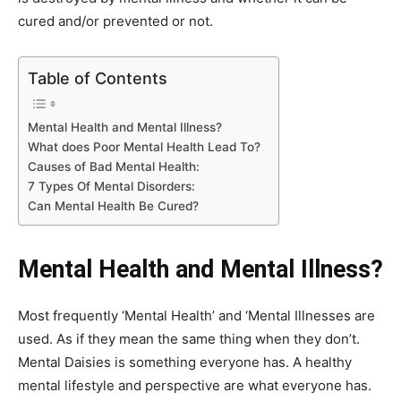
cured and/or prevented or not.
Table of Contents
Mental Health and Mental Illness?
What does Poor Mental Health Lead To?
Causes of Bad Mental Health:
7 Types Of Mental Disorders:
Can Mental Health Be Cured?
Mental Health and Mental Illness?
Most frequently ‘Mental Health’ and ‘Mental Illnesses are
used. As if they mean the same thing when they don’t.
Mental Daisies is something everyone has. A healthy
mental lifestyle and perspective are what everyone has.