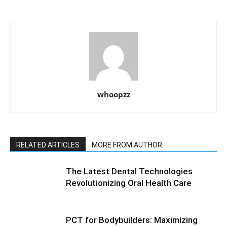
whoopzz
RELATED ARTICLES
MORE FROM AUTHOR
The Latest Dental Technologies
Revolutionizing Oral Health Care
PCT for Bodybuilders: Maximizing