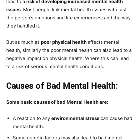
lead to a
risk of developing increased mental health
issues
. Most people link mental health issues with just
the person’s emotions and life experiences; and the way
they handled it.
But as much as
poor physical health
affects mental
health, similarly the poor mental health can also lead to a
negative impact on physical health. Where this can lead
to a risk of serious mental health conditions.
Causes of Bad Mental Health:
Some basic causes of bad Mental Health are:
A reaction to any
environmental stress
can cause bad
mental health.
Some genetic factors may also lead to bad mental