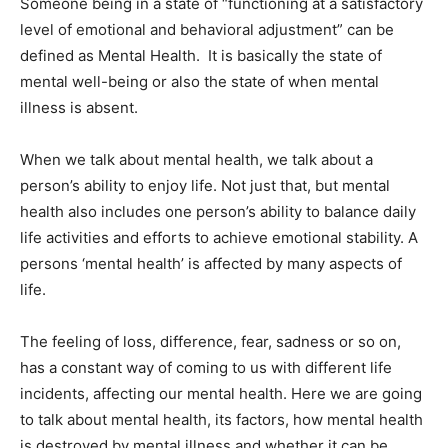
Someone being in a state of “functioning at a satisfactory
level of emotional and behavioral adjustment” can be
defined as Mental Health. It is basically the state of
mental well-being or also the state of when mental
illness is absent.
When we talk about mental health, we talk about a
person’s ability to enjoy life. Not just that, but mental
health also includes one person’s ability to balance daily
life activities and efforts to achieve emotional stability. A
persons ‘mental health’ is affected by many aspects of
life.
The feeling of loss, difference, fear, sadness or so on,
has a constant way of coming to us with different life
incidents, affecting our mental health. Here we are going
to talk about mental health, its factors, how mental health
is destroyed by mental illness and whether it can be