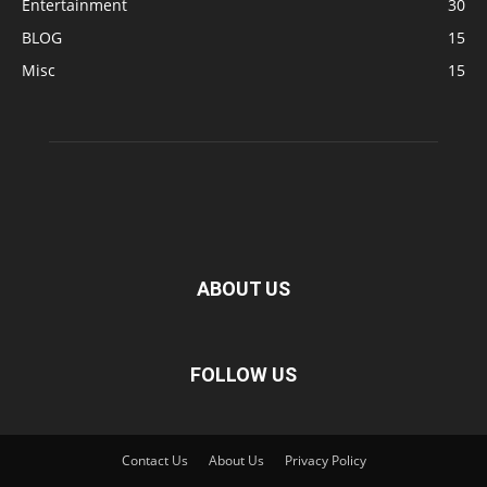
Entertainment
30
BLOG
15
Misc
15
ABOUT US
FOLLOW US
Contact Us
About Us
Privacy Policy