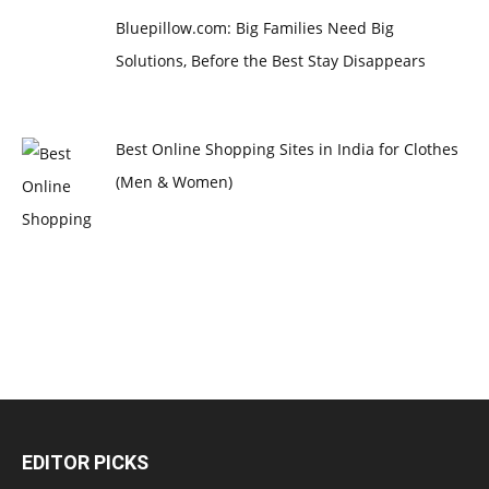
Bluepillow.com: Big Families Need Big
Solutions, Before the Best Stay Disappears
Best Online Shopping Sites in India for Clothes
(Men & Women)
EDITOR PICKS