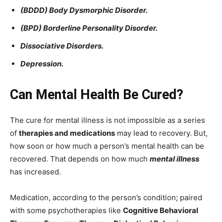
(BDDD) Body Dysmorphic Disorder.
(BPD) Borderline Personality Disorder.
Dissociative Disorders.
Depression.
Can Mental Health Be Cured?
The cure for mental illness is not impossible as a series
of
therapies and medications
may lead to recovery. But,
how soon or how much a person’s mental health can be
recovered. That depends on how much
mental illness
has increased.
Medication, according to the person’s condition; paired
with some psychotherapies like
Cognitive Behavioral