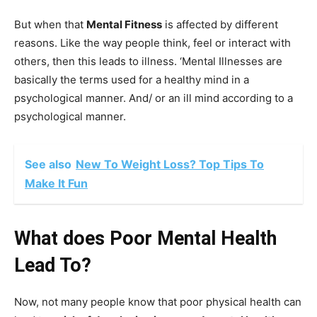
But when that
Mental Fitness
is affected by different
reasons. Like the way people think, feel or interact with
others, then this leads to illness. ‘Mental Illnesses are
basically the terms used for a healthy mind in a
psychological manner. And/ or an ill mind according to a
psychological manner.
See also
New To Weight Loss? Top Tips To
Make It Fun
What does Poor Mental Health
Lead To?
Now, not many people know that poor physical health can