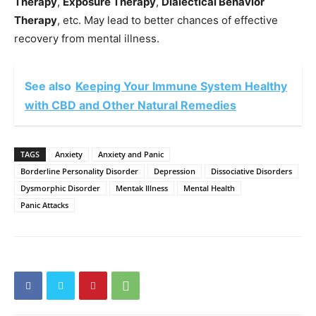
Therapy
,
Exposure Therapy
,
Dialectical Behavior
Therapy
, etc. May lead to better chances of effective
recovery from mental illness.
See also
Keeping Your Immune System Healthy
with CBD and Other Natural Remedies
TAGS
Anxiety
Anxiety and Panic
Borderline Personality Disorder
Depression
Dissociative Disorders
Dysmorphic Disorder
Mentak Illness
Mental Health
Panic Attacks