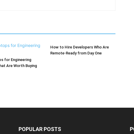
How to Hire Developers Who Are
Remote-Ready from Day One
s for Engineering
hat Are Worth Buying
POPULAR POSTS
P