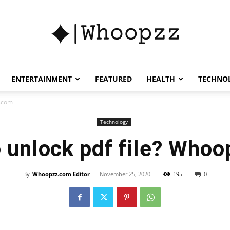
whoopzz
ENTERTAINMENT
FEATURED
HEALTH
TECHNO
z.com
Technology
 unlock pdf file? Who
By
Whoopzz.com Editor
-
November 25, 2020
195
0