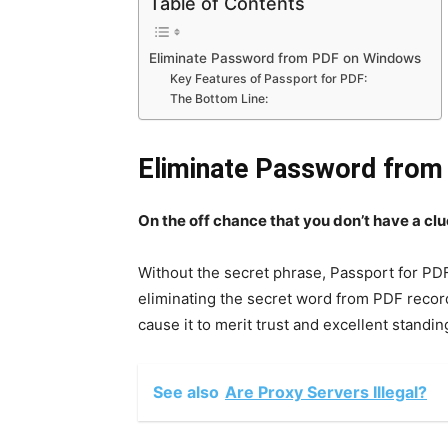
Table of Contents
Eliminate Password from PDF on Windows
Key Features of Passport for PDF:
The Bottom Line:
Eliminate Password fro
On the off chance that you don’t have a clu
Without the secret phrase, Passport for PDF
eliminating the secret word from PDF record
cause it to merit trust and excellent standin
See also
Are Proxy Servers Illegal?