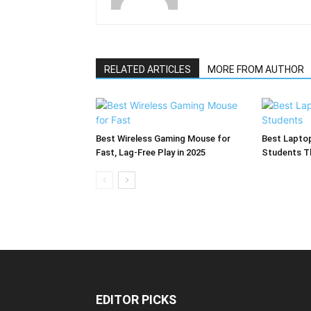
RELATED ARTICLES
MORE FROM AUTHOR
Best Wireless Gaming Mouse for
Best Laptop
Fast, Lag-Free Play in 2025
Students T
EDITOR PICKS