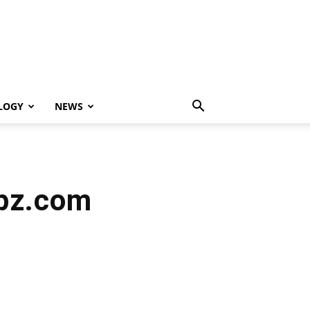
LOGY
NEWS
opz.com