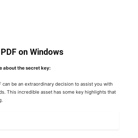
m PDF on Windows
e about the secret key:
 can be an extraordinary decision to assist you with
s. This incredible asset has some key highlights that
g.