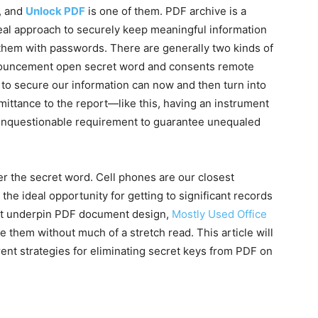
, and
Unlock PDF
is one of them. PDF archive is a
ideal approach to securely keep meaningful information
 them with passwords. There are generally two kinds of
nouncement open secret word and consents remote
to secure our information can now and then turn into
ittance to the report—like this, having an instrument
 unquestionable requirement to guarantee unequaled
r the secret word. Cell phones are our closest
e ideal opportunity for getting to significant records
that underpin PDF document design,
Mostly Used Office
 them without much of a stretch read. This article will
ent strategies for eliminating secret keys from PDF on