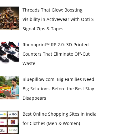
Threads That Glow: Boosting
Visibility in Activewear with Opti S
Signal Zips & Tapes
Rhenoprint™ RP 2.0: 3D-Printed
Counters That Eliminate Off-Cut
Waste
Bluepillow.com: Big Families Need
Big Solutions, Before the Best Stay
Disappears
Best Online Shopping Sites in India
for Clothes (Men & Women)