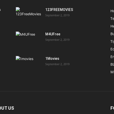
s
123FREEMOVIES
H
September 2, 2019
T
H
B
M4UFree
September 2, 2019
T
E
E
1Movies
B
September 2, 2019
M
OUT US
F