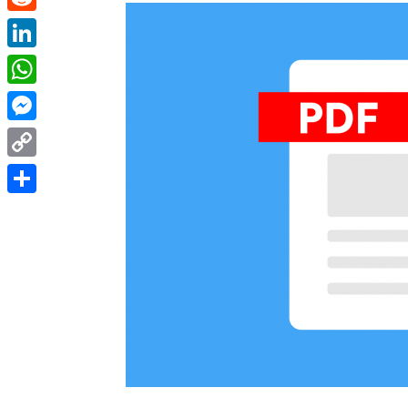
Reddit
LinkedIn
WhatsApp
Messenger
Copy
Link
Share