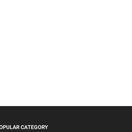
OPULAR CATEGORY