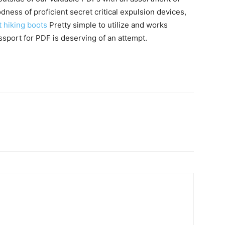
ness of proficient secret critical expulsion devices,
 hiking boots
Pretty simple to utilize and works
ssport for PDF is deserving of an attempt.