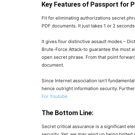
Key Features of Passport for P
Fit for eliminating authorizations secret phr
PDF documents. It just takes 1 or 2 second
It gives four distinctive assault modes – Di
Brute-Force Attack-to guarantee the most e
open secret phrase. From that point forward
document.
Since Internet association isn’t fundamenta
hence outright information security. Furthe
For Youtube
The Bottom Line:
Secret critical assurance is a significant 
security. Yet, we may wind up being bolted 