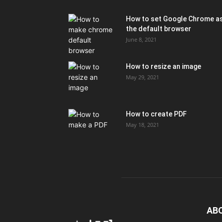
How to set Google Chrome a
the default browser
June 8, 2021
How to resize an image
May 29, 2021
How to create PDF
May 18, 2021
AB