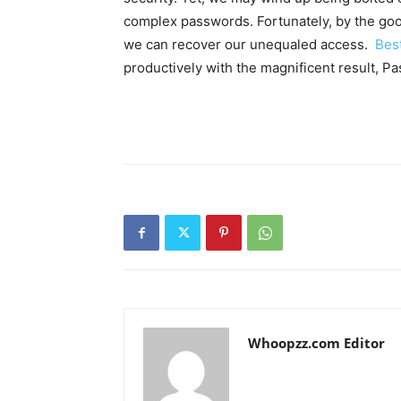
complex passwords. Fortunately, by the good
we can recover our unequaled access.
Best
productively with the magnificent result, Pa
Whoopzz.com Editor