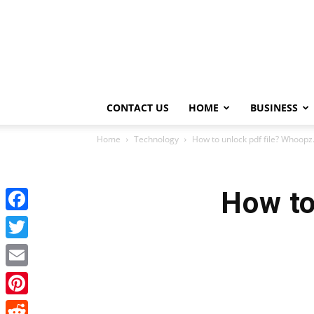
CONTACT US
HOME
BUSINESS
Home
Technology
How to unlock pdf file? Whoop
How to
Facebook
Twitter
Email
Pinterest