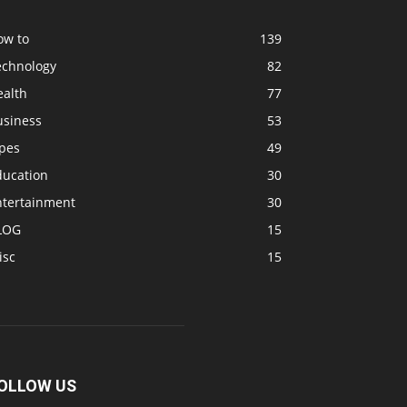
ow to
139
echnology
82
ealth
77
usiness
53
ipes
49
ducation
30
ntertainment
30
LOG
15
isc
15
OLLOW US