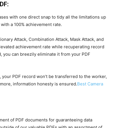
DF:
ases with one direct snap to tidy all the limitations up
s with a 100% achievement rate.
ctionary Attack, Combination Attack, Mask Attack, and
levated achievement rate while recuperating record
, you can breezily eliminate it from your PDF
l, your PDF record won’t be transferred to the worker,
rmore, information honesty is ensured.
Best Camera
element of PDF documents for guaranteeing data
outside of our valuable PDFs with an assortment of