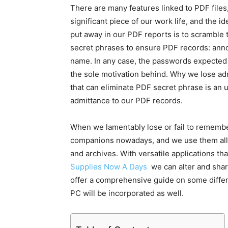
There are many features linked to PDF files
significant piece of our work life, and the 
put away in our PDF reports is to scramble
secret phrases to ensure PDF records: an
name. In any case, the passwords expected 
the sole motivation behind. Why we lose adm
that can eliminate PDF secret phrase is an
admittance to our PDF records.
When we lamentably lose or fail to remembe
companions nowadays, and we use them all th
and archives. With versatile applications 
Supplies Now A Days
we can alter and share
offer a comprehensive guide on some differ
PC will be incorporated as well.