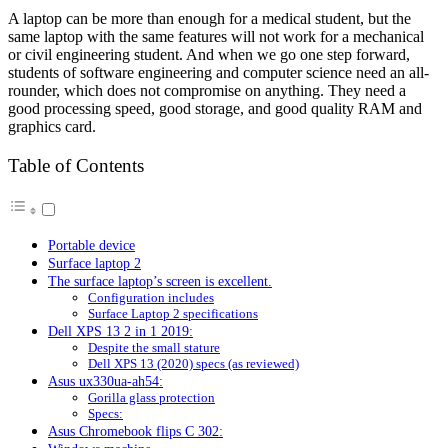
A laptop can be more than enough for a medical student, but the
same laptop with the same features will not work for a mechanical
or civil engineering student. And when we go one step forward,
students of software engineering and computer science need an all-
rounder, which does not compromise on anything. They need a
good processing speed, good storage, and good quality RAM and
graphics card.
Table of Contents
Portable device
Surface laptop 2
The surface laptop’s screen is excellent.
Configuration includes
Surface Laptop 2 specifications
Dell XPS 13 2 in 1 2019:
Despite the small stature
Dell XPS 13 (2020) specs (as reviewed)
Asus ux330ua-ah54:
Gorilla glass protection
Specs:
Asus Chromebook flips C 302: