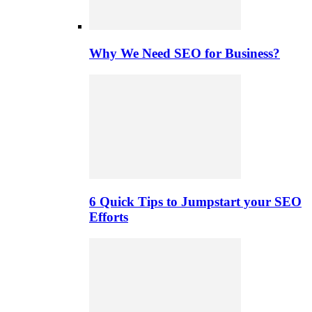
Why We Need SEO for Business?
6 Quick Tips to Jumpstart your SEO
Efforts