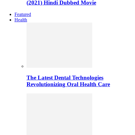
(2021) Hindi Dubbed Movie
Featured
Health
The Latest Dental Technologies
Revolutionizing Oral Health Care