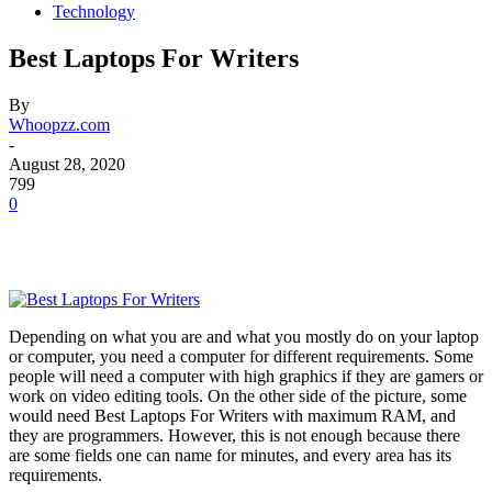
Technology
Best Laptops For Writers
By
Whoopzz.com
-
August 28, 2020
799
0
Depending on what you are and what you mostly do on your laptop
or computer, you need a computer for different requirements. Some
people will need a computer with high graphics if they are gamers or
work on video editing tools. On the other side of the picture, some
would need Best Laptops For Writers with maximum RAM, and
they are programmers. However, this is not enough because there
are some fields one can name for minutes, and every area has its
requirements.