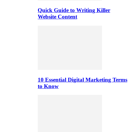
Quick Guide to Writing Killer
Website Content
10 Essential Digital Marketing Terms
to Know