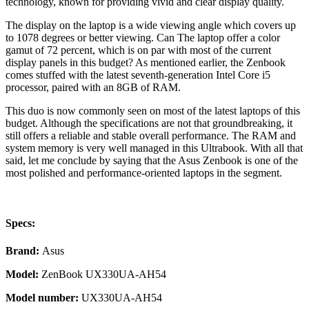
technology, known for providing vivid and clear display quality.
The display on the laptop is a wide viewing angle which covers up
to 1078 degrees or better viewing. Can The laptop offer a color
gamut of 72 percent, which is on par with most of the current
display panels in this budget? As mentioned earlier, the Zenbook
comes stuffed with the latest seventh-generation Intel Core i5
processor, paired with an 8GB of RAM.
This duo is now commonly seen on most of the latest laptops of this
budget. Although the specifications are not that groundbreaking, it
still offers a reliable and stable overall performance. The RAM and
system memory is very well managed in this Ultrabook. With all that
said, let me conclude by saying that the Asus Zenbook is one of the
most polished and performance-oriented laptops in the segment.
Specs:
Brand:
Asus
Model:
ZenBook UX330UA-AH54
Model number:
UX330UA-AH54