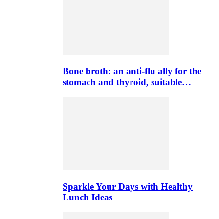
Bone broth: an anti-flu ally for the
stomach and thyroid, suitable…
Sparkle Your Days with Healthy
Lunch Ideas