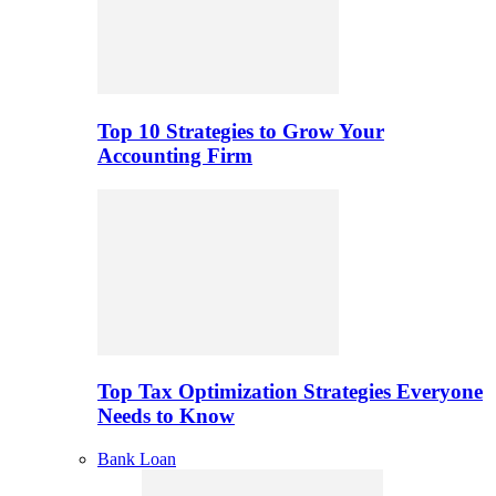
Top 10 Strategies to Grow Your
Accounting Firm
Top Tax Optimization Strategies Everyone
Needs to Know
Bank Loan