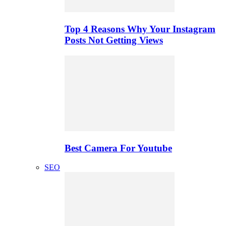
Top 4 Reasons Why Your Instagram
Posts Not Getting Views
Best Camera For Youtube
SEO