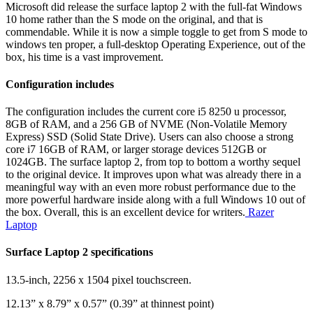
Microsoft did release the surface laptop 2 with the full-fat Windows
10 home rather than the S mode on the original, and that is
commendable. While it is now a simple toggle to get from S mode to
windows ten proper, a full-desktop Operating Experience, out of the
box, his time is a vast improvement.
Configuration includes
The configuration includes the current core i5 8250 u processor,
8GB of RAM, and a 256 GB of NVME (Non-Volatile Memory
Express) SSD (Solid State Drive). Users can also choose a strong
core i7 16GB of RAM, or larger storage devices 512GB or
1024GB. The surface laptop 2, from top to bottom a worthy sequel
to the original device. It improves upon what was already there in a
meaningful way with an even more robust performance due to the
more powerful hardware inside along with a full Windows 10 out of
the box. Overall, this is an excellent device for writers.
Razer
Laptop
Surface Laptop 2 specifications
13.5-inch, 2256 x 1504 pixel touchscreen.
12.13” x 8.79” x 0.57” (0.39” at thinnest point)