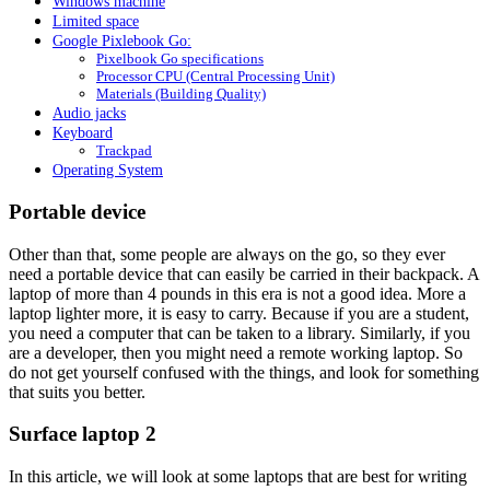
Windows machine
Limited space
Google Pixlebook Go:
Pixelbook Go specifications
Processor CPU (Central Processing Unit)
Materials (Building Quality)
Audio jacks
Keyboard
Trackpad
Operating System
Portable device
Other than that, some people are always on the go, so they ever
need a portable device that can easily be carried in their backpack. A
laptop of more than 4 pounds in this era is not a good idea. More a
laptop lighter more, it is easy to carry. Because if you are a student,
you need a computer that can be taken to a library. Similarly, if you
are a developer, then you might need a remote working laptop. So
do not get yourself confused with the things, and look for something
that suits you better.
Surface laptop 2
In this article, we will look at some laptops that are best for writing