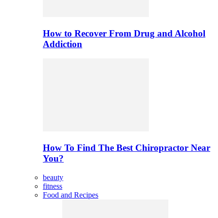
How to Recover From Drug and Alcohol
Addiction
How To Find The Best Chiropractor Near
You?
beauty
fitness
Food and Recipes