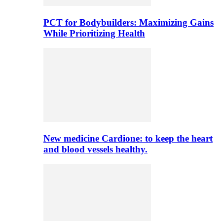
PCT for Bodybuilders: Maximizing Gains
While Prioritizing Health
New medicine Cardione: to keep the heart
and blood vessels healthy.