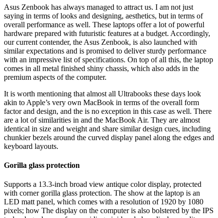
Asus Zenbook has always managed to attract us. I am not just
saying in terms of looks and designing, aesthetics, but in terms of
overall performance as well. These laptops offer a lot of powerful
hardware prepared with futuristic features at a budget. Accordingly,
our current contender, the Asus Zenbook, is also launched with
similar expectations and is promised to deliver sturdy performance
with an impressive list of specifications. On top of all this, the laptop
comes in all metal finished shiny chassis, which also adds in the
premium aspects of the computer.
It is worth mentioning that almost all Ultrabooks these days look
akin to Apple’s very own MacBook in terms of the overall form
factor and design, and the
is no exception in this case as well. There
are a lot of similarities in
and the MacBook Air. They are almost
identical in size and weight and share similar design cues, including
chunkier bezels around the curved display panel along the edges and
keyboard layouts.
Gorilla glass protection
Supports a 13.3-inch broad view antique color display, protected
with corner gorilla glass protection. The show at the laptop is an
LED matt panel, which comes with a resolution of 1920 by 1080
pixels; how The display on the computer is also bolstered by the IPS