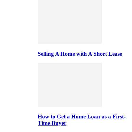
Selling A Home with A Short Lease
How to Get a Home Loan as a First-
Time Buyer