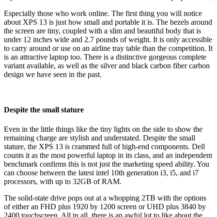
Especially those who work online. The first thing you will notice
about XPS 13 is just how small and portable it is. The bezels around
the screen are tiny, coupled with a slim and beautiful body that is
under 12 inches wide and 2.7 pounds of weight.
It is only accessible
to carry around or use on an airline tray table than the competition. It
is an attractive laptop too. There is a distinctive gorgeous complete
variant available, as well as the silver and black carbon fiber carbon
design we have seen in the past.
Despite the small stature
Even in the little things like the tiny lights on the side to show the
remaining charge are stylish and understated. Despite the small
stature, the XPS 13 is crammed full of high-end components. Dell
counts it as the most powerful laptop in its class, and an independent
benchmark confirms this is not just the marketing speed ability. You
can choose between the latest intel 10
th
generation i3, i5, and i7
processors, with up to 32GB of RAM.
The solid-state drive pops out at a whopping 2TB with the options
of either an FHD plus 1920 by 1200 screen or UHD plus 3840 by
2400 touchscreen. All in all, there is an awful lot to like about the