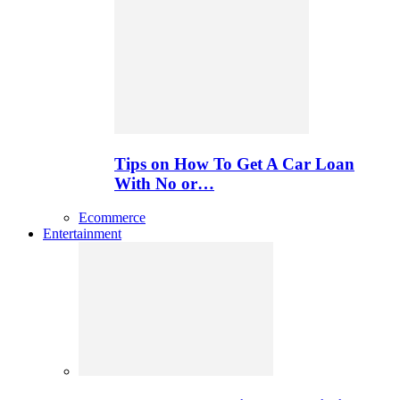
Tips on How To Get A Car Loan
With No or…
Ecommerce
Entertainment