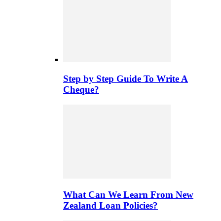
Step by Step Guide To Write A
Cheque?
What Can We Learn From New
Zealand Loan Policies?