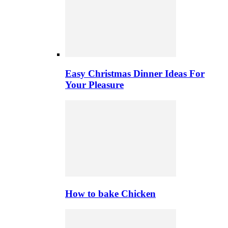
Easy Christmas Dinner Ideas For
Your Pleasure
How to bake Chicken