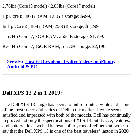
2.76lbs (Core i5 model) / 2.83lbs (Core i7 model)
Hp Core i5, 8GB RAM, 128GB storage: $999.
In Hp Core i5, 8GB RAM, 256GB storage: $1,299.
This Hp Core i7, 8GB RAM, 256GB storage: $1,599.
Best Hp Core i7, 16GB RAM, 512GB storage: $2,199.
See also
How to Download Twitter Videos on iPhone,
Android & PC
Dell XPS 13 2 in 1 2019:
The Dell XPS 13 range has been around for quite a while and is one
of the most successful series of Dell in the market. People seem
satisfied and impressed with both of the models. Dell has continually
improved not only the specifications of XPS 13 but its size, features,
and battery life as well. The result after years of refinement, we can
say that the Dell XPS 13 is one of the best travelers” laptop in 2020,