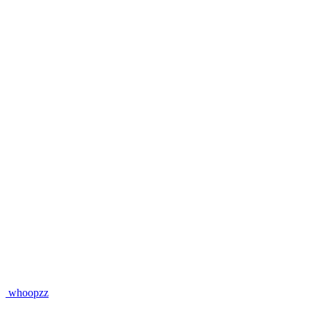
whoopzz