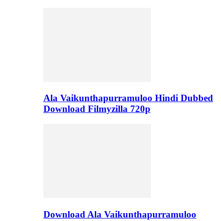
Ala Vaikunthapurramuloo Hindi Dubbed
Download Filmyzilla 720p
Download Ala Vaikunthapurramuloo