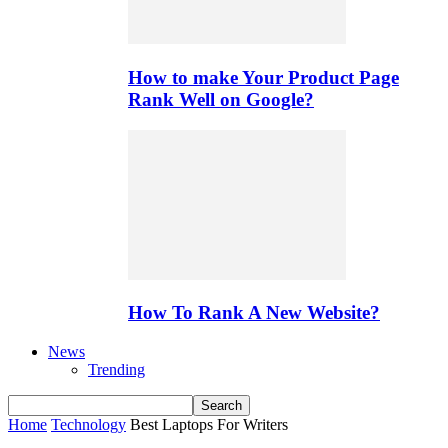
How to make Your Product Page
Rank Well on Google?
How To Rank A New Website?
News
Trending
Home
Technology
Best Laptops For Writers