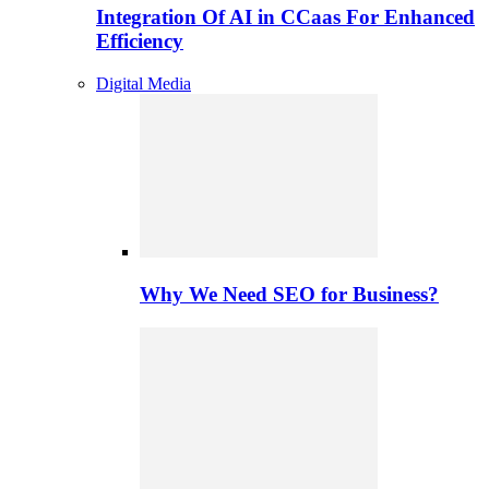
Integration Of AI in CCaas For Enhanced
Efficiency
Digital Media
Why We Need SEO for Business?