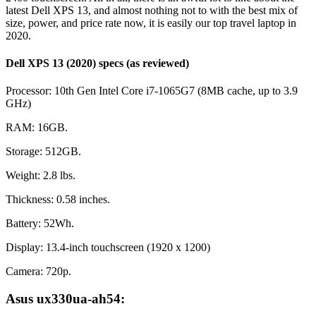
latest Dell XPS 13, and almost nothing not to with the best mix of
size, power, and price rate now, it is easily our top travel laptop in
2020.
Dell XPS 13 (2020) specs (as reviewed)
Processor: 10th Gen Intel Core i7-1065G7 (8MB cache, up to 3.9
GHz)
RAM: 16GB.
Storage: 512GB.
Weight: 2.8 lbs.
Thickness: 0.58 inches.
Battery: 52Wh.
Display: 13.4-inch touchscreen (1920 x 1200)
Camera: 720p.
Asus ux330ua-ah54: