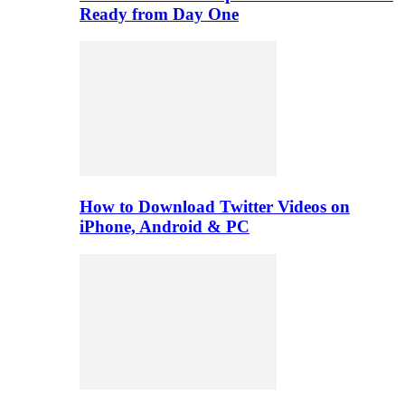
Ready from Day One
How to Download Twitter Videos on
iPhone, Android & PC