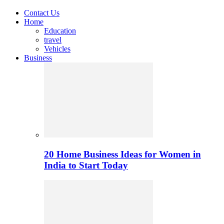
Contact Us
Home
Education
travel
Vehicles
Business
20 Home Business Ideas for Women in
India to Start Today