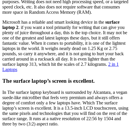
purposes. Writing does not need high processing speed, or a targeted
speed clock, etc. It also does not require software that consumes
more space in Random Access Memory (RAM).
Microsoft has a reliable and smart looking device in the
surface
laptop 2
. if you want a tool primarily for writing that can give you
plenty of juice throughout a day, this is the top choice. It may not be
one of the greatest and latest laptops these days, but it still offers
fantastic value. When it comes to portability, it is one of the lightest
laptops in the world. It weighs nearly dead on 1.25 Kg or 2.75
pounds, so carry it anywhere, and it is not going to hurt your back
carried around in a rucksack all day. It is even lighter than the
surface laptop 313, which hit the scales of 2.7 kilograms.
2 in 1
Laptops
The surface laptop’s screen is excellent.
In The surface laptop keyboard is surrounded by Alcantara, a vegan
suede-like microfiber that feels very premium and always offers a
degree of comfort only a few laptops have. Which The surface
laptop’s screen is excellent. It is a 13.5-inch LCD touchscreen, using
the same pixels and technologies that you will find on the rest of the
surface range. It runs at a native resolution of 22:56 by 1504 and
three by two (3:2) aspect ratio.