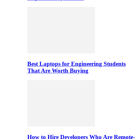
Best Laptops for Engineering Students
That Are Worth Buying
How to Hire Developers Who Are Remote-