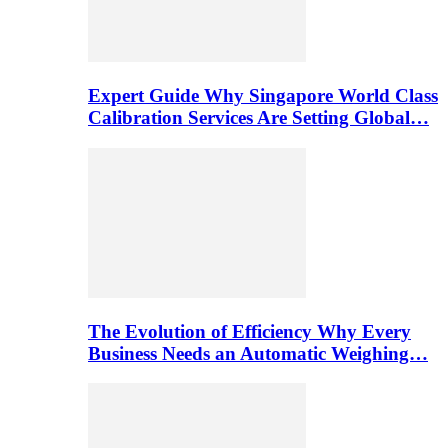
Expert Guide Why Singapore World Class
Calibration Services Are Setting Global…
The Evolution of Efficiency Why Every
Business Needs an Automatic Weighing…