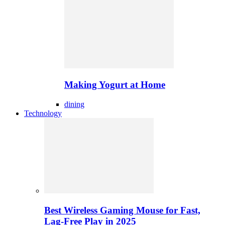
Making Yogurt at Home
dining
Technology
Best Wireless Gaming Mouse for Fast,
Lag-Free Play in 2025