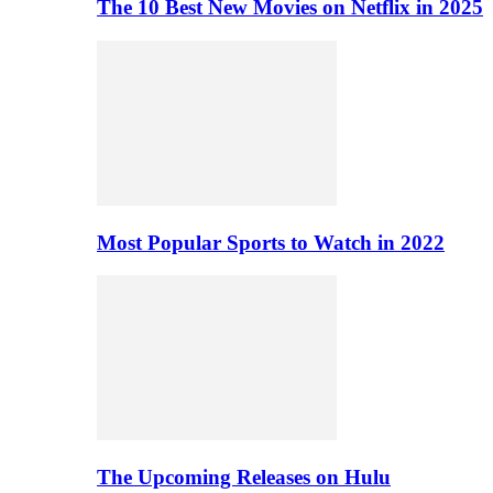
The 10 Best New Movies on Netflix in 2025
Most Popular Sports to Watch in 2022
The Upcoming Releases on Hulu