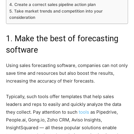
4. Create a correct sales pipeline action plan
5. Take market trends and competition into your
consideration
1. Make the best of forecasting
software
Using sales forecasting software, companies can not only
save time and resources but also boost the results,
increasing the accuracy of their forecasts.
Typically, such tools offer templates that help sales
leaders and reps to easily and quickly analyze the data
they collect. Pay attention to such
tools
as Pipedrive,
People.ai, Gong.io, Zoho CRM, Aviso Insights,
InsightSquared — all these popular solutions enable