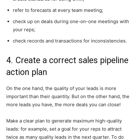
refer to forecasts at every team meeting;
check up on deals during one-on-one meetings with
your reps;
check records and transactions for inconsistencies.
4. Create a correct sales pipeline
action plan
On the one hand, the quality of your leads is more
important than their quantity. But on the other hand, the
more leads you have, the more deals you can close!
Make a clear plan to generate maximum high-quality
leads: for example, set a goal for your reps to attract
twice as many quality leads in the next quarter. To do