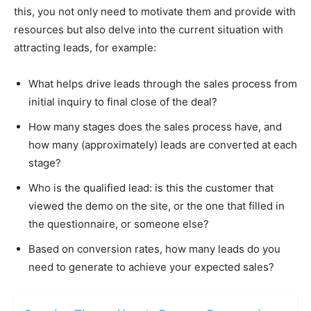
this, you not only need to motivate them and provide with
resources but also delve into the current situation with
attracting leads, for example:
What helps drive leads through the sales process from
initial inquiry to final close of the deal?
How many stages does the sales process have, and
how many (approximately) leads are converted at each
stage?
Who is the qualified lead: is this the customer that
viewed the demo on the site, or the one that filled in
the questionnaire, or someone else?
Based on conversion rates, how many leads do you
need to generate to achieve your expected sales?