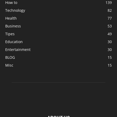
How to
139
Technology
82
Health
77
Business
53
Tipes
49
Education
30
Entertainment
30
BLOG
15
Misc
15