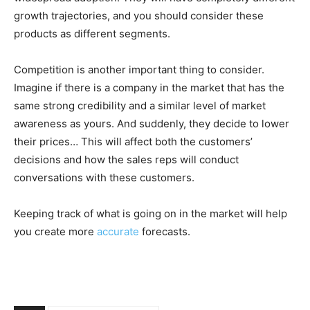
growth trajectories, and you should consider these
products as different segments.
Competition is another important thing to consider.
Imagine if there is a company in the market that has the
same strong credibility and a similar level of market
awareness as yours. And suddenly, they decide to lower
their prices… This will affect both the customers’
decisions and how the sales reps will conduct
conversations with these customers.
Keeping track of what is going on in the market will help
you create more
accurate
forecasts.