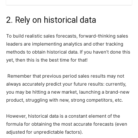
2. Rely on historical data
To build realistic sales forecasts, forward-thinking sales
leaders are implementing analytics and other tracking
methods to obtain historical data. If you haven’t done this
yet, then this is the best time for that!
Remember that previous period sales results may not
always accurately predict your future results: currently,
you may be hitting a new market, launching a brand-new
product, struggling with new, strong competitors, etc.
However, historical data is a constant element of the
formula for obtaining the most accurate forecasts (even
adjusted for unpredictable factors).