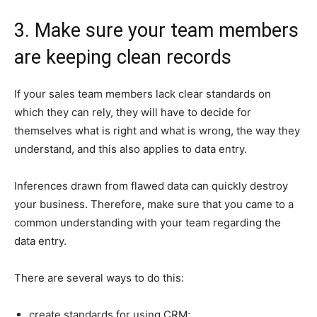
3. Make sure your team members
are keeping clean records
If your sales team members lack clear standards on
which they can rely, they will have to decide for
themselves what is right and what is wrong, the way they
understand, and this also applies to data entry.
Inferences drawn from flawed data can quickly destroy
your business. Therefore, make sure that you came to a
common understanding with your team regarding the
data entry.
There are several ways to do this:
create standards for using CRM;