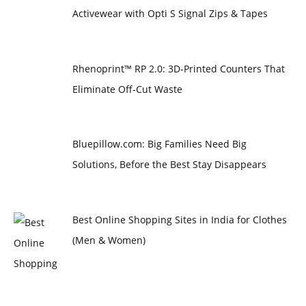
Activewear with Opti S Signal Zips & Tapes
Rhenoprint™ RP 2.0: 3D-Printed Counters That
Eliminate Off-Cut Waste
Bluepillow.com: Big Families Need Big
Solutions, Before the Best Stay Disappears
Best Online Shopping Sites in India for Clothes
(Men & Women)