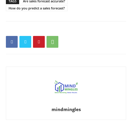
TAGS
Are sales forecast accurate?
How do you predict a sales forecast?
mindmingles