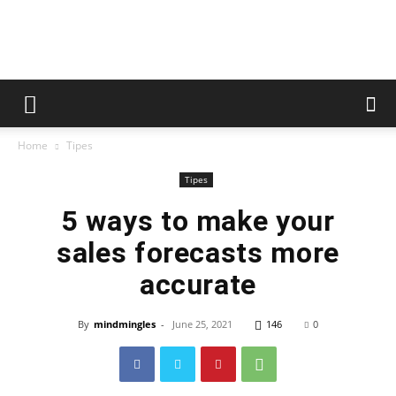
whoopzz
Home
Tipes
Tipes
5 ways to make your
sales forecasts more
accurate
By
mindmingles
-
June 25, 2021
146
0