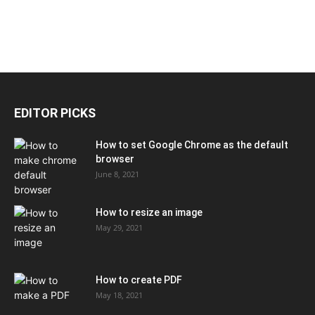
EDITOR PICKS
How to set Google Chrome as the default
browser
June 8, 2021
How to resize an image
May 29, 2021
How to create PDF
May 18, 2021