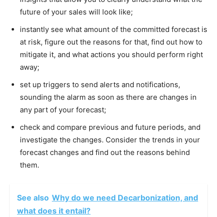
future of your sales will look like;
instantly see what amount of the committed forecast is
at risk, figure out the reasons for that, find out how to
mitigate it, and what actions you should perform right
away;
set up triggers to send alerts and notifications,
sounding the alarm as soon as there are changes in
any part of your forecast;
check and compare previous and future periods, and
investigate the changes. Consider the trends in your
forecast changes and find out the reasons behind
them.
See also
Why do we need Decarbonization, and
what does it entail?