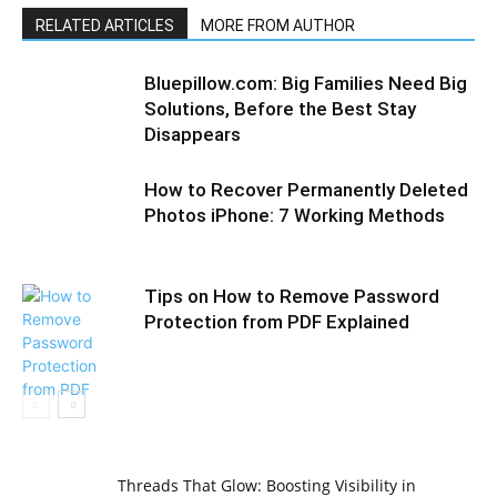
RELATED ARTICLES
MORE FROM AUTHOR
Bluepillow.com: Big Families Need Big
Solutions, Before the Best Stay
Disappears
How to Recover Permanently Deleted
Photos iPhone: 7 Working Methods
Tips on How to Remove Password
Protection from PDF Explained
Threads That Glow: Boosting Visibility in