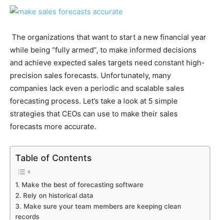
The organizations that want to start a new financial year
while being “fully armed”, to make informed decisions
and achieve expected sales targets need constant high-
precision sales forecasts. Unfortunately, many
companies lack even a periodic and scalable sales
forecasting process.
Let’s take a look at 5 simple
strategies that CEOs can use to make their sales
forecasts more accurate.
Table of Contents
1. Make the best of forecasting software
2. Rely on historical data
3. Make sure your team members are keeping clean
records