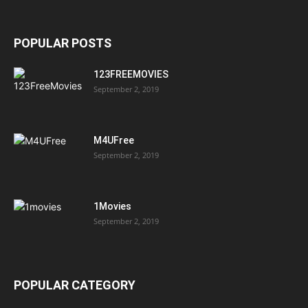
POPULAR POSTS
123FREEMOVIES
September 2, 2019
M4UFree
September 2, 2019
1Movies
September 2, 2019
POPULAR CATEGORY