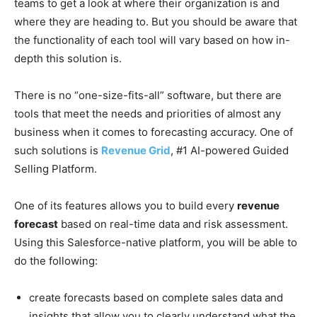
teams to get a look at where their organization is and
where they are heading to. But you should be aware that
the functionality of each tool will vary based on how in-
depth this solution is.
There is no “one-size-fits-all” software, but there are
tools that meet the needs and priorities of almost any
business when it comes to forecasting accuracy. One of
such solutions is
Revenue Grid
, #1 AI-powered Guided
Selling Platform.
One of its features allows you to build every
revenue
forecast
based on real-time data and risk assessment.
Using this Salesforce-native platform, you will be able to
do the following:
create forecasts based on complete sales data and
insights that allow you to clearly understand what the