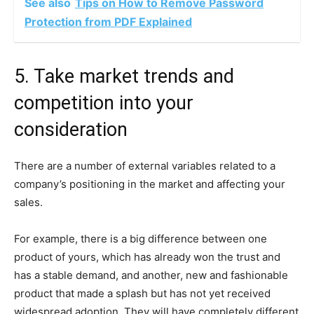
See also
Tips on How to Remove Password
Protection from PDF Explained
5. Take market trends and
competition into your
consideration
There are a number of external variables related to a
company’s positioning in the market and affecting your
sales.
For example, there is a big difference between one
product of yours, which has already won the trust and
has a stable demand, and another, new and fashionable
product that made a splash but has not yet received
widespread adoption. They will have completely different